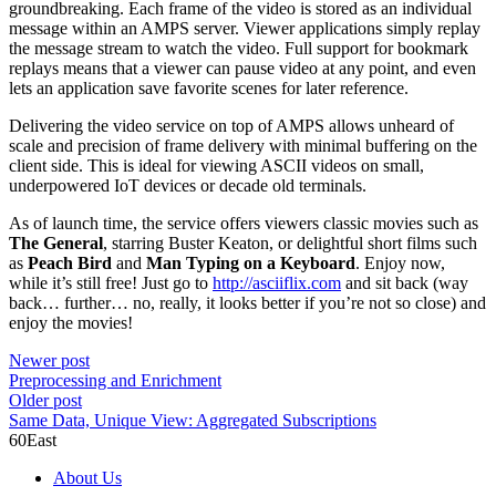
groundbreaking. Each frame of the video is stored as an individual
message within an AMPS server. Viewer applications simply replay
the message stream to watch the video. Full support for bookmark
replays means that a viewer can pause video at any point, and even
lets an application save favorite scenes for later reference.
Delivering the video service on top of AMPS allows unheard of
scale and precision of frame delivery with minimal buffering on the
client side. This is ideal for viewing ASCII videos on small,
underpowered IoT devices or decade old terminals.
As of launch time, the service offers viewers classic movies such as
The General
, starring Buster Keaton, or delightful short films such
as
Peach Bird
and
Man Typing on a Keyboard
. Enjoy now,
while it’s still free! Just go to
http://asciiflix.com
and sit back (way
back… further… no, really, it looks better if you’re not so close) and
enjoy the movies!
Newer post
Preprocessing and Enrichment
Older post
Same Data, Unique View: Aggregated Subscriptions
60East
About Us