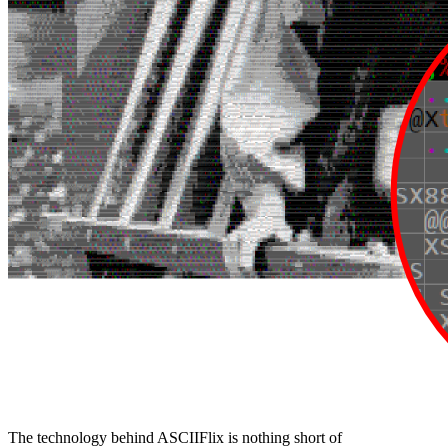
The technology behind ASCIIFlix is nothing short of