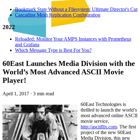
Bookmark State Without a Filesystem: Ultimate Director's Cut
Cascading Mesh Replication Configuration
2022
Reloaded: Monitor Your AMPS Instances with Prometheus
and Grafana
Which Message Type is Best For You?
60East Launches Media Division with the
World’s Most Advanced ASCII Movie
Player!
April 1, 2017
·
3 min read
60East Technologies is
thrilled to launch the world’s
most advanced online ASCII
movie service,
http://asciiflix.com
. The first
project of the new 60East
Media Division, this new