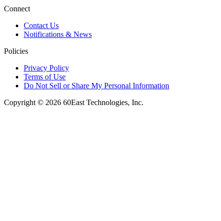
Connect
Contact Us
Notifications & News
Policies
Privacy Policy
Terms of Use
Do Not Sell or Share My Personal Information
Copyright © 2026 60East Technologies, Inc.