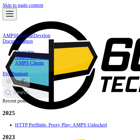
Skip to main content
AMPS
Evaluate
Develop
Documentation
Overview
AMPS Server 5.3.5
AMPS Clients
Blog
Support
Search
Recent posts
2025
HTTP Preflight- Proxy Play: AMPS Unlocked
2023