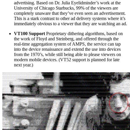
advertising. Based on Dr. Julia Eyelidminder’s work at the
University of Chicago Starbucks, 99% of the viewers are
completely unaware that they’ve even seen an advertisement.
This is a stark contrast to other ad delivery systems where it’s
immediately obvious to a viewer that they are watching an ad.
VT100 Support
Proprietary dithering algorithms, based on
the work of Floyd and Steinberg, and offered through the
real-time aggregation system of AMPS, the service can tap
into the device renaissance and extend the use into devices
from the 1970’s, while still being able to please viewers on
modern mobile devices. (VT52 support is planned for late
next year.)