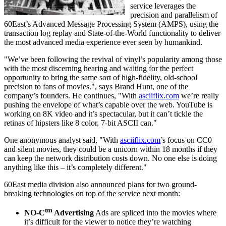
service leverages the
precision and parallelism of
60East’s Advanced Message Processing System (AMPS), using the
transaction log replay and State-of-the-World functionality to deliver
the most advanced media experience ever seen by humankind.
"We’ve been following the revival of vinyl’s popularity among those
with the most discerning hearing and waiting for the perfect
opportunity to bring the same sort of high-fidelity, old-school
precision to fans of movies.", says Brand Hunt, one of the
company’s founders. He continues, "With
asciiflix.com
we’re really
pushing the envelope of what’s capable over the web. YouTube is
working on 8K video and it’s spectacular, but it can’t tickle the
retinas of hipsters like 8 color, 7-bit ASCII can."
One anonymous analyst said, "With
asciiflix.com
’s focus on CC0
and silent movies, they could be a unicorn within 18 months if they
can keep the network distribution costs down. No one else is doing
anything like this – it’s completely different."
60East media division also announced plans for two ground-
breaking technologies on top of the service next month:
tm
NO-C
Advertising
Ads are spliced into the movies where
it’s difficult for the viewer to notice they’re watching