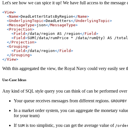
Let's see how we can spice it up! We have full access to the message
<
View
>
<
Name
>
DeadLetterStatsByRegion
</
Name
>
<
UnderlyingTopic
>
DeadLetters
</
UnderlyingTopic
>
<
MessageType
>
json
</
MessageType
>
<
Projection
>
<
Field
>
/data/region AS /region
</
Field
>
<
Field
>
SUM(/data/rumPrice * /data/rumQty) AS /total
</
Projection
>
<
Grouping
>
<
Field
>
/data/region
</
Field
>
</
Grouping
>
</
View
>
With this aggregated the view, the Royal Navy could very easily see t
Use-Case Ideas
Any kind of SQL style query you can think of can be performed over y
Your queue receives messages from different regions.
GROUPBY
In a market order system, you can aggregate the monetary value
for your team)
If
is too simplistic, you can get the average value of
SUM
/orde