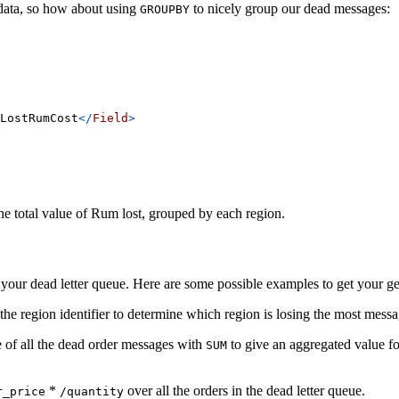
 data, so how about using
to nicely group our dead messages:
GROUPBY
LostRumCost
</
Field
>
he total value of Rum lost, grouped by each region.
our dead letter queue. Here are some possible examples to get your ge
the region identifier to determine which region is losing the most mess
 of all the dead order messages with
to give an aggregated value fo
SUM
*
over all the orders in the dead letter queue.
r_price
/quantity