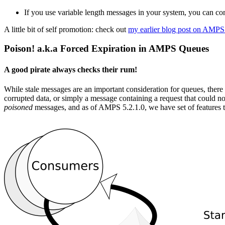
If you use variable length messages in your system, you can c
A little bit of self promotion: check out
my earlier blog post on AMPS
Poison! a.k.a Forced Expiration in AMPS Queues
A good pirate always checks their rum!
While stale messages are an important consideration for queues, there 
corrupted data, or simply a message containing a request that could no
poisoned
messages, and as of AMPS 5.2.1.0, we have set of features 