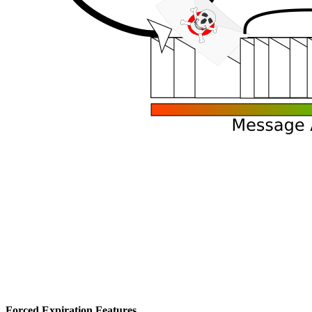
Forced Expiration Features