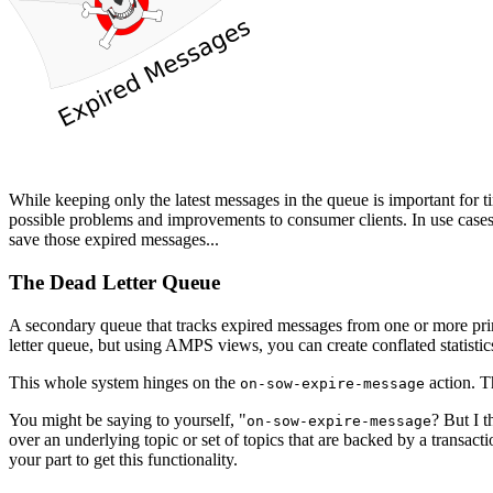
While keeping only the latest messages in the queue is important for ti
possible problems and improvements to consumer clients. In use cases 
save those expired messages...
The Dead Letter Queue
A secondary queue that tracks expired messages from one or more p
letter queue, but using AMPS views, you can create conflated statist
This whole system hinges on the
action. Th
on-sow-expire-message
You might be saying to yourself, "
? But I 
on-sow-expire-message
over an underlying topic or set of topics that are backed by a transac
your part to get this functionality.