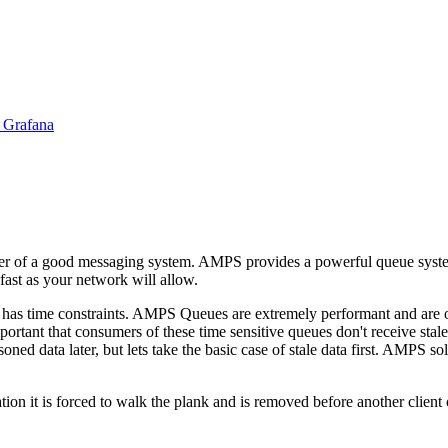
 Grafana
er of a good messaging system. AMPS provides a powerful queue system th
fast as your network will allow.
, has time constraints. AMPS Queues are extremely performant and are of
mportant that consumers of these time sensitive queues don't receive stal
oned data later, but lets take the basic case of stale data first. AMPS s
ation it is forced to walk the plank and is removed before another client 