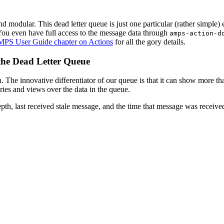
d modular. This dead letter queue is just one particular (rather simple)
You even have full access to the message data through
amps-action-d
PS User Guide chapter on Actions
for all the gory details.
 the Dead Letter Queue
. The innovative differentiator of our queue is that it can show more th
ries and views over the data in the queue.
pth, last received stale message, and the time that message was receive