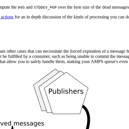
ompute the
and
over the byte size of the dead messages 
AVG
STDDEV_POP
 actions
for an in depth discussion of the kinds of processing you can do
are other cases that can necessitate the forced expiration of a message
t be fulfilled by a consumer, such as being unable to commit the messag
that allow you to safely handle them, making your AMPS queue's even