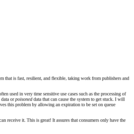
at is fast, resilient, and flexible, taking work from publishers and
ten used in very time sensitive use cases such as the processing of
e data or
poisoned
data that can cause the system to get stuck. I will
olves this problem by allowing an expiration to be set on queue
can receive it. This is great! It assures that consumers only have the