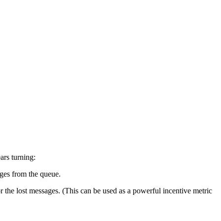
ars turning:
ages from the queue.
r the lost messages. (This can be used as a powerful incentive metric