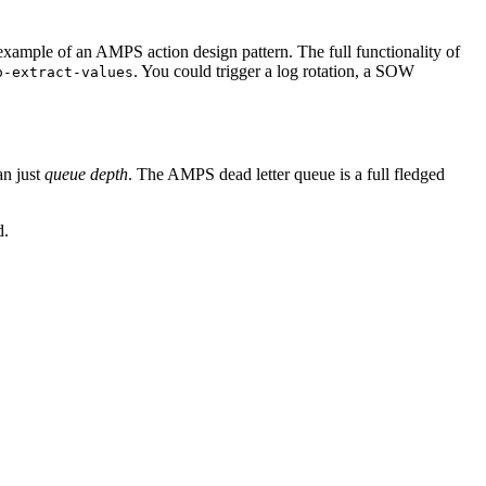
 example of an AMPS action design pattern. The full functionality of
. You could trigger a log rotation, a SOW
o-extract-values
an just
queue depth
. The AMPS dead letter queue is a full fledged
d.