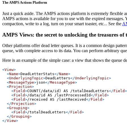
The AMPS Actions Platform
Just a quick aside. The AMPS actions platform is extremely flexible an
AMPS actions is available for you to use with the expired messages. 
compaction, write to a log, turn on your smart toaster, etc... See the
AM
AMPS Views: the secret to unlocking the treasures of
Other platforms offer dead letter queues. It is a common design pattern
queue, with complete access to its data. You can perform arbitrary que
Here is an example of the simple case: a view that shows the queue de
<
View
>
<
Name
>
DeadLetterStats
</
Name
>
<
UnderlyingTopic
>
DeadLetters
</
UnderlyingTopic
>
<
MessageType
>
json
</
MessageType
>
<
Projection
>
<
Field
>
COUNT(/data/id) AS /totalDeadLetters
</
Field
>
<
Field
>
/data/id AS /lastProcessedId
</
Field
>
<
Field
>
/received AS /lastReceived
</
Field
>
</
Projection
>
<
Grouping
>
<
Field
>
/totalDeadLetters
</
Field
>
</
Grouping
>
</
View
>