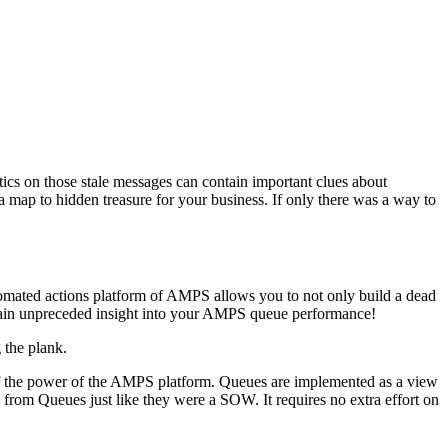
istics on those stale messages can contain important clues about
a map to hidden treasure for your business. If only there was a way to
omated actions platform of AMPS allows you to not only build a dead
o gain unpreceded insight into your AMPS queue performance!
 the plank.
 of the power of the AMPS platform. Queues are implemented as a view
s from Queues just like they were a SOW. It requires no extra effort on