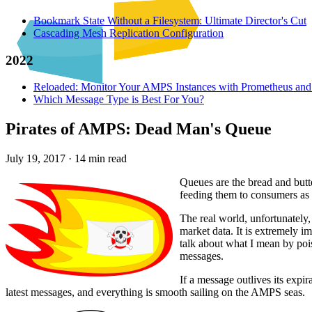
Bookmark State Without a Filesystem: Ultimate Director's Cut
Cascading Mesh Replication Configuration
2022
Reloaded: Monitor Your AMPS Instances with Prometheus and
Which Message Type is Best For You?
Pirates of AMPS: Dead Man's Queue
July 19, 2017
·
14 min read
Queues are the bread and butt
feeding them to consumers as 
The real world, unfortunately
market data. It is extremely i
talk about what I mean by pois
messages.
If a message outlives its expir
latest messages, and everything is smooth sailing on the AMPS seas.