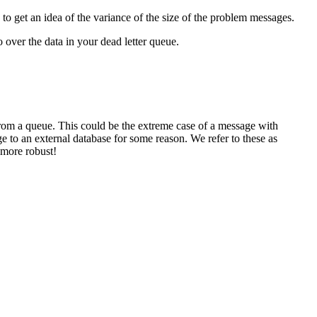
to get an idea of the variance of the size of the problem messages.
 over the data in your dead letter queue.
 from a queue. This could be the extreme case of a message with
e to an external database for some reason. We refer to these as
 more robust!