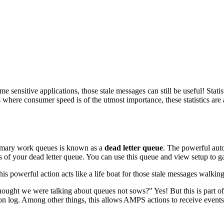
me sensitive applications, those stale messages can still be useful! Stat
where consumer speed is of the utmost importance, these statistics are 
rimary work queues is known as a
dead letter queue
. The powerful aut
ics of your dead letter queue. You can use this queue and view setup t
is powerful action acts like a life boat for those stale messages walking
thought we were talking about queues not sows?" Yes! But this is part
tion log. Among other things, this allows AMPS actions to receive event