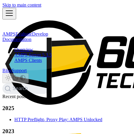
Skip to main content
AMPS
Evaluate
Develop
Documentation
Overview
AMPS Server 5.3.5
AMPS Clients
Blog
Support
Search
Recent posts
2025
HTTP Preflight- Proxy Play: AMPS Unlocked
2023