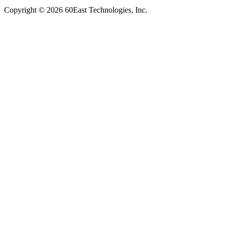
Copyright © 2026 60East Technologies, Inc.