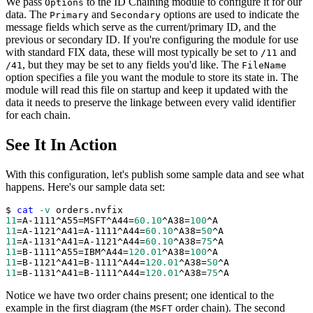
We pass
to the ID Chaining module to configure it for our
Options
data. The
and
options are used to indicate the
Primary
Secondary
message fields which serve as the current/primary ID, and the
previous or secondary ID. If you're configuring the module for use
with standard FIX data, these will most typically be set to
and
/11
, but they may be set to any fields you'd like. The
/41
FileName
option specifies a file you want the module to store its state in. The
module will read this file on startup and keep it updated with the
data it needs to preserve the linkage between every valid identifier
for each chain.
See It In Action
With this configuration, let's publish some sample data and see what
happens. Here's our sample data set:
$ 
cat
-v
 orders.nvfix 
11
=
A-1111^A55
=
MSFT^A44
=
60.10
^A38
=
100
^A
11
=
A-1121^A41
=
A-1111^A44
=
60.10
^A38
=
50
^A
11
=
A-1131^A41
=
A-1121^A44
=
60.10
^A38
=
75
^A
11
=
B-1111^A55
=
IBM^A44
=
120.01
^A38
=
100
^A
11
=
B-1121^A41
=
B-1111^A44
=
120.01
^A38
=
50
^A
11
=
B-1131^A41
=
B-1111^A44
=
120.01
^A38
=
75
^A
Notice we have two order chains present; one identical to the
example in the first diagram (the
order chain). The second
MSFT