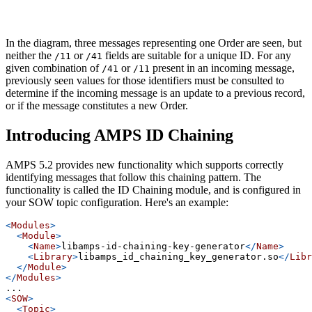
In the diagram, three messages representing one Order are seen, but
neither the
or
fields are suitable for a unique ID. For any
/11
/41
given combination of
or
present in an incoming message,
/41
/11
previously seen values for those identifiers must be consulted to
determine if the incoming message is an update to a previous record,
or if the message constitutes a new Order.
Introducing AMPS ID Chaining
AMPS 5.2 provides new functionality which supports correctly
identifying messages that follow this chaining pattern. The
functionality is called the ID Chaining module, and is configured in
your SOW topic configuration. Here's an example:
<
Modules
>
<
Module
>
<
Name
>
libamps-id-chaining-key-generator
</
Name
>
<
Library
>
libamps_id_chaining_key_generator.so
</
Libr
</
Module
>
</
Modules
>
...
<
SOW
>
<
Topic
>