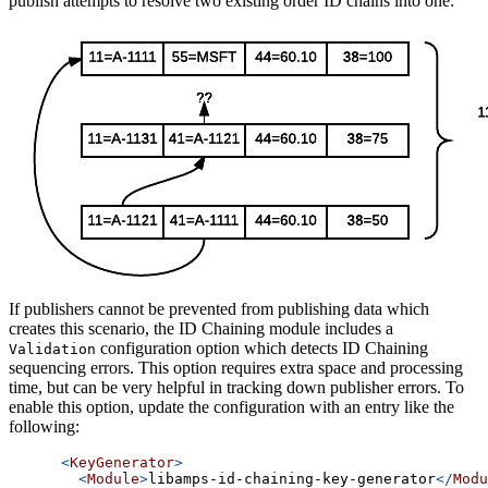
publish attempts to resolve two existing order ID chains into one:
If publishers cannot be prevented from publishing data which
creates this scenario, the ID Chaining module includes a
configuration option which detects ID Chaining
Validation
sequencing errors. This option requires extra space and processing
time, but can be very helpful in tracking down publisher errors. To
enable this option, update the configuration with an entry like the
following:
<
KeyGenerator
>
<
Module
>
libamps-id-chaining-key-generator
</
Modu