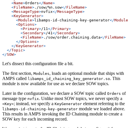
<
Name
>
Orders
</
Name
>
<
FileName
>
./sow/%n.sow
</
FileName
>
<
MessageType
>
nvfix
</
MessageType
>
<
KeyGenerator
>
<
Module
>
libamps-id-chaining-key-generator
</
Module
<
Options
>
<
Primary
>
/11
</
Primary
>
<
Secondary
>
/41
</
Secondary
>
<
FileName
>
./sow/order.chaining.data
</
FileName
>
</
Options
>
</
KeyGenerator
>
</
Topic
>
</
SOW
>
Let's dissect this configuration file a bit.
The first section,
, loads an optional module that ships with
Modules
AMPS called
. This
libamps_id_chaining_key_generator.so
module is now available for use as we declare SOW topics.
Later in the configuration, we declare a SOW topic called
of
Orders
message type
. Unlike most SOW topics, we never specify a
nvfix
; instead, we specify a
element referring to the
<Key>
KeyGenerator
module we loaded above.
libamps-id-chaining-key-generator
This results in AMPS invoking the ID Chaining module to create a
SOW key for each incoming record.