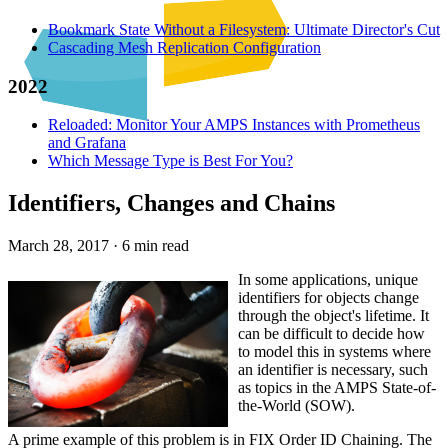
Bookmark State Without a Filesystem: Ultimate Director's Cut
Cascading Mesh Replication Configuration
2022
Reloaded: Monitor Your AMPS Instances with Prometheus
and Grafana
Which Message Type is Best For You?
Identifiers, Changes and Chains
March 28, 2017
·
6 min read
In some applications, unique
identifiers for objects change
through the object's lifetime. It
can be difficult to decide how
to model this in systems where
an identifier is necessary, such
as topics in the AMPS State-of-
the-World (SOW).
A prime example of this problem is in FIX Order ID Chaining. The