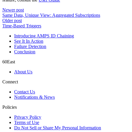
Newer post
Same Data, Unique View: Aggregated Subscriptions
Older post
Time-Based Triggers
Introducing AMPS ID Chaining
See It In Action
Failure Detection
Conclusion
60East
About Us
Connect
Contact Us
Notifications & News
Policies
Privacy Policy
Terms of Use
Do Not Sell or Share My Personal Information