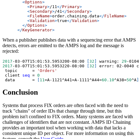
<
Options
>
<
Primary
>
/11
</
Primary
>
<
Secondary
>
/41
</
Secondary
>
<
FileName
>
order.chaining.data
</
FileName
>
<
Validation
>
true
</
Validation
>
</
Options
>
</
KeyGenerator
>
When a publisher publishes data with a sequencing error that AMPS
detects, errors are emitted to the AMPS log and the message is
rejected:
2017
-03-07T15:01:53.5953200-08:00 
[
32
]
 warning: 
29
-0104
2017
-03-07T15:01:53.5953220-08:00 
[
32
]
 error: 02-0040 c
 topic      
=
'Orders'
 client 
seq
=
0
 data       
=
[
11
=
A-1121^A41
=
A-1111^A44
=
60.10
^A38
=
50
^A
]
Conclusion
Systems that process FIX orders are often faced with the need to
track "chains" of order IDs that change through time, but this
problem isn't confined to FIX orders. Many systems are faced with
challenges of identifiers that are not constant. AMPS ID Chaining
provides an important tool when working with data that lacks a
consistent unique ID per object. For more information on using this
feature, consult the
User Guide