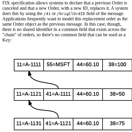
FIX specification allows systems to declare that a previous Order is
canceled and that a new Order, with a new ID, replaces it. A system
does this by using the
or
field of the message.
/41
/OrigClOrdID
Applications frequently want to model this replacement order as the
same Order object as the previous message. In this case, though,
there is no shared identifier in a common field that exists across the
"chain" of orders, so there's no common field that can be used as a
Key: