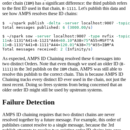
order chain (
) has a significant difference: the third publish refers
IBM
to the first ID used in that chain,
. Let's publish this data and
B-1111
see how AMPS resolves these ID chains:
$  ~/spark publish 
-delta
-server
 localhost:9007 
-topic
total messages published: 
6
(
3000.00
/s
)
$ ~/spark sow 
-server
 localhost:9007 
-type
 nvfix 
-topic
11
=
A-1131^A41
=
A-1121^A44
=
60.10
^A38
=
75
^A55
=
MSFT^A
11
=
B-1131^A41
=
B-1111^A44
=
120.01
^A38
=
75
^A55
=
IBM^A
Total messages received: 
2
(
Infinity/s
)
As expected, AMPS ID Chaining resolved these 6 messages into
two distinct Orders. Note that even though we used an older ID (
B-
) in the 3rd publish on the
chain, AMPS was still able to
1111
IBM
resolve this publish to the correct chain. This is because AMPS ID
Chaining tracks every distinct ID ever used in the chain, not just the
most recent. Doing so frees systems from being concerned that an
older order ID might still be used by upstream systems.
Failure Detection
AMPS ID chaining requires that two distinct chains are never
resolved together by a future message. For example, this order of
publishes cannot resolve to a single message, because the 3rd