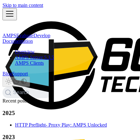
Skip to main content
AMPS
Evaluate
Develop
Documentation
Overview
AMPS Server 5.3.5
AMPS Clients
Blog
Support
Search
Recent posts
2025
HTTP Preflight- Proxy Play: AMPS Unlocked
2023