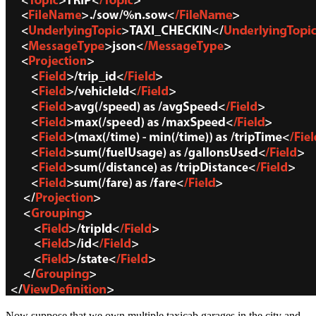
Now suppose that we own multiple taxicab garages in the city and