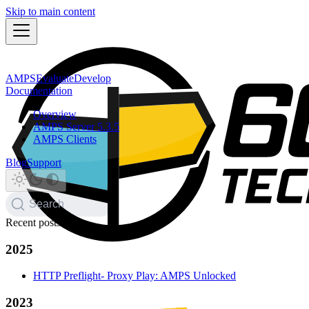
Skip to main content
AMPS
Evaluate
Develop
Documentation
Overview
AMPS Server 5.3.5
AMPS Clients
Blog
Support
Search
Recent posts
2025
HTTP Preflight- Proxy Play: AMPS Unlocked
2023