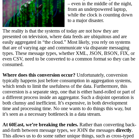
– even in the middle of the night,
from an underpowered laptop,
while the clock is counting down
to a major disaster.
The reality is that the systems of today are not how they are
presented on television, where data feeds are ubiquitous and are
easily aggregated in “the cloud.” Most likely, you rely on systems
that are of varying age and communicate via disparate messaging
types. These message types, whether XML, JSON, BSON, FIX, or
even CSV, need to be converted to a common format so they can be
consumed.
Where does this conversion occur?
Unfortunately, conversion
typically happens just before consumption in aggregation systems,
which tends to limit the usefulness of the data. Furthermore, this
conversion is a separate step, one that is either hand-rolled or part of
a different process inside an aggregator. Such a disjoint operation is
both clumsy and inefficient. It’s expensive, in both development
time and processing time. No one wants to do things this way, but
it’s seen as a necessary bottleneck in a data stream.
At 60East, we’re breaking the rules.
Rather than converting back-
and-forth between message types, we JOIN the messages
directly
.
This allows us to do some rather unique things, such as cross-typed