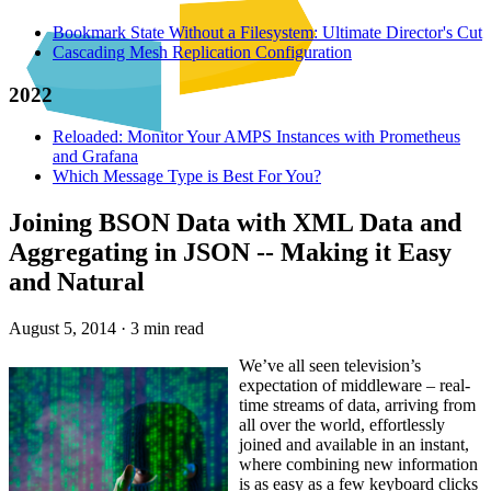
Bookmark State Without a Filesystem: Ultimate Director's Cut
Cascading Mesh Replication Configuration
2022
Reloaded: Monitor Your AMPS Instances with Prometheus
and Grafana
Which Message Type is Best For You?
Joining BSON Data with XML Data and
Aggregating in JSON -- Making it Easy
and Natural
August 5, 2014
·
3 min read
We’ve all seen television’s
expectation of middleware – real-
time streams of data, arriving from
all over the world, effortlessly
joined and available in an instant,
where combining new information
is as easy as a few keyboard clicks