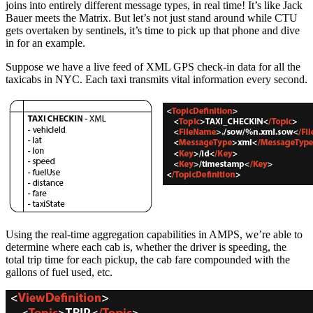
joins into entirely different message types, in real time! It’s like Jack
Bauer meets the Matrix. But let’s not just stand around while CTU
gets overtaken by sentinels, it’s time to pick up that phone and dive
in for an example.
Suppose we have a live feed of XML GPS check-in data for all the
taxicabs in NYC. Each taxi transmits vital information every second.
Using the real-time aggregation capabilities in AMPS, we’re able to
determine where each cab is, whether the driver is speeding, the
total trip time for each pickup, the cab fare compounded with the
gallons of fuel used, etc.