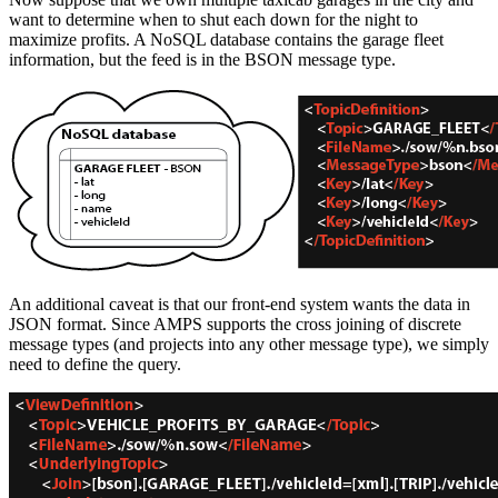
want to determine when to shut each down for the night to
maximize profits. A NoSQL database contains the garage fleet
information, but the feed is in the BSON message type.
An additional caveat is that our front-end system wants the data in
JSON format. Since AMPS supports the cross joining of discrete
message types (and projects into any other message type), we simply
need to define the query.