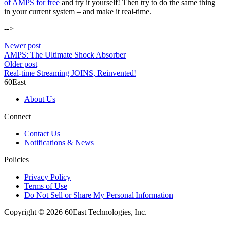
of AMPS for free
and try it yourself! Then try to do the same thing
in your current system – and make it real-time.
-->
Newer post
AMPS: The Ultimate Shock Absorber
Older post
Real-time Streaming JOINS, Reinvented!
60East
About Us
Connect
Contact Us
Notifications & News
Policies
Privacy Policy
Terms of Use
Do Not Sell or Share My Personal Information
Copyright © 2026 60East Technologies, Inc.