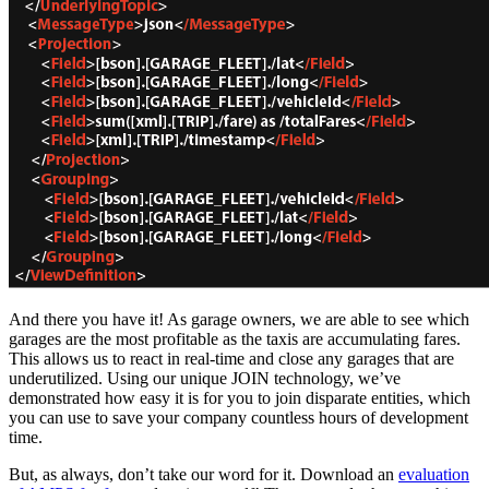
And there you have it! As garage owners, we are able to see which
garages are the most profitable as the taxis are accumulating fares.
This allows us to react in real-time and close any garages that are
underutilized. Using our unique JOIN technology, we’ve
demonstrated how easy it is for you to join disparate entities, which
you can use to save your company countless hours of development
time.
But, as always, don’t take our word for it. Download an
evaluation