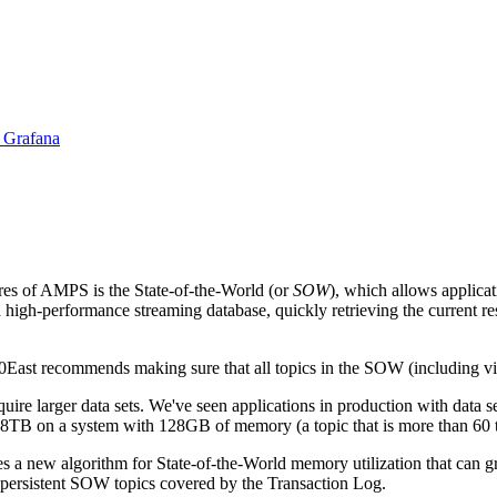
 Grafana
res of AMPS is the State-of-the-World (or
SOW
), which allows applica
high-performance streaming database, quickly retrieving the current re
ast recommends making sure that all topics in the SOW (including vie
uire larger data sets. We've seen applications in production with data s
 8TB on a system with 128GB of memory (a topic that is more than 60 t
 a new algorithm for State-of-the-World memory utilization that can 
 persistent SOW topics covered by the Transaction Log.