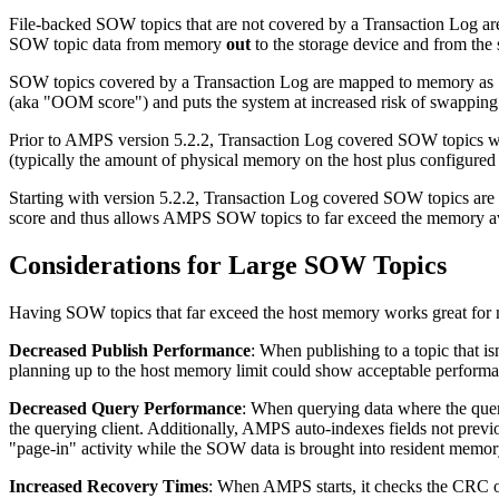
File-backed SOW topics that are not covered by a Transaction Log a
SOW topic data from memory
out
to the storage device and from the
SOW topics covered by a Transaction Log are mapped to memory as 
(aka "OOM score") and puts the system at increased risk of swapping
Prior to AMPS version 5.2.2, Transaction Log covered SOW topics wer
(typically the amount of physical memory on the host plus configur
Starting with version 5.2.2, Transaction Log covered SOW topics ar
score and thus allows AMPS SOW topics to far exceed the memory ava
Considerations for Large SOW Topics
Having SOW topics that far exceed the host memory works great for ma
Decreased Publish Performance
: When publishing to a topic that i
planning up to the host memory limit could show acceptable performa
Decreased Query Performance
: When querying data where the query
the querying client. Additionally, AMPS auto-indexes fields not previo
"page-in" activity while the SOW data is brought into resident memor
Increased Recovery Times
: When AMPS starts, it checks the CRC o