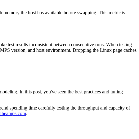
 memory the host has available before swapping. This metric is
ke test results inconsistent between consecutive runs. When testing
 AMPS version, and host environment. Dropping the Linux page caches
eling. In this post, you've seen the best practices and tuning
nd spending time carefully testing the throughput and capacity of
ptheamps.com
.