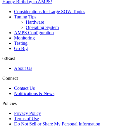
Happy Birthday to AMPS!
Considerations for Large SOW Topics
Tuning Tips
Hardware
Operating System
AMPS Configuration
Monitoring
Testing
Go Big
60East
About Us
Connect
Contact Us
Notifications & News
Policies
Privacy Policy
Terms of Use
Do Not Sell or Share My Personal Information