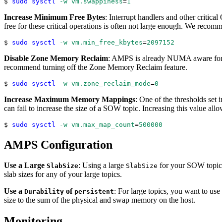
$ 
sudo
sysctl
-w
vm.swappiness
=
1
Increase Minimum Free Bytes
: Interrupt handlers and other critic
free for these critical operations is often not large enough. We reco
$ 
sudo
sysctl
-w
vm.min_free_kbytes
=
2097152
Disable Zone Memory Reclaim
: AMPS is already NUMA aware for i
recommend turning off the Zone Memory Reclaim feature.
$ 
sudo
sysctl
-w
vm.zone_reclaim_mode
=
0
Increase Maximum Memory Mappings
: One of the thresholds set
can fail to increase the size of a SOW topic. Increasing this value allo
$ 
sudo
sysctl
-w
vm.max_map_count
=
500000
AMPS Configuration
Use a Large
: Using a large
for your SOW topic
SlabSize
SlabSize
slab sizes for any of your large topics.
Use a
of
: For large topics, you want to use
Durability
persistent
size to the sum of the physical and swap memory on the host.
Monitoring