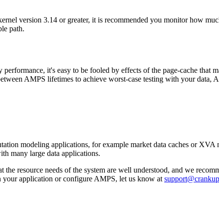
rnel version 3.14 or greater, it is recommended you monitor how much
le path.
rformance, it's easy to be fooled by effects of the page-cache that ma
 between AMPS lifetimes to achieve worst-case testing with your data,
ation modeling applications, for example market data caches or XVA mod
th many large data applications.
 the resource needs of the system are well understood, and we recomme
n your application or configure AMPS, let us know at
support@cranku