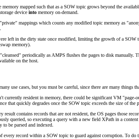
re memory mapped such that as a SOW topic grows beyond the available
 storage device
into
memory on-demand.
"private" mappings which counts any modified topic memory as "anon
.
e left in the dirty state once modified, limiting the growth of a SOW
ed swap memory).
e "cleansed" periodically as AMPS flushes the pages to disk manuall
ilable on the host.
ny use cases, but you must be careful, since there are many things tha
sn't currently resident in memory, there could be significant VM "page-
nce that quickly degrades once the SOW topic exceeds the size of the 
 result contains records that are not resident, the OS pages those reco
usly queried, so executing a query with a new field XPath in a content 
y to be parsed and indexed.
f every record within a SOW topic to guard against corruption. To d