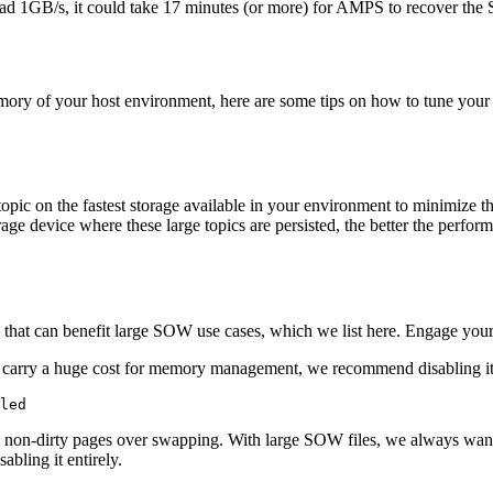
ead 1GB/s, it could take 17 minutes (or more) for AMPS to recover the
mory of your host environment, here are some tips on how to tune your 
c on the fastest storage available in your environment to minimize the
rage device where these large topics are persisted, the better the perfor
 that can benefit large SOW use cases, which we list here. Engage your
carry a huge cost for memory management, we recommend disabling it o
led
ng non-dirty pages over swapping. With large SOW files, we always want
abling it entirely.