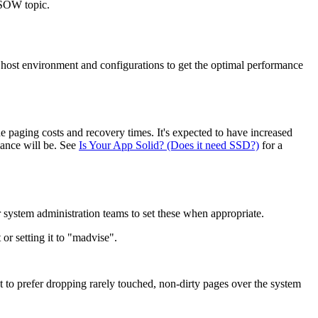
 SOW topic.
host environment and configurations to get the optimal performance
 paging costs and recovery times. It's expected to have increased
mance will be. See
Is Your App Solid? (Does it need SSD?)
for a
 system administration teams to set these when appropriate.
r setting it to "madvise".
 to prefer dropping rarely touched, non-dirty pages over the system