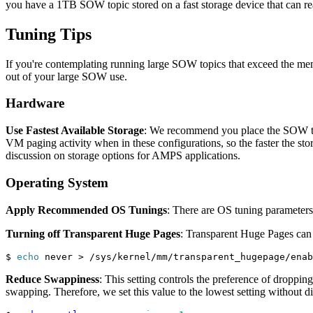
you have a 1TB SOW topic stored on a fast storage device that can r
Tuning Tips
If you're contemplating running large SOW topics that exceed the me
out of your large SOW use.
Hardware
Use Fastest Available Storage
: We recommend you place the SOW topi
VM paging activity when in these configurations, so the faster the sto
discussion on storage options for AMPS applications.
Operating System
Apply Recommended OS Tunings
: There are OS tuning parameters
Turning off Transparent Huge Pages
: Transparent Huge Pages can 
$ 
echo
 never 
>
 /sys/kernel/mm/transparent_hugepage/enab
Reduce Swappiness
: This setting controls the preference of droppi
swapping. Therefore, we set this value to the lowest setting without dis