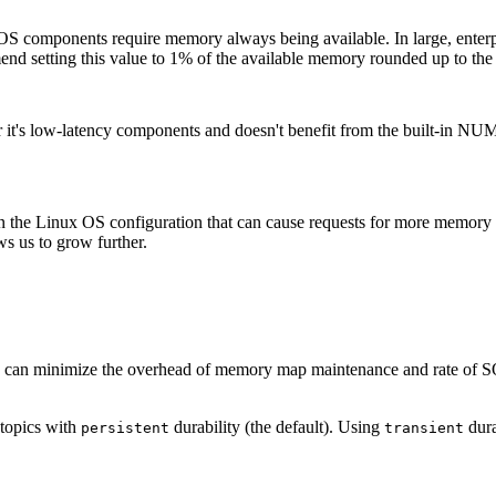
al OS components require memory always being available. In large, enter
mmend setting this value to 1% of the available memory rounded up to th
t's low-latency components and doesn't benefit from the built-in NU
 in the Linux OS configuration that can cause requests for more memory t
ws us to grow further.
 can minimize the overhead of memory map maintenance and rate of 
 topics with
durability (the default). Using
dura
persistent
transient