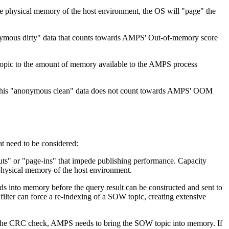
 physical memory of the host environment, the OS will "page" the
ymous dirty" data that counts towards AMPS' Out-of-memory score
 topic to the amount of memory available to the AMPS process
y. This "anonymous clean" data does not count towards AMPS' OOM
t need to be considered:
outs" or "page-ins" that impede publishing performance. Capacity
physical memory of the host environment.
rds into memory before the query result can be constructed and sent to
filter can force a re-indexing of a SOW topic, creating extensive
o the CRC check, AMPS needs to bring the SOW topic into memory. If