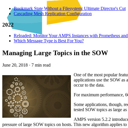
Bookmark State Without a Filesystem: Ultimate Director's Cut
Cascading Mesh Replication Configuration
2022
Reloaded: Monitor Your AMPS Instances with Prometheus and
Which Message Type is Best For You?
Managing Large Topics in the SOW
June 20, 2018
·
7 min read
One of the most popular featu
applications use the SOW as a 
occur to the data.
For maximum performance, 60E
Some applications, though, req
tested SOW topics as large as
AMPS version 5.2.2 introduces
pressure of large SOW topics on hosts. This new algorithm applies to