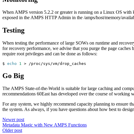
When AMPS version 5.2.2 or greater is running on a Linux OS with ke
exposed in the AMPS HTTP Admin in the /amps/host/memory/availab
Testing
When testing the performance of large SOWs on runtime and recovery pe
for recovery performance, we advise that you purge the page caches
require root privileges and can be done as follows:
$ 
echo
1
>
 /proc/sys/vm/drop_caches
Go Big
The AMPS State-of-the-World is suitable for large caching and comput
recommendations 60East has developed over the course of working wi
For any system, we highly recommend capacity planning to ensure that
the system. As always, if you have questions about how best to desig
Newer post
Metadata Magic with New AMPS Functions
Older post