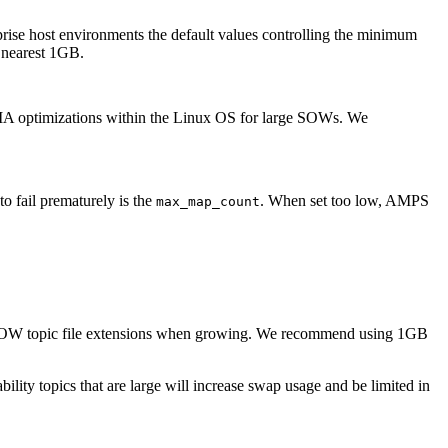
prise host environments the default values controlling the minimum
e nearest 1GB.
MA optimizations within the Linux OS for large SOWs. We
o fail prematurely is the
. When set too low, AMPS
max_map_count
SOW topic file extensions when growing. We recommend using 1GB
bility topics that are large will increase swap usage and be limited in