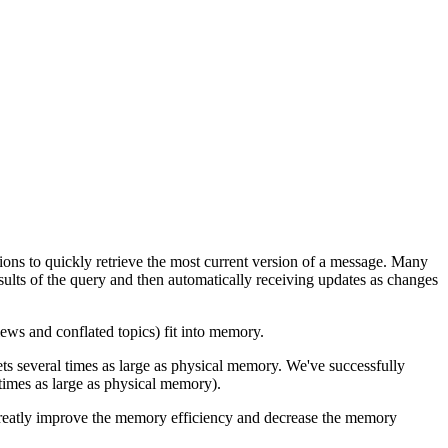
tions to quickly retrieve the most current version of a message. Many
sults of the query and then automatically receiving updates as changes
ws and conflated topics) fit into memory.
ets several times as large as physical memory. We've successfully
imes as large as physical memory).
greatly improve the memory efficiency and decrease the memory