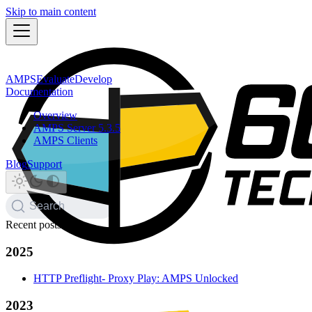
Skip to main content
AMPS
Evaluate
Develop
Documentation
Overview
AMPS Server 5.3.5
AMPS Clients
Blog
Support
Search
Recent posts
2025
HTTP Preflight- Proxy Play: AMPS Unlocked
2023