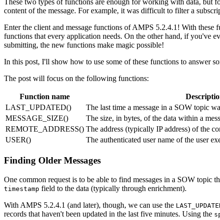
These two types of functions are enough for working with data, but for
content of the message. For example, it was difficult to filter a subscr
Enter the client and message functions of AMPS 5.2.4.1! With these fun
functions that every application needs. On the other hand, if you've e
submitting, the new functions make magic possible!
In this post, I'll show how to use some of these functions to answer s
The post will focus on the following functions:
Function name
Descripti
LAST_UPDATED()
The last time a message in a SOW topic wa
MESSAGE_SIZE()
The size, in bytes, of the data within a mes
REMOTE_ADDRESS()
The address (typically IP address) of the 
USER()
The authenticated user name of the user e
Finding Older Messages
One common request is to be able to find messages in a SOW topic tha
field to the data (typically through enrichment).
timestamp
With AMPS 5.2.4.1 (and later), though, we can use the
LAST_UPDATE
records that haven't been updated in the last five minutes. Using the
s