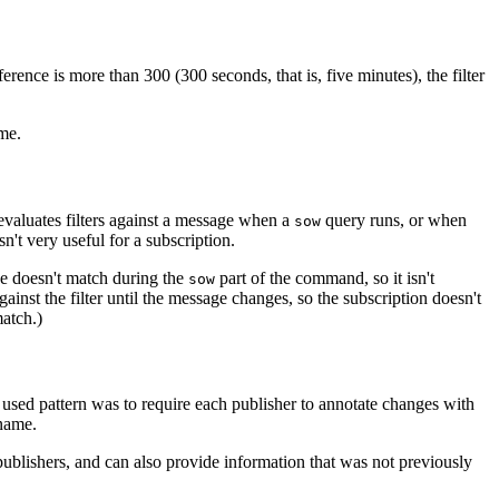
rence is more than 300 (300 seconds, that is, five minutes), the filter
me.
evaluates filters against a message when a
query runs, or when
sow
sn't very useful for a subscription.
ge doesn't match during the
part of the command, so it isn't
sow
nst the filter until the message changes, so the subscription doesn't
atch.)
ly used pattern was to require each publisher to annotate changes with
 name.
blishers, and can also provide information that was not previously