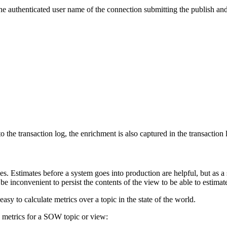
he authenticated user name of the connection submitting the publish and
the transaction log, the enrichment is also captured in the transaction 
es. Estimates before a system goes into production are helpful, but as a
an be inconvenient to persist the contents of the view to be able to estima
easy to calculate metrics over a topic in the state of the world.
 metrics for a SOW topic or view: