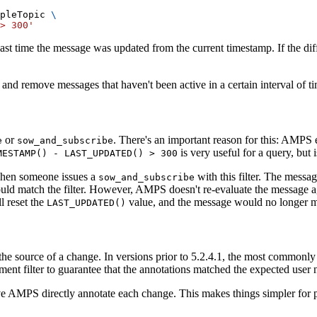
pleTopic 
\
> 300'
st time the message was updated from the current timestamp. If the diffe
nd remove messages that haven't been active in a certain interval of ti
or
. There's an important reason for this: AMPS 
e
sow_and_subscribe
is very useful for a query, but i
MESTAMP() - LAST_UPDATED() > 300
when someone issues a
with this filter. The messa
sow_and_subscribe
ld match the filter. However, AMPS doesn't re-evaluate the message agai
l reset the
value, and the message would no longer m
LAST_UPDATED()
fy the source of a change. In versions prior to 5.2.4.1, the most common
ment filter to guarantee that the annotations matched the expected user
e AMPS directly annotate each change. This makes things simpler for pu