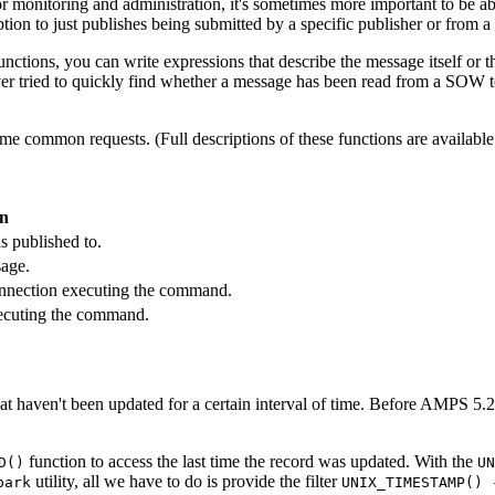
 monitoring and administration, it's sometimes more important to be able
iption to just publishes being submitted by a specific publisher or from a
ctions, you can write expressions that describe the message itself or t
ver tried to quickly find whether a message has been read from a SOW top
ome common requests. (Full descriptions of these functions are available
on
s published to.
sage.
connection executing the command.
xecuting the command.
t haven't been updated for a certain interval of time. Before AMPS 5.2
function to access the last time the record was updated. With the
D()
UN
utility, all we have to do is provide the filter
park
UNIX_TIMESTAMP() 