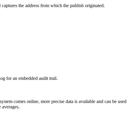
 captures the address from which the publish originated.
log for an embedded audit trail.
 system comes online, more precise data is available and can be used
te averages.