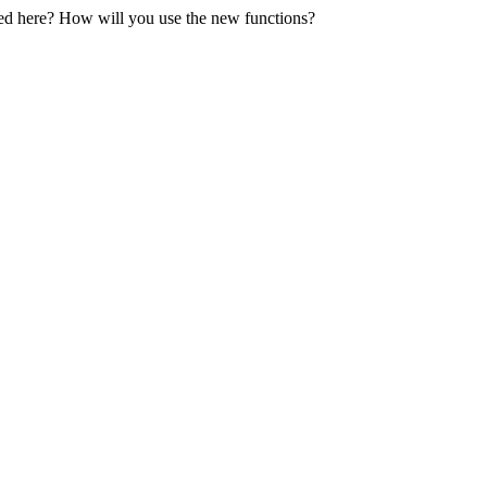
oned here? How will you use the new functions?