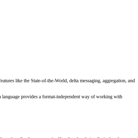
tures like the State-of-the-World, delta messaging, aggregation, and
n language provides a format-independent way of working with