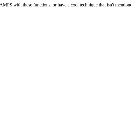
ng AMPS with these functions, or have a cool technique that isn't menti