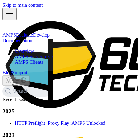
Skip to main content
AMPS
Evaluate
Develop
Documentation
Overview
AMPS Server 5.3.5
AMPS Clients
Blog
Support
Search
Recent posts
2025
HTTP Preflight- Proxy Play: AMPS Unlocked
2023