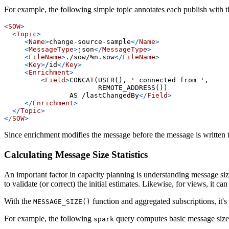
For example, the following simple topic annotates each publish with t
<
SOW
>
<
Topic
>
<
Name
>
change-source-sample
</
Name
>
<
MessageType
>
json
</
MessageType
>
<
FileName
>
./sow/%n.sow
</
FileName
>
<
Key
>
/id
</
Key
>
<
Enrichment
>
<
Field
>
CONCAT(USER(), ' connected from ',
                       REMOTE_ADDRESS())
                AS /lastChangedBy
</
Field
>
</
Enrichment
>
</
Topic
>
</
SOW
>
Since enrichment modifies the message before the message is written to 
Calculating Message Size Statistics
An important factor in capacity planning is understanding message siz
to validate (or correct) the initial estimates. Likewise, for views, it c
With the
function and aggregated subscriptions, it's 
MESSAGE_SIZE()
For example, the following
query computes basic message size
spark