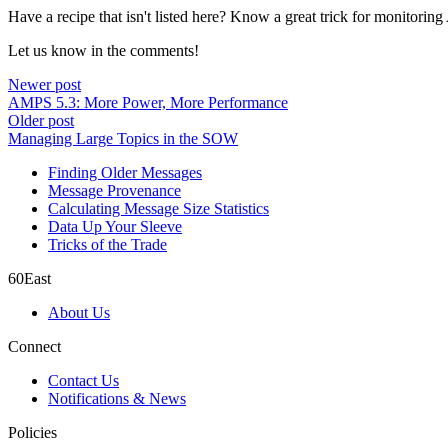
Have a recipe that isn't listed here? Know a great trick for monitori
Let us know in the comments!
Newer post
AMPS 5.3: More Power, More Performance
Older post
Managing Large Topics in the SOW
Finding Older Messages
Message Provenance
Calculating Message Size Statistics
Data Up Your Sleeve
Tricks of the Trade
60East
About Us
Connect
Contact Us
Notifications & News
Policies