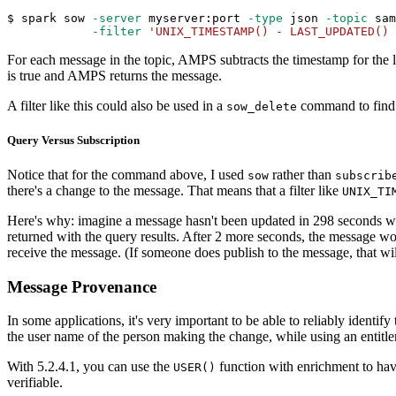
$ spark sow 
-server
 myserver:port 
-type
 json 
-topic
 sam
-filter
'UNIX_TIMESTAMP() - LAST_UPDATED() 
For each message in the topic, AMPS subtracts the timestamp for the la
is true and AMPS returns the message.
A filter like this could also be used in a
command to find a
sow_delete
Query Versus Subscription
Notice that for the command above, I used
rather than
sow
subscrib
there's a change to the message. That means that a filter like
UNIX_TI
Here's why: imagine a message hasn't been updated in 298 seconds 
returned with the query results. After 2 more seconds, the message wou
receive the message. (If someone does publish to the message, that wil
Message Provenance
In some applications, it's very important to be able to reliably identi
the user name of the person making the change, while using an entitle
With 5.2.4.1, you can use the
function with enrichment to hav
USER()
verifiable.