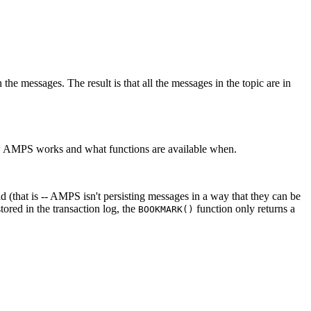
 in the messages. The result is that all the messages in the topic are in
how AMPS works and what functions are available when.
ld (that is -- AMPS isn't persisting messages in a way that they can be
ored in the transaction log, the
function only returns a
BOOKMARK()