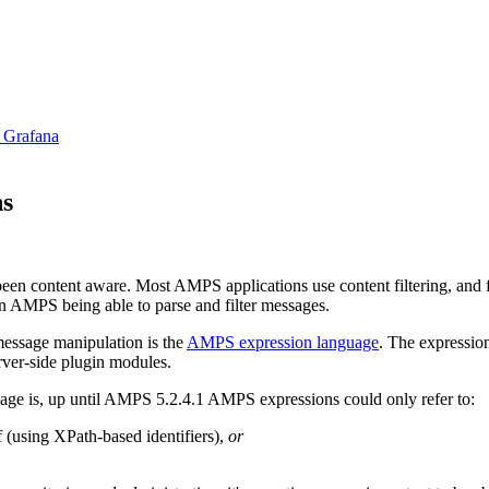
 Grafana
ns
n content aware. Most AMPS applications use content filtering, and fea
n AMPS being able to parse and filter messages.
message manipulation is the
AMPS expression language
. The expressio
erver-side plugin modules.
uage is, up until AMPS 5.2.4.1 AMPS expressions could only refer to:
f (using XPath-based identifiers),
or