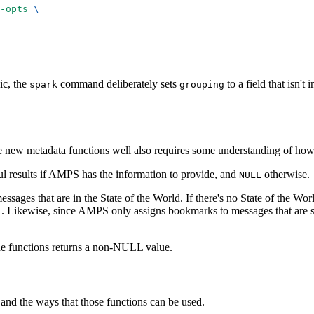
-opts
\
ic, the
command deliberately sets
to a field that isn't
spark
grouping
 the new metadata functions well also requires some understanding of 
ful results if AMPS has the information to provide, and
otherwise.
NULL
essages that are in the State of the World. If there's no State of the Wor
. Likewise, since AMPS only assigns bookmarks to messages that are st
)
the functions returns a non-NULL value.
e and the ways that those functions can be used.