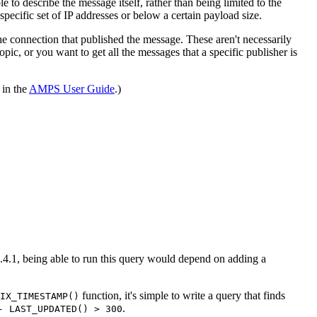
 to describe the message itself, rather than being limited to the
 specific set of IP addresses or below a certain payload size.
he connection that published the message. These aren't necessarily
ic, or you want to get all the messages that a specific publisher is
 in the
AMPS User Guide
.)
.4.1, being able to run this query would depend on adding a
function, it's simple to write a query that finds
IX_TIMESTAMP()
.
- LAST_UPDATED() > 300