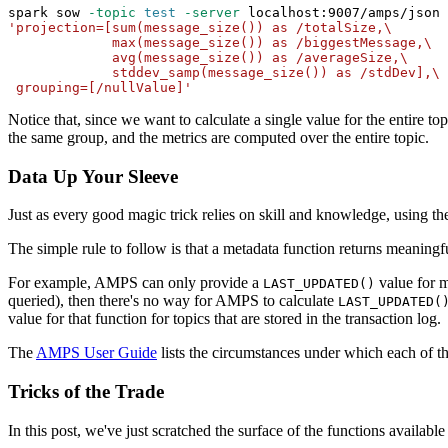
spark sow 
-topic
test
-server
 localhost:9007/amps/json 
'projection=[sum(message_size()) as /totalSize,\
             max(message_size()) as /biggestMessage,\
             avg(message_size()) as /averageSize,\
             stddev_samp(message_size()) as /stdDev],\
 grouping=[/nullValue]'
Notice that, since we want to calculate a single value for the entire top
the same group, and the metrics are computed over the entire topic.
Data Up Your Sleeve
Just as every good magic trick relies on skill and knowledge, using
The simple rule to follow is that a metadata function returns meaning
For example, AMPS can only provide a
value for m
LAST_UPDATED()
queried), then there's no way for AMPS to calculate
LAST_UPDATED(
value for that function for topics that are stored in the transaction log.
The
AMPS User Guide
lists the circumstances under which each of 
Tricks of the Trade
In this post, we've just scratched the surface of the functions availabl