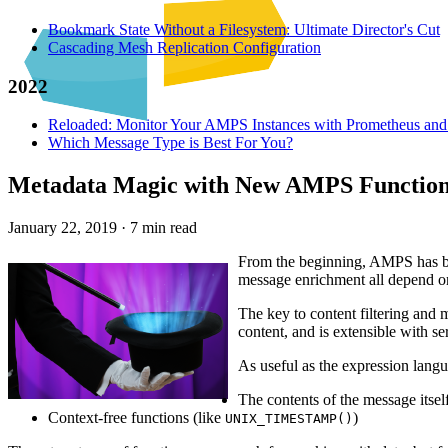
Bookmark State Without a Filesystem: Ultimate Director's Cut
Cascading Mesh Replication Configuration
2022
Reloaded: Monitor Your AMPS Instances with Prometheus and
Which Message Type is Best For You?
Metadata Magic with New AMPS Functio
January 22, 2019
·
7 min read
From the beginning, AMPS has bee
message enrichment all depend o
The key to content filtering and 
content, and is extensible with s
As useful as the expression lang
The contents of the message itsel
Context-free functions (like
)
UNIX_TIMESTAMP()