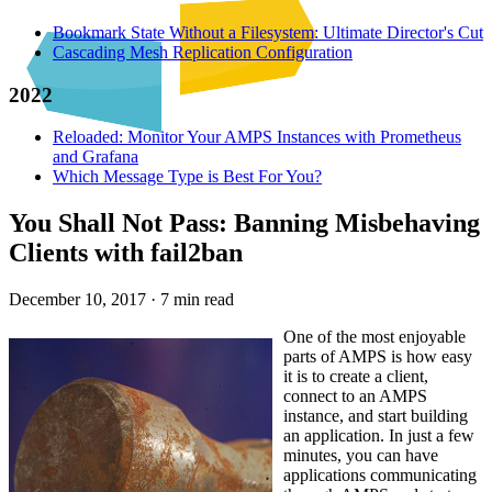
Bookmark State Without a Filesystem: Ultimate Director's Cut
Cascading Mesh Replication Configuration
2022
Reloaded: Monitor Your AMPS Instances with Prometheus
and Grafana
Which Message Type is Best For You?
You Shall Not Pass: Banning Misbehaving
Clients with fail2ban
December 10, 2017
·
7 min read
One of the most enjoyable
parts of AMPS is how easy
it is to create a client,
connect to an AMPS
instance, and start building
an application. In just a few
minutes, you can have
applications communicating