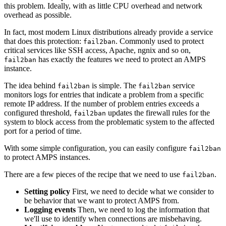
this problem. Ideally, with as little CPU overhead and network
overhead as possible.
In fact, most modern Linux distributions already provide a service
that does this protection:
. Commonly used to protect
fail2ban
critical services like SSH access, Apache, ngnix and so on,
has exactly the features we need to protect an AMPS
fail2ban
instance.
The idea behind
is simple. The
service
fail2ban
fail2ban
monitors logs for entries that indicate a problem from a specific
remote IP address. If the number of problem entries exceeds a
configured threshold,
updates the firewall rules for the
fail2ban
system to block access from the problematic system to the affected
port for a period of time.
With some simple configuration, you can easily configure
fail2ban
to protect AMPS instances.
There are a few pieces of the recipe that we need to use
.
fail2ban
Setting policy
First, we need to decide what we consider to
be behavior that we want to protect AMPS from.
Logging events
Then, we need to log the information that
we'll use to identify when connections are misbehaving.