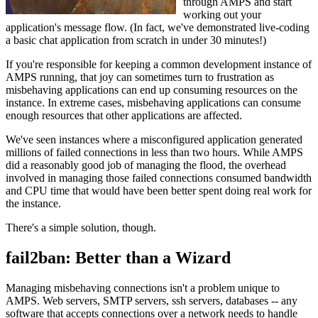
through AMPS and start
working out your
application's message flow. (In fact, we've demonstrated live-coding
a basic chat application from scratch in under 30 minutes!)
If you're responsible for keeping a common development instance of
AMPS running, that joy can sometimes turn to frustration as
misbehaving applications can end up consuming resources on the
instance. In extreme cases, misbehaving applications can consume
enough resources that other applications are affected.
We've seen instances where a misconfigured application generated
millions of failed connections in less than two hours. While AMPS
did a reasonably good job of managing the flood, the overhead
involved in managing those failed connections consumed bandwidth
and CPU time that would have been better spent doing real work for
the instance.
There's a simple solution, though.
fail2ban: Better than a Wizard
Managing misbehaving connections isn't a problem unique to
AMPS. Web servers, SMTP servers, ssh servers, databases -- any
software that accepts connections over a network needs to handle