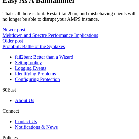
Easy As A Banhammer
That's all there is to it. Restart fail2ban, and misbehaving clients will
no longer be able to disrupt your AMPS instance.
Newer post
Meltdown and Spectre Performance Implications
Older post
Protobuf: Battle of the Syntaxes
fail2ban: Better than a Wizard
Setting policy
Logging Events
Identifying Problems
Configuring Protection
60East
About Us
Connect
Contact Us
Notifications & News
Policies