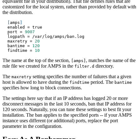
equivalent file in your distribution). That file defines rules that are
customized for the local system, rather than provided by default with
the distribution.
[
amps
]
  enabled 
=
true
  port 
=
9007
  logpath 
=
 /var/log/amps/ban.log
  maxretry 
=
20
  bantime 
=
120
  findtime 
=
10
The name at the top of the section,
, matches the name of the
[amps]
rule file we created for AMPS in the
directory.
filter.d
The
setting specifies the number of failures that a given
maxretry
host is allowed to have during the
period. The
findtime
bantime
specifies how long to block connections.
The settings here say that if an IP address has logged 20 or more
disconnect messages in the last 10 seconds, ban that IP address for
120 seconds. Naturally, you can tune these settings to best fit your
installation. The ban applies to the specified ports -- if your AMPS
instance uses different (or additional) ports, replace the port
parameter in the configuration.