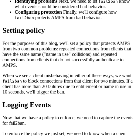
Identifying problems
Next, we need to let
know
fail2ban
what events should be considered bad behavior.
Configuring protection
Finally, we'll configure how
protects AMPS from bad behavior.
fail2ban
Setting policy
For the purposes of this blog, we'll set a policy that protects AMPS
from two common problems: repeated connections from clients that
have the same name ("name in use" collisions) and repeated
connections from clients that do not successfully authenticate to
AMPS.
When we see a client misbehaving in either of these ways, we want
to block connections from that client for two minutes. If a
fail2ban
client has more than 20 failures due to entitlement or name in use in
10 seconds, we'll trigger the ban.
Logging Events
Now that we have a policy to enforce, we need to capture the events
for fail2ban.
To enforce the policy we just set, we need to know when a client