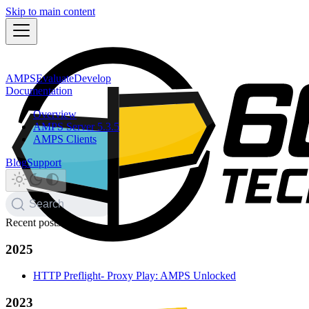
Skip to main content
AMPS
Evaluate
Develop
Documentation
Overview
AMPS Server 5.3.5
AMPS Clients
Blog
Support
Search
Recent posts
2025
HTTP Preflight- Proxy Play: AMPS Unlocked
2023