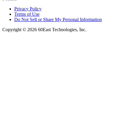
Privacy Policy
Terms of Use
Do Not Sell or Share My Personal Information
Copyright © 2026 60East Technologies, Inc.