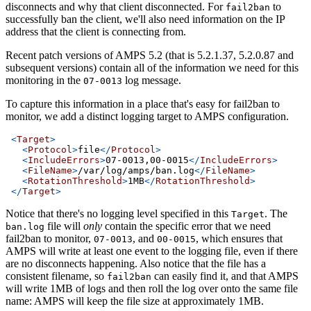
disconnects and why that client disconnected. For
to
fail2ban
successfully ban the client, we'll also need information on the IP
address that the client is connecting from.
Recent patch versions of AMPS 5.2 (that is 5.2.1.37, 5.2.0.87 and
subsequent versions) contain all of the information we need for this
monitoring in the
log message.
07-0013
To capture this information in a place that's easy for fail2ban to
monitor, we add a distinct logging target to AMPS configuration.
<
Target
>
<
Protocol
>
file
</
Protocol
>
<
IncludeErrors
>
07-0013,00-0015
</
IncludeErrors
>
<
FileName
>
/var/log/amps/ban.log
</
FileName
>
<
RotationThreshold
>
1MB
</
RotationThreshold
>
</
Target
>
Notice that there's no logging level specified in this
. The
Target
file will
only
contain the specific error that we need
ban.log
fail2ban to monitor,
, and
, which ensures that
07-0013
00-0015
AMPS will write at least one event to the logging file, even if there
are no disconnects happening. Also notice that the file has a
consistent filename, so
can easily find it, and that AMPS
fail2ban
will write 1MB of logs and then roll the log over onto the same file
name: AMPS will keep the file size at approximately 1MB.