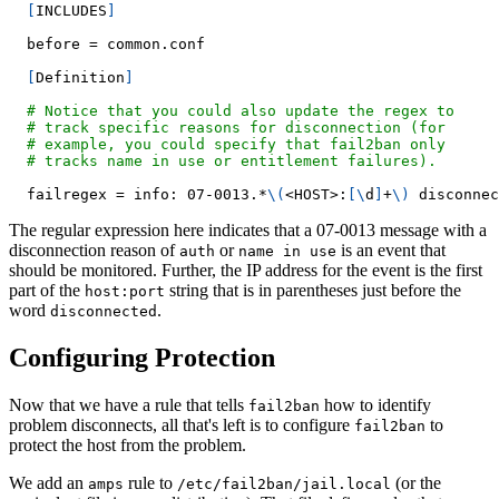
[
INCLUDES
]
  before 
=
 common.conf
[
Definition
]
# Notice that you could also update the regex to
# track specific reasons for disconnection (for
# example, you could specify that fail2ban only
# tracks name in use or entitlement failures).
  failregex 
=
 info: 07-0013.*
\
(
<
HOST
>
:
[
\
d
]
+
\
)
 disconnec
The regular expression here indicates that a 07-0013 message with a
disconnection reason of
or
is an event that
auth
name in use
should be monitored. Further, the IP address for the event is the first
part of the
string that is in parentheses just before the
host:port
word
.
disconnected
Configuring Protection
Now that we have a rule that tells
how to identify
fail2ban
problem disconnects, all that's left is to configure
to
fail2ban
protect the host from the problem.
We add an
rule to
(or the
amps
/etc/fail2ban/jail.local