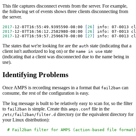
This file captures disconnect events from the server. For example,
the following set of events shows three clients disconnecting from
the server.
2017
-12-07T16:55:49.9395590-08:00 
[
26
]
 info: 07-0013 cl
2017
-12-07T16:56:12.2582980-08:00 
[
26
]
 info: 07-0013 cl
2017
-12-07T16:59:57.2596670-08:00 
[
27
]
 info: 07-0013 cl
The states that we're looking for are the
state (indicating that a
auth
client isn't authorized to log on) or the
state
name in use
(indicating that a client was disconnected due to the name being in
use).
Identifying Problems
Once AMPS is recording messages in a format that
can
fail2ban
consume, the rest of the configuration is easy.
The log message is built to be relatively easy to scan for, so the filter
to
is simple. Create this
file in the
fail2ban
amps.conf
directory (or the equivalent directory for
/etc/fail2ban/filter.d
your Linux distribution):
# Fail2ban filter for AMPS (action-based file format)