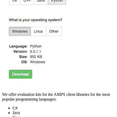
We offer evaluation kits for the AMPS client libraries for the most
popular programming languages:
C#
Java