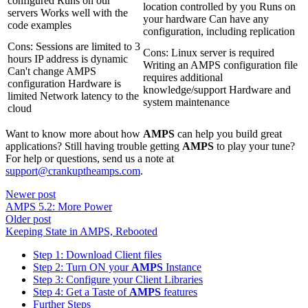
configured Runs on our
location controlled by you Runs on
servers Works well with the
your hardware Can have any
code examples
configuration, including replication
Cons: Sessions are limited to 3
Cons: Linux server is required
hours IP address is dynamic
Writing an AMPS configuration file
Can't change AMPS
requires additional
configuration Hardware is
knowledge/support Hardware and
limited Network latency to the
system maintenance
cloud
Want to know more about how
AMPS
can help you build great
applications? Still having trouble getting
AMPS
to play your tune?
For help or questions, send us a note at
support@crankuptheamps.com
.
Newer post
AMPS 5.2: More Power
Older post
Keeping State in AMPS, Rebooted
Step 1: Download Client files
Step 2: Turn ON your
AMPS
Instance
Step 3: Configure your Client Libraries
Step 4: Get a Taste of
AMPS
features
Further Steps