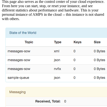
This page also serves as the control center of your cloud experience.
From here you can start, stop, or reset your instance, and see
different statistics about performance and hardware. This is your
personal instance of AMPS in the cloud -- this instance is not shared
with others.