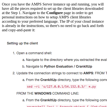
Once you have the AMPS Server instance up and running, you will
have all the pieces required to set up the client libraries downloaded
at the Step 1. Navigate to the
Configure
page in order to get
personal instructions on how to setup AMPS client libraries
according to your preferred language. The IP of your cloud instance
is already in the instructions, so there's no need to go back and forth
and copy-and-paste it: