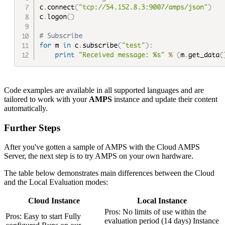
Code examples are available in all supported languages and are
tailored to work with your
AMPS
instance and update their content
automatically.
Further Steps
After you've gotten a sample of AMPS with the Cloud AMPS
Server, the next step is to try AMPS on your own hardware.
The table below demonstrates main differences between the Cloud
and the Local Evaluation modes:
Cloud Instance
Local Instance
Pros: No limits of use within the
Pros: Easy to start Fully
evaluation period (14 days) Instance