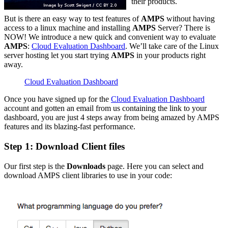
their products.
But is there an easy way to test features of
AMPS
without having
access to a linux machine and installing
AMPS
Server? There is
NOW! We introduce a new quick and convenient way to evaluate
AMPS
:
Cloud Evaluation Dashboard
. We’ll take care of the Linux
server hosting let you start trying
AMPS
in your products right
away.
Cloud Evaluation Dashboard
Once you have signed up for the
Cloud Evaluation Dashboard
account and gotten an email from us containing the link to your
dashboard, you are just 4 steps away from being amazed by AMPS
features and its blazing-fast performance.
Step 1: Download Client files
Our first step is the
Downloads
page. Here you can select and
download AMPS client libraries to use in your code: