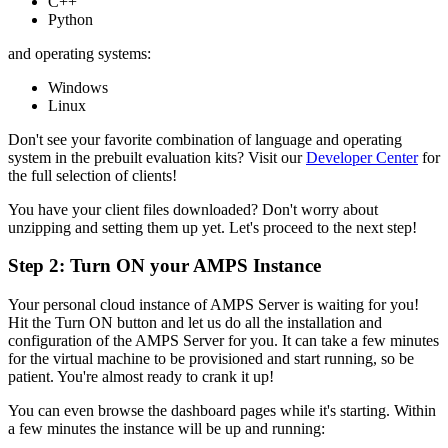
C++
Python
and operating systems:
Windows
Linux
Don't see your favorite combination of language and operating
system in the prebuilt evaluation kits? Visit our
Developer Center
for
the full selection of clients!
You have your client files downloaded? Don't worry about
unzipping and setting them up yet. Let's proceed to the next step!
Step 2: Turn ON your
AMPS
Instance
Your personal cloud instance of AMPS Server is waiting for you!
Hit the Turn ON button and let us do all the installation and
configuration of the AMPS Server for you. It can take a few minutes
for the virtual machine to be provisioned and start running, so be
patient. You're almost ready to crank it up!
You can even browse the dashboard pages while it's starting. Within
a few minutes the instance will be up and running: