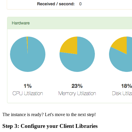
The instance is ready? Let's move to the next step!
Step 3: Configure your Client Libraries