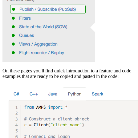
On these pages you'll find quick introduction to a feature and code
examples that are ready to be copied and pasted in the code: