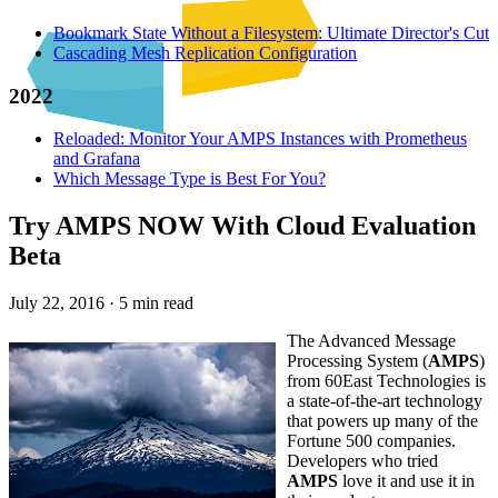
Bookmark State Without a Filesystem: Ultimate Director's Cut
Cascading Mesh Replication Configuration
2022
Reloaded: Monitor Your AMPS Instances with Prometheus
and Grafana
Which Message Type is Best For You?
Try AMPS NOW With Cloud Evaluation
Beta
July 22, 2016
·
5 min read
The Advanced Message
Processing System (
AMPS
)
from 60East Technologies is
a state-of-the-art technology
that powers up many of the
Fortune 500 companies.
Developers who tried
AMPS
love it and use it in