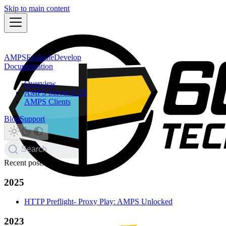
Skip to main content
AMPS
Evaluate
Develop
Documentation
Overview
AMPS Server 5.3.5
AMPS Clients
Blog
Support
Search
Recent posts
2025
HTTP Preflight- Proxy Play: AMPS Unlocked
2023