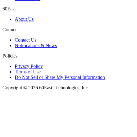
60East
About Us
Connect
Contact Us
Notifications & News
Policies
Privacy Policy
Terms of Use
Do Not Sell or Share My Personal Information
Copyright © 2026 60East Technologies, Inc.