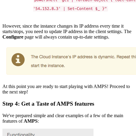
However, since the instance changes its IP address every time it
starts/stops, you need to update IP address in the client settings. The
Configure
page will always contain up-to-date settings.
At this point you are ready to start playing with AMPS! Proceed to
the next step!
Step 4: Get a Taste of
AMPS
features
We've prepared simple and clear examples of a few of the main
features of
AMPS
: