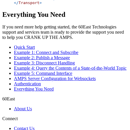
</
Transport
>
Everything You Need
If you need more help getting started, the 60East Technologies
support and services team is ready to provide the support you need
to help you CRANK UP THE AMPS.
Quick Start
Example 1: Connect and Subscribe
Example 2: Publish a Message
Example 3: Disconnect Handling
Example 4: Query the Contents of a State-of-the-World Topic
Example 5: Command Interface
AMPS Server Configuration for Websockets
Authentication
Everything You Need
60East
About Us
Connect
Contact Us