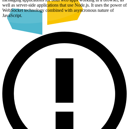
well as server-side applications that use Node.js. It uses the power of
WebSocket technology combined with asyncronous nature of
JavaScript.