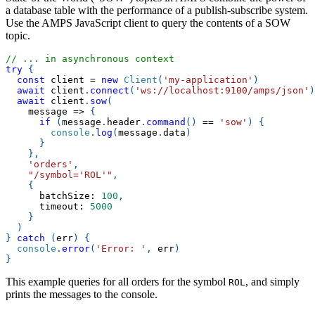
a database table with the performance of a publish-subscribe system.
Use the AMPS JavaScript client to query the contents of a SOW
topic.
// ... in asynchronous context
try
{
const
 client 
=
new
Client
(
'my-application'
)
await
 client
.
connect
(
'ws://localhost:9100/amps/json'
)
await
 client
.
sow
(
message
=>
{
if
(
message
.
header
.
command
(
)
==
'sow'
)
{
console
.
log
(
message
.
data
)
}
}
,
'orders'
,
"/symbol='ROL'"
,
{
batchSize
:
100
,
timeout
:
5000
}
)
}
catch
(
err
)
{
console
.
error
(
'Error: '
,
 err
)
}
This example queries for all orders for the symbol
, and simply
ROL
prints the messages to the console.