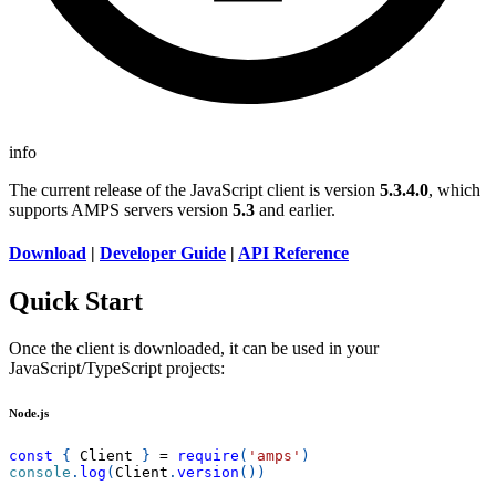
info
The current release of the JavaScript client is version
5.3.4.0
, which
supports AMPS servers version
5.3
and earlier.
Download
|
Developer Guide
|
API Reference
Quick Start
Once the client is downloaded, it can be used in your
JavaScript/TypeScript projects:
Node.js
const
{
Client
}
=
require
(
'amps'
)
console
.
log
(
Client
.
version
(
)
)