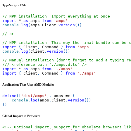
TypeScript / ES6
// NPM installation: Import everything at once
import
*
as
 amps
from
'amps'
console
.
log
(
amps
.
Client
.
version
(
)
)
// or
// NPM installation: This way the final bundle can be s
import
{
Client
,
Command
}
from
'amps'
console
.
log
(
Client
.
version
(
)
)
// Manual installation (don't forget to add a typing re
/// <reference path="./amps.d.ts" />
import
*
as
 amps
from
'./amps'
import
{
Client
,
Command
}
from
'./amps'
Application That Uses AMD Modules
define
(
[
'dist/amps'
]
,
amps
=>
{
console
.
log
(
amps
.
Client
.
version
(
)
)
}
)
Global Import in Browsers
<!-- Optional import, support for obsolete browsers lik