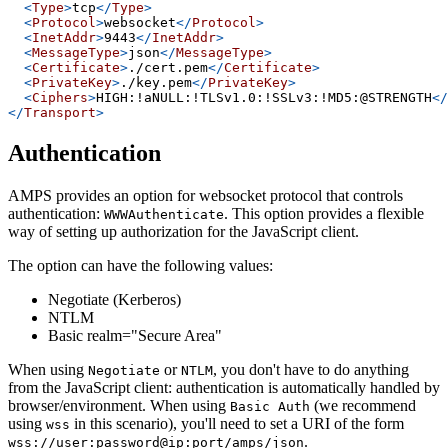
<
Type
>
tcp
</
Type
>
<
Protocol
>
websocket
</
Protocol
>
<
InetAddr
>
9443
</
InetAddr
>
<
MessageType
>
json
</
MessageType
>
<
Certificate
>
./cert.pem
</
Certificate
>
<
PrivateKey
>
./key.pem
</
PrivateKey
>
<
Ciphers
>
HIGH:!aNULL:!TLSv1.0:!SSLv3:!MD5:@STRENGTH
</
</
Transport
>
Authentication
AMPS provides an option for websocket protocol that controls
authentication:
. This option provides a flexible
WWWAuthenticate
way of setting up authorization for the JavaScript client.
The option can have the following values:
Negotiate (Kerberos)
NTLM
Basic realm="Secure Area"
When using
or
, you don't have to do anything
Negotiate
NTLM
from the JavaScript client: authentication is automatically handled by
browser/environment. When using
(we recommend
Basic Auth
using
in this scenario), you'll need to set a URI of the form
wss
.
wss://user:password@ip:port/amps/json