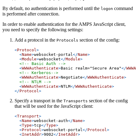
By default, no authentication is performed until the
command
logon
is performed after connection.
In order to enable authentication for the AMPS JavaScript client,
you need to specify the following settings:
Add a protocol in the
section of the config:
Protocols
<
Protocol
>
<
Name
>
websocket-portal
</
Name
>
<
Module
>
websocket
</
Module
>
<!-- Basic Auth -->
<
WWWAuthenticate
>
Basic realm="Secure Area"
</
WWWA
<!-- Kerberos-->
<
WWWAuthenticate
>
Negotiate
</
WWWAuthenticate
>
<!-- NTLM -->
<
WWWAuthenticate
>
NTLM
</
WWWAuthenticate
>
</
Protocol
>
Specify a transport in the
section of the config
Transports
that will be used for the JavaScript client:
<
Transport
>
<
Name
>
websocket-auth
</
Name
>
<
Type
>
tcp
</
Type
>
<
Protocol
>
websocket-portal
</
Protocol
>
<
InetAddr
>
9002
</
InetAddr
>