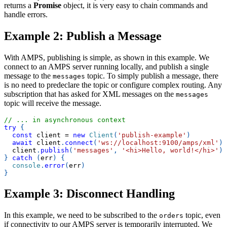
returns a
Promise
object, it is very easy to chain commands and
handle errors.
Example 2: Publish a Message
With AMPS, publishing is simple, as shown in this example. We
connect to an AMPS server running locally, and publish a single
message to the
topic. To simply publish a message, there
messages
is no need to predeclare the topic or configure complex routing. Any
subscription that has asked for XML messages on the
messages
topic will receive the message.
// ... in asynchronous context
try
{
const
 client 
=
new
Client
(
'publish-example'
)
await
 client
.
connect
(
'ws://localhost:9100/amps/xml'
)
  client
.
publish
(
'messages'
,
'<hi>Hello, world!</hi>'
)
}
catch
(
err
)
{
console
.
error
(
err
)
}
Example 3: Disconnect Handling
In this example, we need to be subscribed to the
topic, even
orders
if connectivity to our AMPS server is temporarily interrupted. We