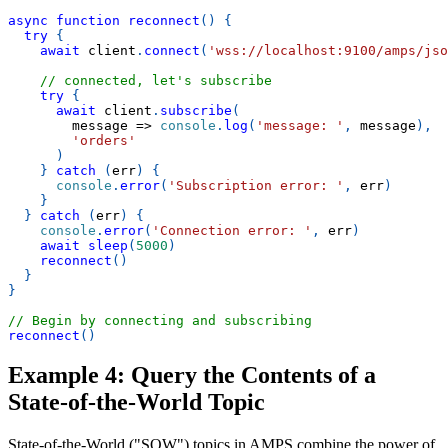
async
function
reconnect
(
)
{
try
{
await
 client
.
connect
(
'wss://localhost:9100/amps/jso
// connected, let's subscribe
try
{
await
 client
.
subscribe
(
message
=>
console
.
log
(
'message: '
,
 message
)
,
'orders'
)
}
catch
(
err
)
{
console
.
error
(
'Subscription error: '
,
 err
)
}
}
catch
(
err
)
{
console
.
error
(
'Connection error: '
,
 err
)
await
sleep
(
5000
)
reconnect
(
)
}
}
// Begin by connecting and subscribing
reconnect
(
)
Example 4: Query the Contents of a
State-of-the-World Topic
State-of-the-World ("SOW") topics in AMPS combine the power of