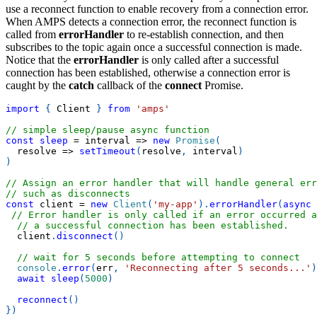
use a reconnect function to enable recovery from a connection error.
When AMPS detects a connection error, the reconnect function is
called from
errorHandler
to re-establish connection, and then
subscribes to the topic again once a successful connection is made.
Notice that the
errorHandler
is only called after a successful
connection has been established, otherwise a connection error is
caught by the
catch
callback of the
connect
Promise.
import
{
Client
}
from
'amps'
// simple sleep/pause async function
const
sleep
=
interval
=>
new
Promise
(
resolve
=>
setTimeout
(
resolve
,
 interval
)
)
// Assign an error handler that will handle general err
// such as disconnects
const
 client 
=
new
Client
(
'my-app'
)
.
errorHandler
(
async
// Error handler is only called if an error occurred a
// a successful connection has been established.
  client
.
disconnect
(
)
// wait for 5 seconds before attempting to connect
console
.
error
(
err
,
'Reconnecting after 5 seconds...'
)
await
sleep
(
5000
)
reconnect
(
)
}
)