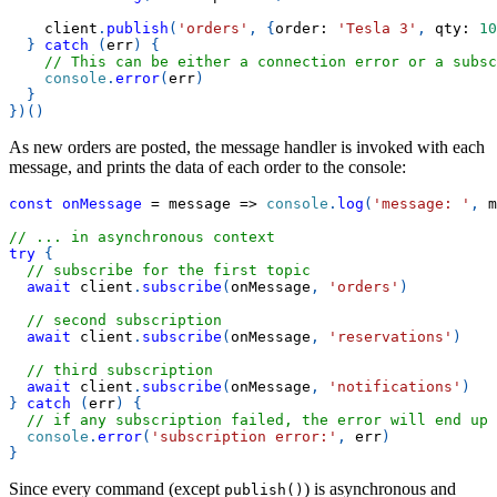
    client
.
publish
(
'orders'
,
{
order
:
'Tesla 3'
,
qty
:
10
}
catch
(
err
)
{
// This can be either a connection error or a subsc
console
.
error
(
err
)
}
}
)
(
)
As new orders are posted, the message handler is invoked with each
message, and prints the data of each order to the console:
const
onMessage
=
message
=>
console
.
log
(
'message: '
,
 m
// ... in asynchronous context
try
{
// subscribe for the first topic
await
 client
.
subscribe
(
onMessage
,
'orders'
)
// second subscription
await
 client
.
subscribe
(
onMessage
,
'reservations'
)
// third subscription
await
 client
.
subscribe
(
onMessage
,
'notifications'
)
}
catch
(
err
)
{
// if any subscription failed, the error will end up 
console
.
error
(
'subscription error:'
,
 err
)
}
Since every command (except
) is asynchronous and
publish()