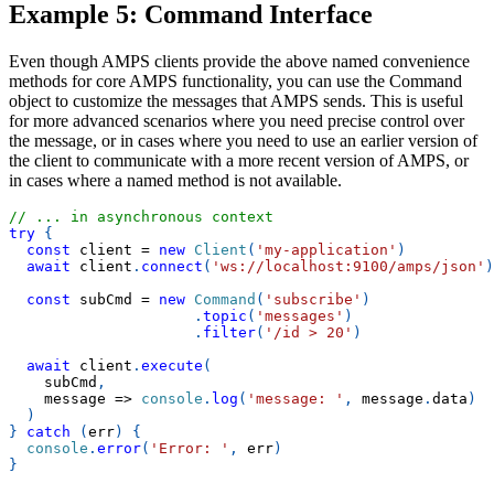
Example 5: Command Interface
Even though AMPS clients provide the above named convenience
methods for core AMPS functionality, you can use the Command
object to customize the messages that AMPS sends. This is useful
for more advanced scenarios where you need precise control over
the message, or in cases where you need to use an earlier version of
the client to communicate with a more recent version of AMPS, or
in cases where a named method is not available.
// ... in asynchronous context
try
{
const
 client 
=
new
Client
(
'my-application'
)
await
 client
.
connect
(
'ws://localhost:9100/amps/json'
)
const
 subCmd 
=
new
Command
(
'subscribe'
)
.
topic
(
'messages'
)
.
filter
(
'/id > 20'
)
await
 client
.
execute
(
    subCmd
,
message
=>
console
.
log
(
'message: '
,
 message
.
data
)
)
}
catch
(
err
)
{
console
.
error
(
'Error: '
,
 err
)
}