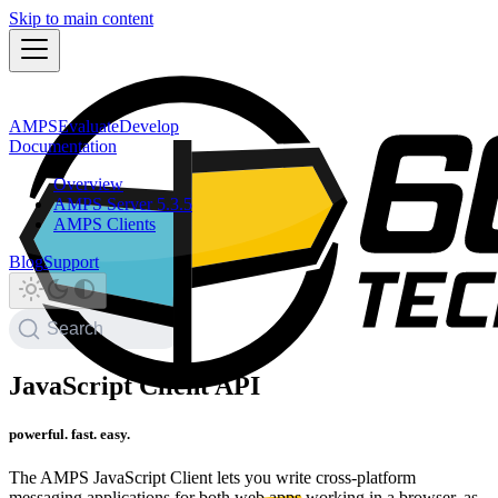
Skip to main content
AMPS
Evaluate
Develop
Documentation
Overview
AMPS Server 5.3.5
AMPS Clients
Blog
Support
Search
JavaScript Client API
powerful. fast. easy.
The AMPS JavaScript Client lets you write cross-platform
messaging applications for both web apps working in a browser, as