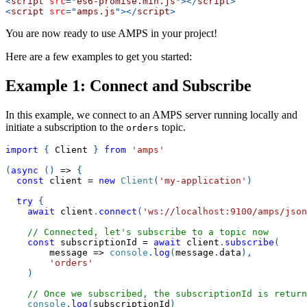
<
script
src
=
"
es6-promise.min.js
"
>
</
script
>
<
script
src
=
"
amps.js
"
>
</
script
>
You are now ready to use AMPS in your project!
Here are a few examples to get you started:
Example 1: Connect and Subscribe
In this example, we connect to an AMPS server running locally and
initiate a subscription to the
topic.
orders
import
{
Client
}
from
'amps'
(
async
(
)
=>
{
const
 client 
=
new
Client
(
'my-application'
)
try
{
await
 client
.
connect
(
'ws://localhost:9100/amps/json
// Connected, let's subscribe to a topic now
const
 subscriptionId 
=
await
 client
.
subscribe
(
message
=>
console
.
log
(
message
.
data
)
,
'orders'
)
// Once we subscribed, the subscriptionId is return
console
.
log
(
subscriptionId
)