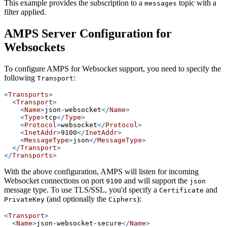
This example provides the subscription to a
topic with a
messages
filter applied.
AMPS Server Configuration for
Websockets
To configure AMPS for Websocket support, you need to specify the
following
:
Transport
<
Transports
>
<
Transport
>
<
Name
>
json-websocket
</
Name
>
<
Type
>
tcp
</
Type
>
<
Protocol
>
websocket
</
Protocol
>
<
InetAddr
>
9100
</
InetAddr
>
<
MessageType
>
json
</
MessageType
>
</
Transport
>
</
Transports
>
With the above configuration, AMPS will listen for incoming
Websocket connections on port
and will support the
9100
json
message type. To use TLS/SSL, you'd specify a
and
Certificate
(and optionally the
):
PrivateKey
Ciphers
<
Transport
>
<
Name
>
json-websocket-secure
</
Name
>