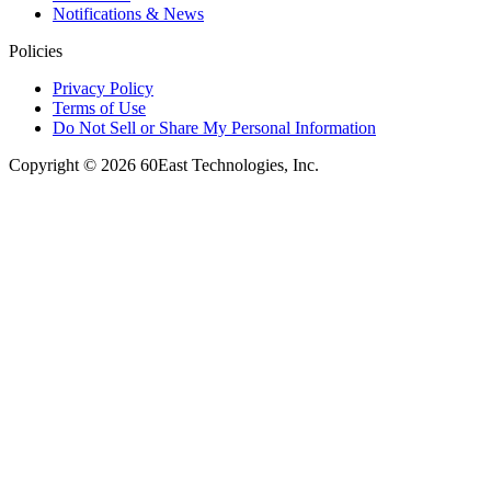
Notifications & News
Policies
Privacy Policy
Terms of Use
Do Not Sell or Share My Personal Information
Copyright © 2026 60East Technologies, Inc.