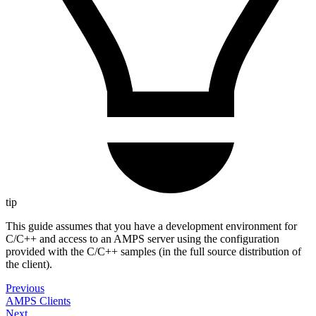
tip
This guide assumes that you have a development environment for
C/C++ and access to an AMPS server using the configuration
provided with the C/C++ samples (in the full source distribution of
the client).
Previous
AMPS Clients
Next