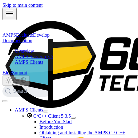
Skip to main content
AMPS
Evaluate
Develop
Documentation
Overview
AMPS Server 5.3.5
AMPS Clients
Blog
Support
Search
AMPS Clients
C/C++ Client 5.3.5
Before You Start
Introduction
Obtaining and Installing the AMPS C / C++