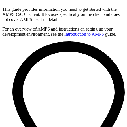
This guide provides information you need to get started with the
AMPS C/C++ client. It focuses specifically on the client and does
not cover AMPS itself in detail.
For an overview of AMPS and instructions on setting up your
development environment, see the
Introduction to AMPS
guide.