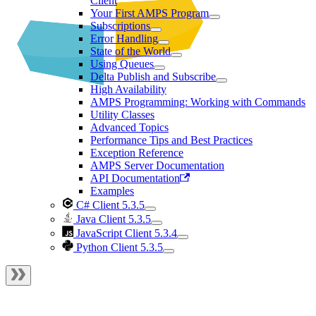
Client
Your First AMPS Program
Subscriptions
Error Handling
State of the World
Using Queues
Delta Publish and Subscribe
High Availability
AMPS Programming: Working with Commands
Utility Classes
Advanced Topics
Performance Tips and Best Practices
Exception Reference
AMPS Server Documentation
API Documentation
Examples
C# Client 5.3.5
Java Client 5.3.5
JavaScript Client 5.3.4
Python Client 5.3.5