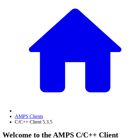
AMPS Clients
C/C++ Client 5.3.5
Welcome to the AMPS C/C++ Client