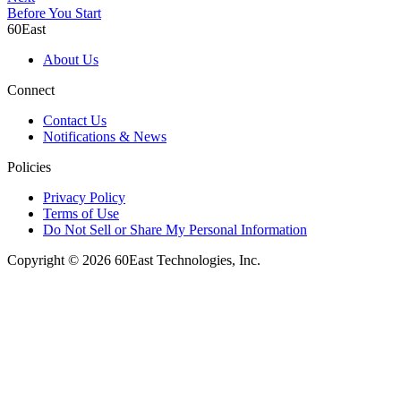
Before You Start
60East
About Us
Connect
Contact Us
Notifications & News
Policies
Privacy Policy
Terms of Use
Do Not Sell or Share My Personal Information
Copyright © 2026 60East Technologies, Inc.