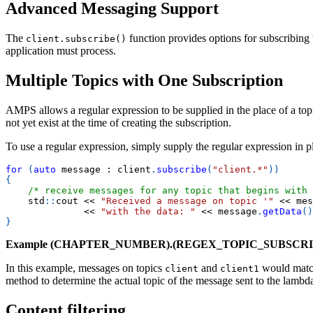
Advanced Messaging Support
The
function provides options for subscribing 
client.subscribe()
application must process.
Multiple Topics with One Subscription
AMPS allows a regular expression to be supplied in the place of a top
not yet exist at the time of creating the subscription.
To use a regular expression, simply supply the regular expression in p
for
(
auto
 message 
:
 client
.
subscribe
(
"client.*"
)
)
{
/* receive messages for any topic that begins with 
    std
::
cout 
<<
"Received a message on topic '"
<<
 mes
<<
"with the data: "
<<
 message
.
getData
(
)
}
Example (CHAPTER_NUMBER).(REGEX_TOPIC_SUBSCRI
In this example, messages on topics
and
would match
client
client1
method to determine the actual topic of the message sent to the lambd
Content filtering