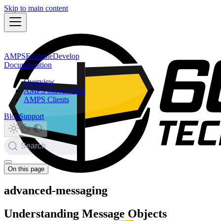
Skip to main content
AMPS
Evaluate
Develop
Documentation
Overview
AMPS Server 5.3.5
AMPS Clients
Blog
Support
Search
On this page
advanced-messaging
Understanding Message Objects