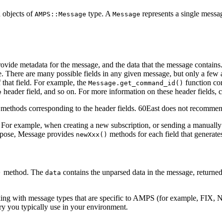
h objects of
type. A
represents a single messa
AMPS::Message
Message
provide metadata for the message, and the data that the message contai
. There are many possible fields in any given message, but only a few 
f that field. For example, the
function co
Message.get_command_id()
header field, and so on. For more information on these header fields, 
e
methods corresponding to the header fields. 60East does not recommend
. For example, when creating a new subscription, or sending a manually 
urpose, Message provides
methods for each field that generates
newXxx()
method. The
contains the unparsed data in the message, returned 
)
data
rking with message types that are specific to AMPS (for example, FIX
y you typically use in your environment.