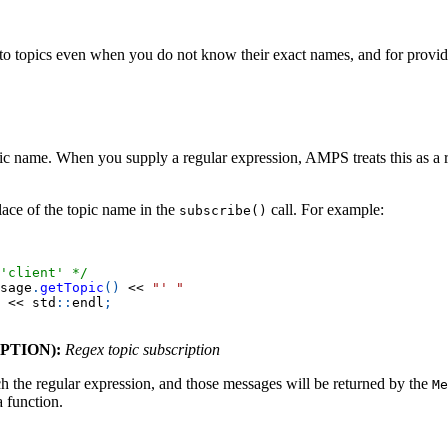
to topics even when you do not know their exact names, and for providin
ic name. When you supply a regular expression, AMPS treats this as a re
lace of the topic name in the
call. For example:
subscribe()
'client' */
sage
.
getTopic
(
)
<<
"' "
<<
 std
::
endl
;
PTION):
Regex topic subscription
 the regular expression, and those messages will be returned by the
Me
a function.