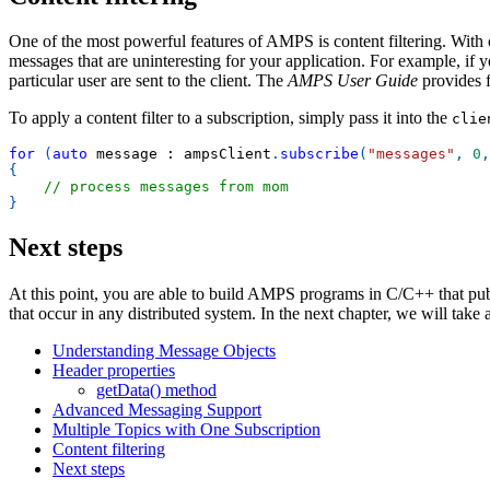
One of the most powerful features of AMPS is content filtering. With co
messages that are uninteresting for your application. For example, if y
particular user are sent to the client. The
AMPS User Guide
provides fu
To apply a content filter to a subscription, simply pass it into the
clie
for
(
auto
 message 
:
 ampsClient
.
subscribe
(
"messages"
,
0
,
{
// process messages from mom
}
Next steps
At this point, you are able to build AMPS programs in C/C++ that publ
that occur in any distributed system. In the next chapter, we will take
Understanding Message Objects
Header properties
getData() method
Advanced Messaging Support
Multiple Topics with One Subscription
Content filtering
Next steps