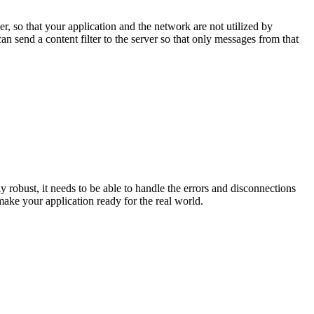
er, so that your application and the network are not utilized by
an send a content filter to the server so that only messages from that
robust, it needs to be able to handle the errors and disconnections
 make your application ready for the real world.