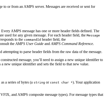
ge to or from an AMPS server. Messages are received or sent for
ns. Every AMPS message has one or more header fields defined. The
are used for any given message. For each header field, the
Message
rresponds to the
header field, the
commandId
consult the
AMPS User Guide
and
AMPS Command Reference
.
 attempting to parse header fields from the raw data of the message.
constructed message, you’ll need to assign a new unique identifier to
 a new unique identifier and sets the field to that new value.
as a series of bytes (a
or
). Your application
string
const char *
, NVFIX, and AMPS composite message types). For message types that