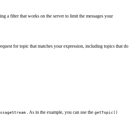
g a filter that works on the server to limit the messages your
quest for topic that matches your expression, including topics that do
. As in the example, you can use the
ssageStream
getTopic()