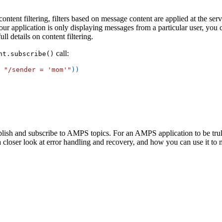
ntent filtering, filters based on message content are applied at the serv
our application is only displaying messages from a particular user, you c
ll details on content filtering.
call:
nt.subscribe()
"/sender = 'mom'"
)
)
ish and subscribe to AMPS topics. For an AMPS application to be truly 
 a closer look at error handling and recovery, and how you can use it to