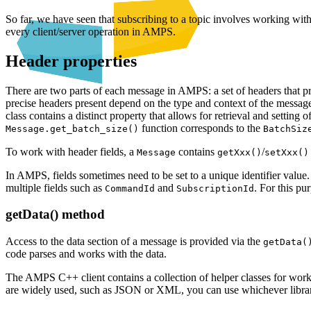
So far, we have seen that subscribing to a topic involves working wit
every client/server operation in AMPS.
Header properties
There are two parts of each message in AMPS: a set of headers that 
precise headers present depend on the type and context of the message
class contains a distinct property that allows for retrieval and setting o
function corresponds to the
Message.get_batch_size()
BatchSiz
To work with header fields, a
contains
/
Message
getXxx()
setXxx()
In AMPS, fields sometimes need to be set to a unique identifier value
multiple fields such as
and
. For this p
CommandId
SubscriptionId
getData() method
Access to the data section of a message is provided via the
getData(
code parses and works with the data.
The AMPS C++ client contains a collection of helper classes for wo
are widely used, such as JSON or XML, you can use whichever librar