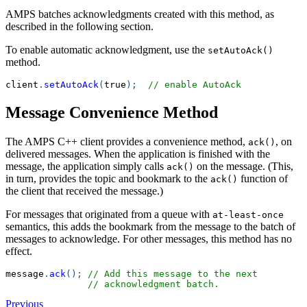
AMPS batches acknowledgments created with this method, as
described in the following section.
To enable automatic acknowledgment, use the
setAutoAck()
method.
client
.
setAutoAck
(
true
)
;
// enable AutoAck
Message Convenience Method
The AMPS C++ client provides a convenience method,
, on
ack()
delivered messages. When the application is finished with the
message, the application simply calls
on the message. (This,
ack()
in turn, provides the topic and bookmark to the
function of
ack()
the client that received the message.)
For messages that originated from a queue with
at-least-once
semantics, this adds the bookmark from the message to the batch of
messages to acknowledge. For other messages, this method has no
effect.
message
.
ack
(
)
;
// Add this message to the next
// acknowledgment batch.
Previous