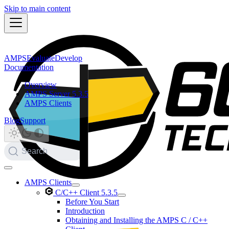
Skip to main content
AMPS
Evaluate
Develop
Documentation
Overview
AMPS Server 5.3.5
AMPS Clients
Blog
Support
Search
AMPS Clients
C/C++ Client 5.3.5
Before You Start
Introduction
Obtaining and Installing the AMPS C / C++