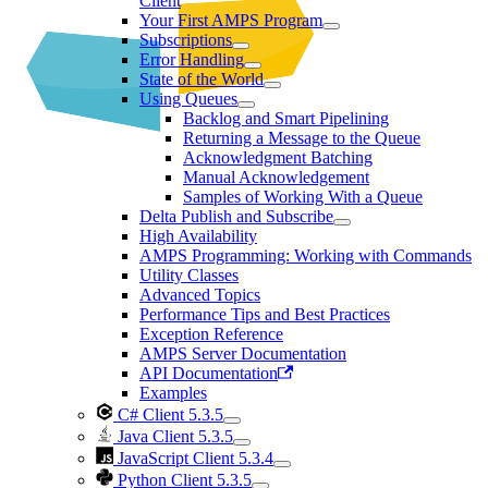
Client
Your First AMPS Program
Subscriptions
Error Handling
State of the World
Using Queues
Backlog and Smart Pipelining
Returning a Message to the Queue
Acknowledgment Batching
Manual Acknowledgement
Samples of Working With a Queue
Delta Publish and Subscribe
High Availability
AMPS Programming: Working with Commands
Utility Classes
Advanced Topics
Performance Tips and Best Practices
Exception Reference
AMPS Server Documentation
API Documentation
Examples
C# Client 5.3.5
Java Client 5.3.5
JavaScript Client 5.3.4
Python Client 5.3.5