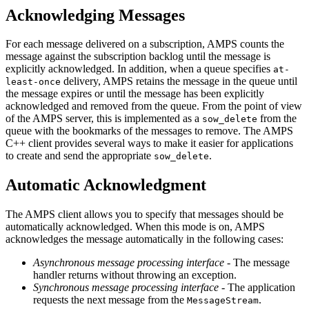
Acknowledging Messages
For each message delivered on a subscription, AMPS counts the
message against the subscription backlog until the message is
explicitly acknowledged. In addition, when a queue specifies
at-
delivery, AMPS retains the message in the queue until
least-once
the message expires or until the message has been explicitly
acknowledged and removed from the queue. From the point of view
of the AMPS server, this is implemented as a
from the
sow_delete
queue with the bookmarks of the messages to remove. The AMPS
C++ client provides several ways to make it easier for applications
to create and send the appropriate
.
sow_delete
Automatic Acknowledgment
The AMPS client allows you to specify that messages should be
automatically acknowledged. When this mode is on, AMPS
acknowledges the message automatically in the following cases:
Asynchronous message processing interface
- The message
handler returns without throwing an exception.
Synchronous message processing interface
- The application
requests the next message from the
.
MessageStream