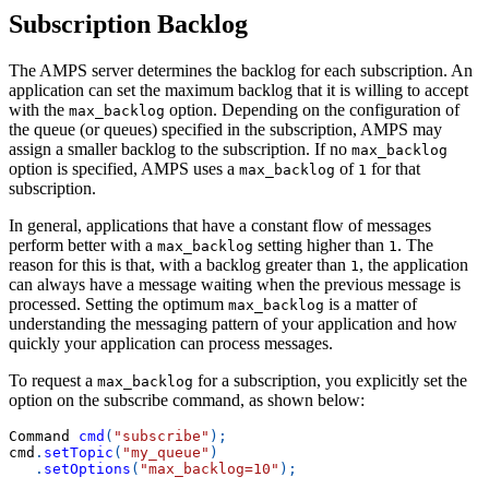
Subscription Backlog
The AMPS server determines the backlog for each subscription. An
application can set the maximum backlog that it is willing to accept
with the
option. Depending on the configuration of
max_backlog
the queue (or queues) specified in the subscription, AMPS may
assign a smaller backlog to the subscription. If no
max_backlog
option is specified, AMPS uses a
of
for that
max_backlog
1
subscription.
In general, applications that have a constant flow of messages
perform better with a
setting higher than
. The
max_backlog
1
reason for this is that, with a backlog greater than
, the application
1
can always have a message waiting when the previous message is
processed. Setting the optimum
is a matter of
max_backlog
understanding the messaging pattern of your application and how
quickly your application can process messages.
To request a
for a subscription, you explicitly set the
max_backlog
option on the subscribe command, as shown below:
Command 
cmd
(
"subscribe"
)
;
cmd
.
setTopic
(
"my_queue"
)
.
setOptions
(
"max_backlog=10"
)
;