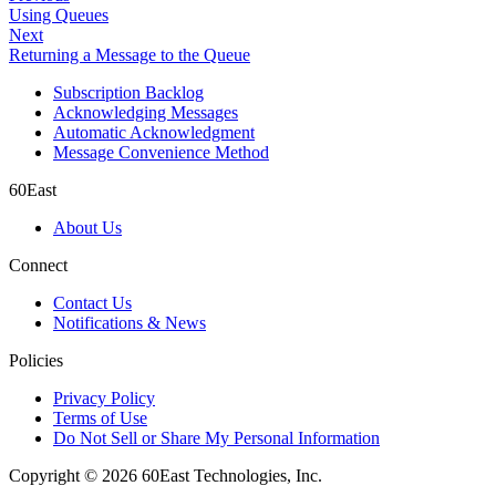
Using Queues
Next
Returning a Message to the Queue
Subscription Backlog
Acknowledging Messages
Automatic Acknowledgment
Message Convenience Method
60East
About Us
Connect
Contact Us
Notifications & News
Policies
Privacy Policy
Terms of Use
Do Not Sell or Share My Personal Information
Copyright © 2026 60East Technologies, Inc.