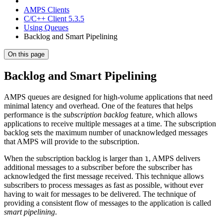
AMPS Clients
C/C++ Client 5.3.5
Using Queues
Backlog and Smart Pipelining
On this page
Backlog and Smart Pipelining
AMPS queues are designed for high-volume applications that need
minimal latency and overhead. One of the features that helps
performance is the
subscription backlog
feature, which allows
applications to receive multiple messages at a time. The subscription
backlog sets the maximum number of unacknowledged messages
that AMPS will provide to the subscription.
When the subscription backlog is larger than
, AMPS delivers
1
additional messages to a subscriber before the subscriber has
acknowledged the first message received. This technique allows
subscribers to process messages as fast as possible, without ever
having to wait for messages to be delivered. The technique of
providing a consistent flow of messages to the application is called
smart pipelining
.