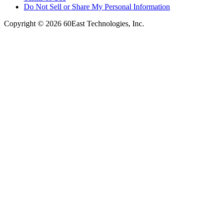
Do Not Sell or Share My Personal Information
Copyright © 2026 60East Technologies, Inc.