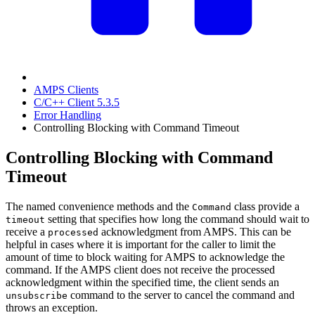
AMPS Clients
C/C++ Client 5.3.5
Error Handling
Controlling Blocking with Command Timeout
Controlling Blocking with Command
Timeout
The named convenience methods and the
class provide a
Command
setting that specifies how long the command should wait to
timeout
receive a
acknowledgment from AMPS. This can be
processed
helpful in cases where it is important for the caller to limit the
amount of time to block waiting for AMPS to acknowledge the
command. If the AMPS client does not receive the processed
acknowledgment within the specified time, the client sends an
command to the server to cancel the command and
unsubscribe
throws an exception.