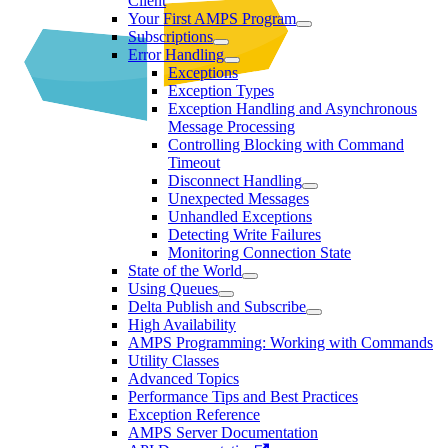
Client
Your First AMPS Program
Subscriptions
Error Handling
Exceptions
Exception Types
Exception Handling and Asynchronous
Message Processing
Controlling Blocking with Command
Timeout
Disconnect Handling
Unexpected Messages
Unhandled Exceptions
Detecting Write Failures
Monitoring Connection State
State of the World
Using Queues
Delta Publish and Subscribe
High Availability
AMPS Programming: Working with Commands
Utility Classes
Advanced Topics
Performance Tips and Best Practices
Exception Reference
AMPS Server Documentation