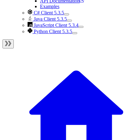
API Documentation
Examples
C# Client 5.3.5
Java Client 5.3.5
JavaScript Client 5.3.4
Python Client 5.3.5