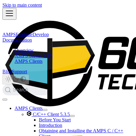
Skip to main content
AMPS
Evaluate
Develop
Documentation
Overview
AMPS Server 5.3.5
AMPS Clients
Blog
Support
Search
AMPS Clients
C/C++ Client 5.3.5
Before You Start
Introduction
Obtaining and Installing the AMPS C / C++