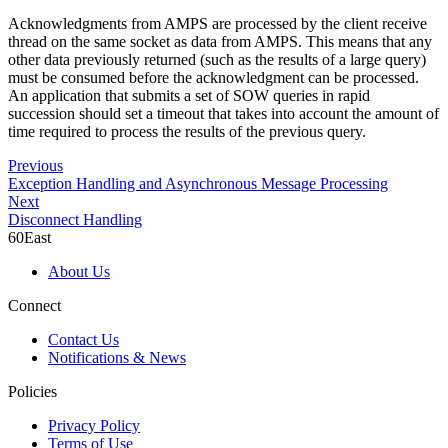
Acknowledgments from AMPS are processed by the client receive
thread on the same socket as data from AMPS. This means that any
other data previously returned (such as the results of a large query)
must be consumed before the acknowledgment can be processed.
An application that submits a set of SOW queries in rapid
succession should set a timeout that takes into account the amount of
time required to process the results of the previous query.
Previous
Exception Handling and Asynchronous Message Processing
Next
Disconnect Handling
60East
About Us
Connect
Contact Us
Notifications & News
Policies
Privacy Policy
Terms of Use