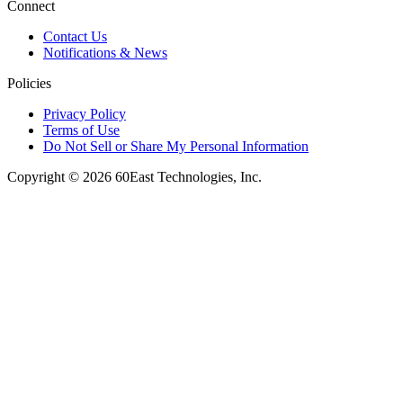
Connect
Contact Us
Notifications & News
Policies
Privacy Policy
Terms of Use
Do Not Sell or Share My Personal Information
Copyright © 2026 60East Technologies, Inc.