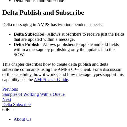
Delta Publish and Subscribe
Delta Publish and Subscribe
Delta messaging in AMPS has two independent aspects:
Delta Subscribe
- Allows subscribers to receive just the fields
that are updated within a message.
Delta Publish
- Allows publishers to update and add fields
within a message by publishing only the updates into the
SOW.
This chapter describes how to create delta publish and delta
subscribe commands using the AMPS C++ client. For a discussion
of this capability, how it works, and how message types support this
capability see the
AMPS User Guide
.
Previous
Samples of Working With a Queue
Next
Delta Subscribe
60East
About Us