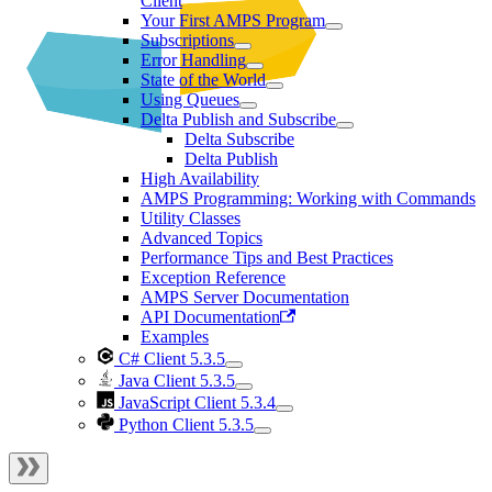
Client
Your First AMPS Program
Subscriptions
Error Handling
State of the World
Using Queues
Delta Publish and Subscribe
Delta Subscribe
Delta Publish
High Availability
AMPS Programming: Working with Commands
Utility Classes
Advanced Topics
Performance Tips and Best Practices
Exception Reference
AMPS Server Documentation
API Documentation
Examples
C# Client 5.3.5
Java Client 5.3.5
JavaScript Client 5.3.4
Python Client 5.3.5