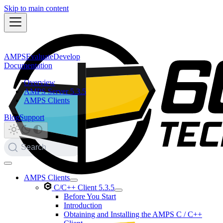
Skip to main content
AMPS
Evaluate
Develop
Documentation
Overview
AMPS Server 5.3.5
AMPS Clients
Blog
Support
Search
AMPS Clients
C/C++ Client 5.3.5
Before You Start
Introduction
Obtaining and Installing the AMPS C / C++