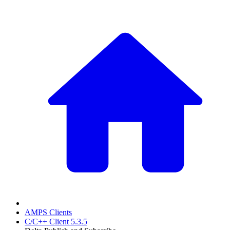
AMPS Clients
C/C++ Client 5.3.5