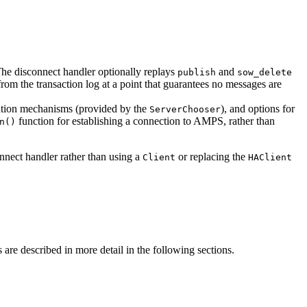
The disconnect handler optionally replays
and
publish
sow_delete
rom the transaction log at a point that guarantees no messages are
tication mechanisms (provided by the
), and options for
ServerChooser
function for establishing a connection to AMPS, rather than
n()
nnect handler rather than using a
or replacing the
Client
HAClient
are described in more detail in the following sections.