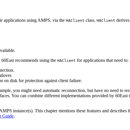
le applications using AMPS, via the
class.
derives
HAClient
HAClient
vailable.
n, 60East recommends using the
for applications that need to:
HAClient
nection.
ilover.
 on disk for protection against client failure.
ample, you might need automatic reconnection, but have no need to res
rfaces. You can combine different implementations provided by 60East t
ur AMPS instance(s). This chapter mentions these features and describe
 Guide
.