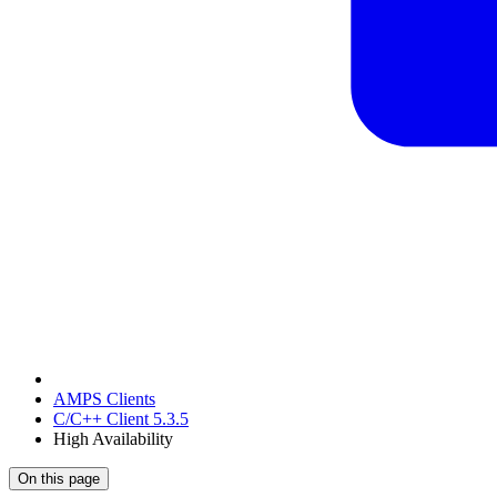
AMPS Clients
C/C++ Client 5.3.5
High Availability
On this page