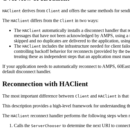
derives from
and offers the same methods for se
HAClient
Client
The
differs from the
in two ways:
HAClient
Client
The
automatically installs a disconnect handler tha
HAClient
messages that have not been acknowledged by AMPS, using a
skipped and no duplicates are delivered to the application, usin
The
includes the infrastructure needed for client fai
HAClient
controlling backoff behavior for reconnects (provided by the
De
treating these as independent steps that an application must mana
If your application needs to automatically reconnect to AMPS, 60Ea
default disconnect handler.
Reconnection with HAClient
The most important difference between
and
is that
Client
HAClient
This description provides a high-level framework for understanding t
The
reconnect handler performs the following steps when 
HAClient
Calls the
to determine the next URI to connect t
ServerChooser