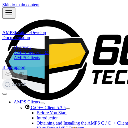
Skip to main content
AMPS
Evaluate
Develop
Documentation
Overview
AMPS Server 5.3.5
AMPS Clients
Blog
Support
Search
AMPS Clients
C/C++ Client 5.3.5
Before You Start
Introduction
Obtaining and Installing the AMPS C / C++ Client