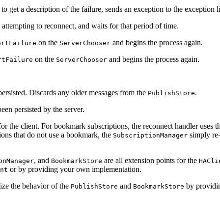
to get a description of the failure, sends an exception to the exception 
attempting to reconnect, and waits for that period of time.
on the
and begins the process again.
ortFailure
ServerChooser
on the
and begins the process again.
rtFailure
ServerChooser
 persisted. Discards any older messages from the
.
PublishStore
een persisted by the server.
or the client. For bookmark subscriptions, the reconnect handler uses 
ions that do not use a bookmark, the
simply re-
SubscriptionManager
, and
are all extension points for the
onManager
BookmarkStore
HACli
or by providing your own implementation.
nt
ize the behavior of the
and
by providin
PublishStore
BookmarkStore