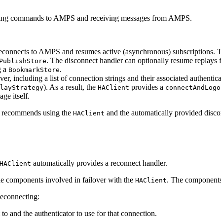
nding commands to AMPS and receiving messages from AMPS.
t reconnects to AMPS and resumes active (asynchronous) subscriptions. 
. The disconnect handler can optionally resume replays f
PublishStore
g a
.
BookmarkStore
lover, including a list of connection strings and their associated authen
). As a result, the
provides a
layStrategy
HAClient
connectAndLogo
ge itself.
st recommends using the
and the automatically provided disco
HAClient
automatically provides a reconnect handler.
HAClient
he components involved in failover with the
. The components 
HAClient
reconnecting:
o and the authenticator to use for that connection.