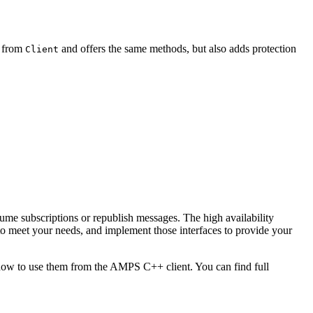
 from
and offers the same methods, but also adds protection
Client
ume subscriptions or republish messages. The high availability
o meet your needs, and implement those interfaces to provide your
s how to use them from the AMPS C++ client. You can find full