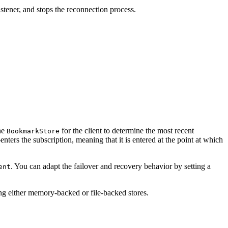
listener, and stops the reconnection process.
the
for the client to determine the most recent
BookmarkStore
enters the subscription, meaning that it is entered at the point at which
. You can adapt the failover and recovery behavior by setting a
ent
g either memory-backed or file-backed stores.