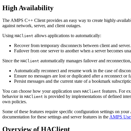
High Availability
The AMPS C++ Client provides an easy way to create highly-availab
against network, server, and client outages.
Using
allows applications to automatically:
HAClient
Recover from temporary disconnects between client and server.
Failover from one server to another when a server becomes una
Since the
automatically manages failover and reconnectio
HAClient
Automatically reconnect and resume work in the case of discon
Ensure no messages are lost or duplicated after a reconnect or fa
Persist messages and the current state of a bookmark subscription
You can choose how your application uses
features. For ex
HAClient
behavior in
is provided by implementations of defined inte
HAClient
own policies.
Some of these features require specific configuration settings on yo
documentation for these settings and server features in the
AMPS User
Overview of HAClient