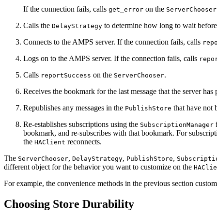
If the connection fails, calls
on the
get_error
ServerChooser
Calls the
to determine how long to wait before 
DelayStrategy
Connects to the AMPS server. If the connection fails, calls
rep
Logs on to the AMPS server. If the connection fails, calls
repo
Calls
on the
.
reportSuccess
ServerChooser
Receives the bookmark for the last message that the server has
Republishes any messages in the
that have not b
PublishStore
Re-establishes subscriptions using the
f
SubscriptionManager
bookmark, and re-subscribes with that bookmark. For subscript
the
reconnects.
HAClient
The
,
,
,
ServerChooser
DelayStrategy
PublishStore
Subscripti
different object for the behavior you want to customize on the
HAClie
For example, the convenience methods in the previous section custom
Choosing Store Durability