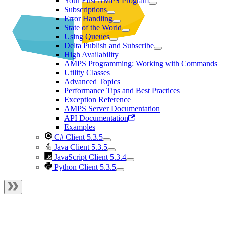
Your First AMPS Program
Subscriptions
Error Handling
State of the World
Using Queues
Delta Publish and Subscribe
High Availability
AMPS Programming: Working with Commands
Utility Classes
Advanced Topics
Performance Tips and Best Practices
Exception Reference
AMPS Server Documentation
API Documentation
Examples
C# Client 5.3.5
Java Client 5.3.5
JavaScript Client 5.3.4
Python Client 5.3.5