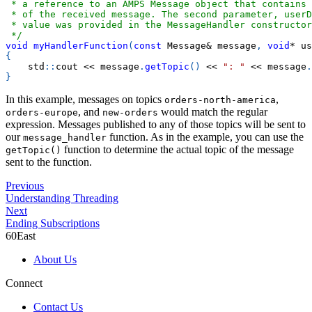
 * a reference to an AMPS Message object that contains
 * of the received message. The second parameter, userD
 * value was provided in the MessageHandler constructor
 */
void
myHandlerFunction
(
const
 Message
&
 message
,
void
*
 us
{
    std
::
cout 
<<
 message
.
getTopic
(
)
<<
": "
<<
 message
.
}
In this example, messages on topics
,
orders-north-america
, and
would match the regular
orders-europe
new-orders
expression. Messages published to any of those topics will be sent to
our
function. As in the example, you can use the
message_handler
function to determine the actual topic of the message
getTopic()
sent to the function.
Previous
Understanding Threading
Next
Ending Subscriptions
60East
About Us
Connect
Contact Us