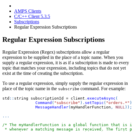
AMPS Clients
C/C++ Client 5.3.5
Subscriptions
Regular Expression Subscriptions
Regular Expression Subscriptions
Regular Expression (Regex) subscriptions allow a regular
expression to be supplied in the place of a topic name. When you
supply a regular expression, it is as if a subscription is made to every
topic that matches your expression, including topics that do not yet
exist at the time of creating the subscription.
To use a regular expression, simply supply the regular expression in
place of the topic name in the
command. For example:
subscribe
std
::
string subscriptionId 
=
 client
.
executeAsync
(
Command
(
"subscribe"
)
.
setTopic
(
"orders.*"
)
MessageHandler
(
myHandlerFunction
,
NULL
)
)
;
.
.
.
/* The myHandlerFunction is a global function that is i
 * whenever a matching message is received. The first p