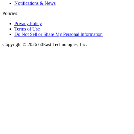
Notifications & News
Policies
Privacy Policy
Terms of Use
Do Not Sell or Share My Personal Information
Copyright © 2026 60East Technologies, Inc.