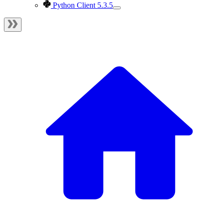
Python Client 5.3.5