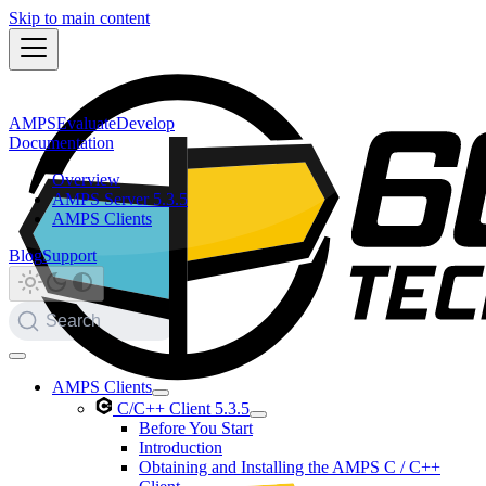
Skip to main content
AMPS
Evaluate
Develop
Documentation
Overview
AMPS Server 5.3.5
AMPS Clients
Blog
Support
Search
AMPS Clients
C/C++ Client 5.3.5
Before You Start
Introduction
Obtaining and Installing the AMPS C / C++