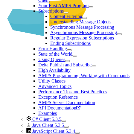
Client
Your First AMPS Program
Subscriptions
Content Filtering
Understanding Message Objects
Synchronous Message Processing
Asynchronous Message Processing
Regular Expression Subscriptions
Ending Subscriptions
Error Handling
State of the World
Using Queues
Delta Publish and Subscribe
High Availability
AMPS Programming: Working with Commands
Utility Classes
Advanced Topics
Performance Tips and Best Practices
Exception Reference
AMPS Server Documentation
API Documentation
Examples
C# Client 5.3.5
Java Client 5.3.5
JavaScript Client 5.3.4