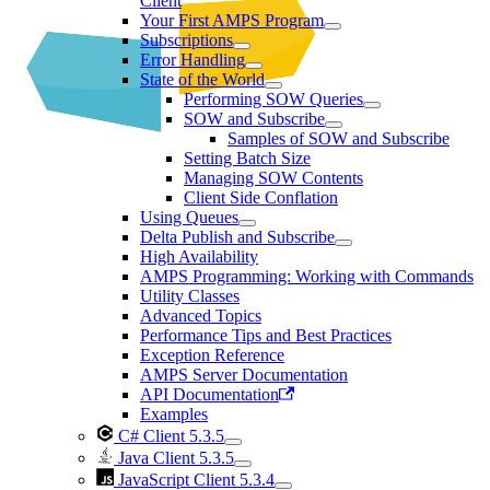
Client
Your First AMPS Program
Subscriptions
Error Handling
State of the World
Performing SOW Queries
SOW and Subscribe
Samples of SOW and Subscribe
Setting Batch Size
Managing SOW Contents
Client Side Conflation
Using Queues
Delta Publish and Subscribe
High Availability
AMPS Programming: Working with Commands
Utility Classes
Advanced Topics
Performance Tips and Best Practices
Exception Reference
AMPS Server Documentation
API Documentation
Examples
C# Client 5.3.5
Java Client 5.3.5
JavaScript Client 5.3.4