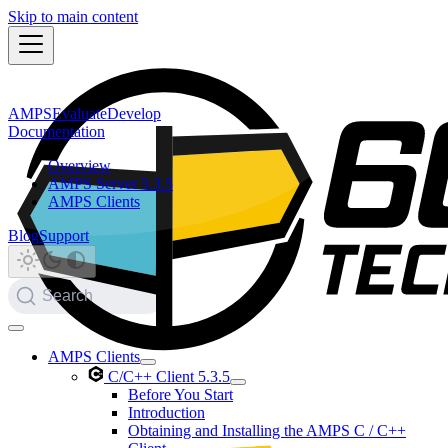
Skip to main content
AMPS
Evaluate
Develop
Documentation
Overview
AMPS Server 5.3.5
AMPS Clients
Blog
Support
Search
AMPS Clients
C/C++ Client 5.3.5
Before You Start
Introduction
Obtaining and Installing the AMPS C / C++