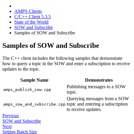
AMPS Clients
C/C++ Client 5.3.5
State of the World
SOW and Subscribe
Samples of SOW and Subscribe
Samples of SOW and Subscribe
The C++ client includes the following samples that demonstrate
how to query a topic in the SOW and enter a subscription to receive
updates to the topic.
Sample Name
Demonstrates
Publishing messages to a SOW
amps_publish_sow.cpp
topic.
Querying messages from a SOW
topic and entering a subscription
amps_sow_and_subscribe.cpp
to receive updates.
Previous
SOW and Subscribe
Next
Setting Batch Size