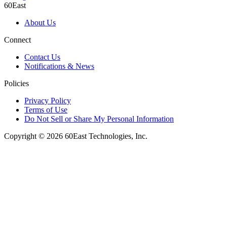
60East
About Us
Connect
Contact Us
Notifications & News
Policies
Privacy Policy
Terms of Use
Do Not Sell or Share My Personal Information
Copyright © 2026 60East Technologies, Inc.