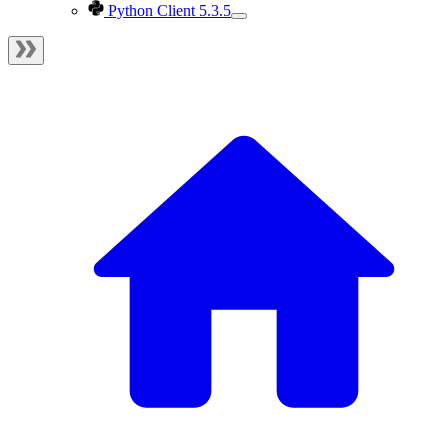
Python Client 5.3.5