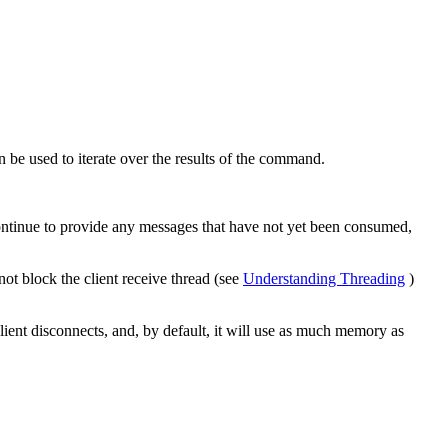
n be used to iterate over the results of the command.
ntinue to provide any messages that have not yet been consumed,
ot block the client receive thread (see
Understanding Threading
)
 client disconnects, and, by default, it will use as much memory as