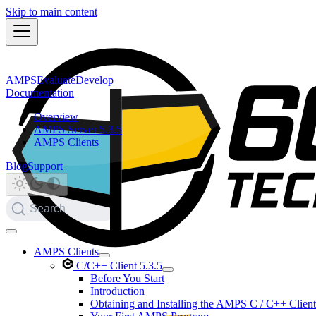
Skip to main content
AMPS
Evaluate
Develop
Documentation
Overview
AMPS Server 5.3.5
AMPS Clients
Blog
Support
Search
AMPS Clients
C/C++ Client 5.3.5
Before You Start
Introduction
Obtaining and Installing the AMPS C / C++ Client