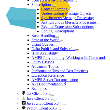
Your First AMPS Program
Subscriptions
Content Filtering
Understanding Message Objects
Synchronous Message Processing
Asynchronous Message Processing
Regular Expression Subscriptions
Ending Subscriptions
Error Handling
State of the World
Using Queues
Delta Publish and Subscribe
High Availability
AMPS Programming: Working with Commands
Utility Classes
Advanced Topics
Performance Tips and Best Practices
Exception Reference
AMPS Server Documentation
API Documentation
Examples
C# Client 5.3.5
Java Client 5.3.5
JavaScript Client 5.3.4
Python Client 5.3.5