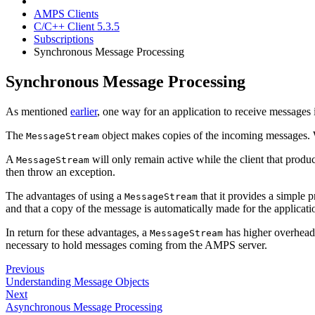
AMPS Clients
C/C++ Client 5.3.5
Subscriptions
Synchronous Message Processing
Synchronous Message Processing
As mentioned
earlier
, one way for an application to receive messages
The
object makes copies of the incoming messages. 
MessageStream
A
will only remain active while the client that produc
MessageStream
then throw an exception.
The advantages of using a
that it provides a simple 
MessageStream
and that a copy of the message is automatically made for the applicati
In return for these advantages, a
has higher overhead
MessageStream
necessary to hold messages coming from the AMPS server.
Previous
Understanding Message Objects
Next
Asynchronous Message Processing