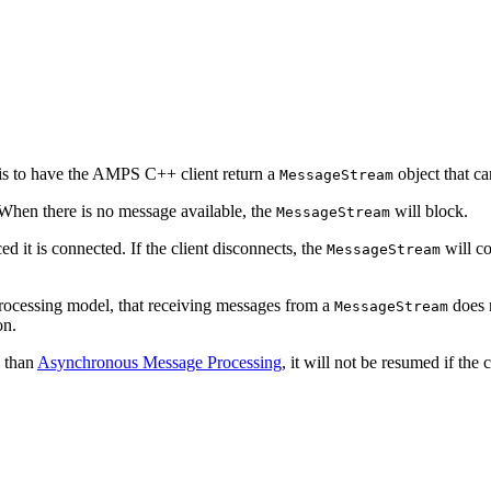
 is to have the AMPS C++ client return a
object that ca
MessageStream
When there is no message available, the
will block.
MessageStream
ed it is connected. If the client disconnects, the
will co
MessageStream
processing model, that receiving messages from a
does n
MessageStream
on.
 than
Asynchronous Message Processing
, it will not be resumed if the