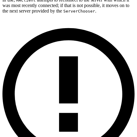
HAClient
was most recently connected; if that is not possible, it moves on to
the next server provided by the
.
ServerChooser