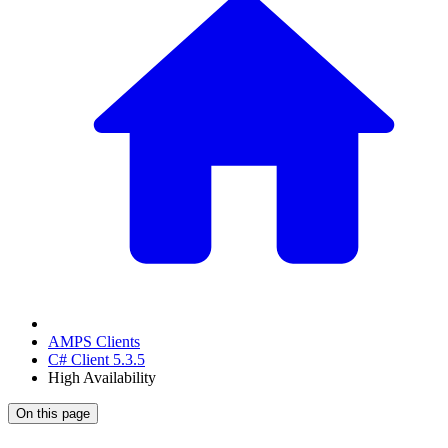
AMPS Clients
C# Client 5.3.5
High Availability
On this page