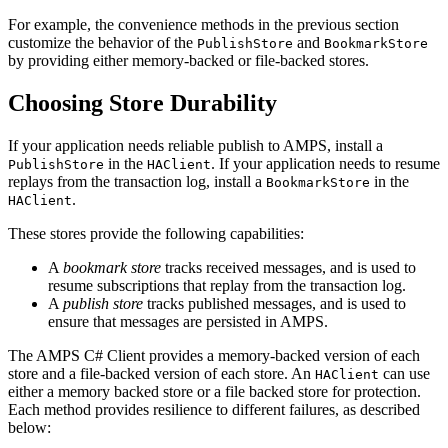
For example, the convenience methods in the previous section
customize the behavior of the
and
PublishStore
BookmarkStore
by providing either memory-backed or file-backed stores.
Choosing Store Durability
If your application needs reliable publish to AMPS, install a
in the
. If your application needs to resume
PublishStore
HAClient
replays from the transaction log, install a
in the
BookmarkStore
.
HAClient
These stores provide the following capabilities:
A
bookmark store
tracks received messages, and is used to
resume subscriptions that replay from the transaction log.
A
publish store
tracks published messages, and is used to
ensure that messages are persisted in AMPS.
The AMPS C# Client provides a memory-backed version of each
store and a file-backed version of each store. An
can use
HAClient
either a memory backed store or a file backed store for protection.
Each method provides resilience to different failures, as described
below: