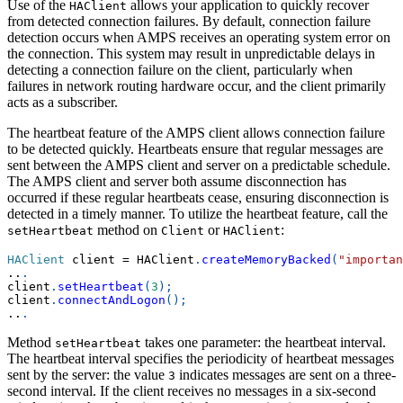
Use of the
allows your application to quickly recover
HAClient
from detected connection failures. By default, connection failure
detection occurs when AMPS receives an operating system error on
the connection. This system may result in unpredictable delays in
detecting a connection failure on the client, particularly when
failures in network routing hardware occur, and the client primarily
acts as a subscriber.
The heartbeat feature of the AMPS client allows connection failure
to be detected quickly. Heartbeats ensure that regular messages are
sent between the AMPS client and server on a predictable schedule.
The AMPS client and server both assume disconnection has
occurred if these regular heartbeats cease, ensuring disconnection is
detected in a timely manner. To utilize the heartbeat feature, call the
method on
or
:
setHeartbeat
Client
HAClient
HAClient
 client 
=
 HAClient
.
createMemoryBacked
(
"importan
..
.
client
.
setHeartbeat
(
3
)
;
client
.
connectAndLogon
(
)
;
..
.
Method
takes one parameter: the heartbeat interval.
setHeartbeat
The heartbeat interval specifies the periodicity of heartbeat messages
sent by the server: the value
indicates messages are sent on a three-
3
second interval. If the client receives no messages in a six-second