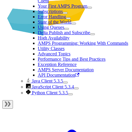
Client
Your First AMPS Program
Subscriptions
Error Handling
State of the World
Using Queues
Delta Publish and Subscribe
High Availability
AMPS Programming: Working With Commands
Utility Classes
Advanced Topics
Performance Tips and Best Practices
Exception Reference
AMPS Server Documentation
API Documentation
Java Client 5.3.5
JavaScript Client 5.3.4
Python Client 5.3.5