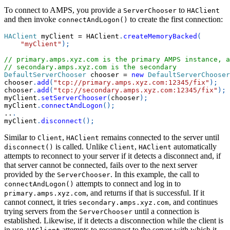
To connect to AMPS, you provide a
to
ServerChooser
HAClient
and then invoke
to create the first connection:
connectAndLogon()
HAClient
 myClient 
=
 HAClient
.
createMemoryBacked
(
"myClient"
)
;
// primary.amps.xyz.com is the primary AMPS instance, a
// secondary.amps.xyz.com is the secondary
DefaultServerChooser
 chooser 
=
new
DefaultServerChooser
chooser
.
add
(
"tcp://primary.amps.xyz.com:12345/fix"
)
;
chooser
.
add
(
"tcp://secondary.amps.xyz.com:12345/fix"
)
;
myClient
.
setServerChooser
(
chooser
)
;
myClient
.
connectAndLogon
(
)
;
..
.
myClient
.
disconnect
(
)
;
Similar to
,
remains connected to the server until
Client
HAClient
is called. Unlike
,
automatically
disconnect()
Client
HAClient
attempts to reconnect to your server if it detects a disconnect and, if
that server cannot be connected, fails over to the next server
provided by the
. In this example, the call to
ServerChooser
attempts to connect and log in to
connectAndLogon()
, and returns if that is successful. If it
primary.amps.xyz.com
cannot connect, it tries
, and continues
secondary.amps.xyz.com
trying servers from the
until a connection is
ServerChooser
established. Likewise, if it detects a disconnection while the client is
in use,
attempts to reconnect to the server with which it