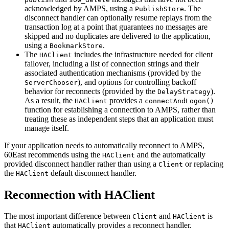
acknowledged by AMPS, using a
. The
PublishStore
disconnect handler can optionally resume replays from the
transaction log at a point that guarantees no messages are
skipped and no duplicates are delivered to the application,
using a
.
BookmarkStore
The
includes the infrastructure needed for client
HAClient
failover, including a list of connection strings and their
associated authentication mechanisms (provided by the
), and options for controlling backoff
ServerChooser
behavior for reconnects (provided by the
).
DelayStrategy
As a result, the
provides a
HAClient
connectAndLogon()
function for establishing a connection to AMPS, rather than
treating these as independent steps that an application must
manage itself.
If your application needs to automatically reconnect to AMPS,
60East recommends using the
and the automatically
HAClient
provided disconnect handler rather than using a
or replacing
Client
the
default disconnect handler.
HAClient
Reconnection with HAClient
The most important difference between
and
is
Client
HAClient
that
automatically provides a reconnect handler.
HAClient