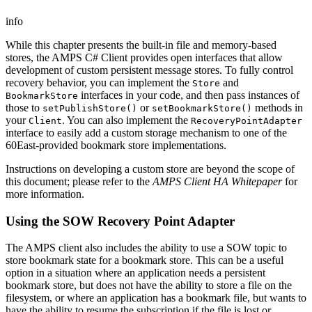
info
While this chapter presents the built-in file and memory-based
stores, the AMPS C# Client provides open interfaces that allow
development of custom persistent message stores. To fully control
recovery behavior, you can implement the
and
Store
interfaces in your code, and then pass instances of
BookmarkStore
those to
or
methods in
setPublishStore()
setBookmarkStore()
your
. You can also implement the
Client
RecoveryPointAdapter
interface to easily add a custom storage mechanism to one of the
60East-provided bookmark store implementations.
Instructions on developing a custom store are beyond the scope of
this document; please refer to the
AMPS Client HA Whitepaper
for
more information.
Using the SOW Recovery Point Adapter
The AMPS client also includes the ability to use a SOW topic to
store bookmark state for a bookmark store. This can be a useful
option in a situation where an application needs a persistent
bookmark store, but does not have the ability to store a file on the
filesystem, or where an application has a bookmark file, but wants to
have the ability to resume the subscription if the file is lost or