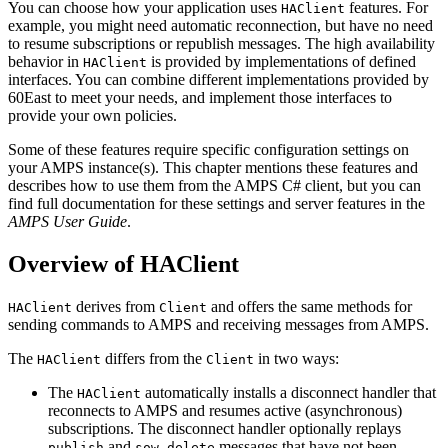
You can choose how your application uses
features. For
HAClient
example, you might need automatic reconnection, but have no need
to resume subscriptions or republish messages. The high availability
behavior in
is provided by implementations of defined
HAClient
interfaces. You can combine different implementations provided by
60East to meet your needs, and implement those interfaces to
provide your own policies.
Some of these features require specific configuration settings on
your AMPS instance(s). This chapter mentions these features and
describes how to use them from the AMPS C# client, but you can
find full documentation for these settings and server features in the
AMPS User Guide
.
Overview of HAClient
derives from
and offers the same methods for
HAClient
Client
sending commands to AMPS and receiving messages from AMPS.
The
differs from the
in two ways:
HAClient
Client
The
automatically installs a disconnect handler that
HAClient
reconnects to AMPS and resumes active (asynchronous)
subscriptions. The disconnect handler optionally replays
and
messages that have not been
publish
sow_delete