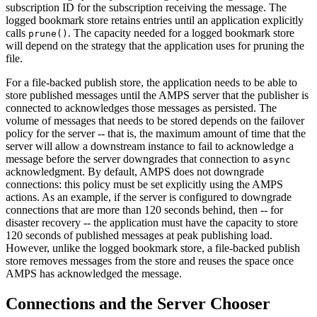
subscription ID for the subscription receiving the message. The
logged bookmark store retains entries until an application explicitly
calls
. The capacity needed for a logged bookmark store
prune()
will depend on the strategy that the application uses for pruning the
file.
For a file-backed publish store, the application needs to be able to
store published messages until the AMPS server that the publisher is
connected to acknowledges those messages as persisted. The
volume of messages that needs to be stored depends on the failover
policy for the server -- that is, the maximum amount of time that the
server will allow a downstream instance to fail to acknowledge a
message before the server downgrades that connection to
async
acknowledgment. By default, AMPS does not downgrade
connections: this policy must be set explicitly using the AMPS
actions. As an example, if the server is configured to downgrade
connections that are more than 120 seconds behind, then -- for
disaster recovery -- the application must have the capacity to store
120 seconds of published messages at peak publishing load.
However, unlike the logged bookmark store, a file-backed publish
store removes messages from the store and reuses the space once
AMPS has acknowledged the message.
Connections and the Server Chooser