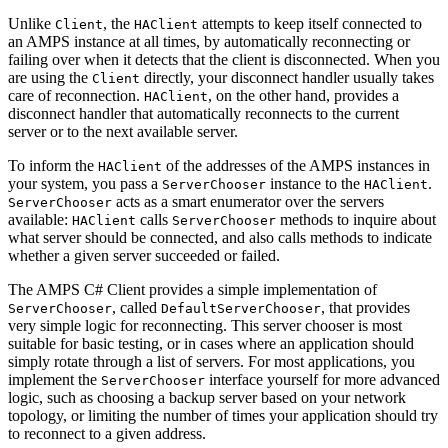
Unlike
, the
attempts to keep itself connected to
Client
HAClient
an AMPS instance at all times, by automatically reconnecting or
failing over when it detects that the client is disconnected. When you
are using the
directly, your disconnect handler usually takes
Client
care of reconnection.
, on the other hand, provides a
HAClient
disconnect handler that automatically reconnects to the current
server or to the next available server.
To inform the
of the addresses of the AMPS instances in
HAClient
your system, you pass a
instance to the
.
ServerChooser
HAClient
acts as a smart enumerator over the servers
ServerChooser
available:
calls
methods to inquire about
HAClient
ServerChooser
what server should be connected, and also calls methods to indicate
whether a given server succeeded or failed.
The AMPS C# Client provides a simple implementation of
, called
, that provides
ServerChooser
DefaultServerChooser
very simple logic for reconnecting. This server chooser is most
suitable for basic testing, or in cases where an application should
simply rotate through a list of servers. For most applications, you
implement the
interface yourself for more advanced
ServerChooser
logic, such as choosing a backup server based on your network
topology, or limiting the number of times your application should try
to reconnect to a given address.