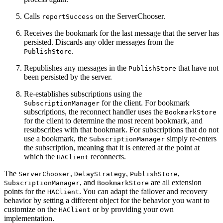
Calls
on the ServerChooser.
reportSuccess
Receives the bookmark for the last message that the server has
persisted. Discards any older messages from the
.
PublishStore
Republishes any messages in the
that have not
PublishStore
been persisted by the server.
Re-establishes subscriptions using the
for the client. For bookmark
SubscriptionManager
subscriptions, the reconnect handler uses the
BookmarkStore
for the client to determine the most recent bookmark, and
resubscribes with that bookmark. For subscriptions that do not
use a bookmark, the
simply re-enters
SubscriptionManager
the subscription, meaning that it is entered at the point at
which the
reconnects.
HAClient
The
,
,
,
ServerChooser
DelayStrategy
PublishStore
, and
are all extension
SubscriptionManager
BookmarkStore
points for the
. You can adapt the failover and recovery
HAClient
behavior by setting a different object for the behavior you want to
customize on the
or by providing your own
HAClient
implementation.