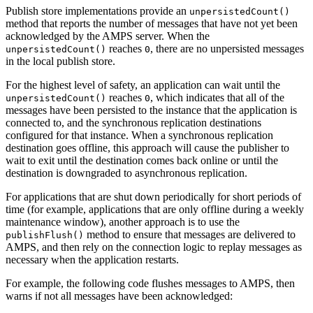
Publish store implementations provide an
unpersistedCount()
method that reports the number of messages that have not yet been
acknowledged by the AMPS server. When the
reaches
, there are no unpersisted messages
unpersistedCount()
0
in the local publish store.
For the highest level of safety, an application can wait until the
reaches
, which indicates that all of the
unpersistedCount()
0
messages have been persisted to the instance that the application is
connected to, and the synchronous replication destinations
configured for that instance. When a synchronous replication
destination goes offline, this approach will cause the publisher to
wait to exit until the destination comes back online or until the
destination is downgraded to asynchronous replication.
For applications that are shut down periodically for short periods of
time (for example, applications that are only offline during a weekly
maintenance window), another approach is to use the
method to ensure that messages are delivered to
publishFlush()
AMPS, and then rely on the connection logic to replay messages as
necessary when the application restarts.
For example, the following code flushes messages to AMPS, then
warns if not all messages have been acknowledged: