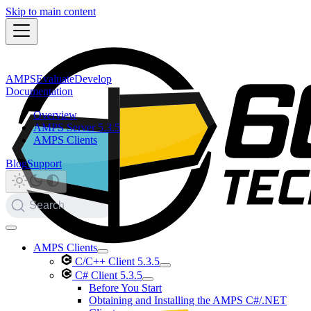
Skip to main content
AMPS
Evaluate
Develop
Documentation
Overview
AMPS Server 5.3.5
AMPS Clients
Blog
Support
Search
AMPS Clients
C/C++ Client 5.3.5
C# Client 5.3.5
Before You Start
Obtaining and Installing the AMPS C#/.NET