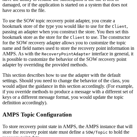
damaged, or if the application is started on a system that does not
have access to the file.
To use the SOW topic recovery point adapter, you create a
bookmark store of the type you would like to use for the
,
Client
passing an adapter when you construct the store. You then set this
bookmark store as the store for the
to use. The constructor
Client
for the SOW recovery adapter allows you to customize the topic
name and field names used to store the recovery point information in
AMPS. As with the
interface in general, it
RecoveryPointAdapter
is possible to customize the behavior of the SOW recovery point
adapter by overriding the provided methods.
This section describes how to use the adapter with the default
settings. Should you need to change the behavior of the class, you
would adjust the guidance in this section accordingly. (For example,
if you override methods to produce a message with a different set of
keys or a different message format, you would update the topic
definition accordingly).
AMPS Topic Configuration
To store recovery point state in AMPS, the AMPS instance that will
store the recovery point state must define a
to hold the
SOW/Topic