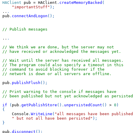
HAClient
 pub 
=
 HAClient
.
createMemoryBacked
(
"importantStuff"
)
;
..
.
pub
.
connectAndLogon
(
)
;
// Publish messages
..
.
// We think we are done, but the server may not
// have received or acknowledged the messages yet.
// Wait until the server has received all messages.
// The program could also specify a timeout in this
// command to avoid blocking forever if the
// network is down or all servers are offline.
pub
.
publishFlush
(
)
;
// Print warning to the console if messages have
// been published but not yet acknowledged as persisted
if
(
pub
.
getPublishStore
(
)
.
unpersistedCount
(
)
>
0
)
{
    Console
.
WriteLine
(
"all messages have been published
" but not all have been persisted"
)
;
}
pub
.
disconnect
(
)
;