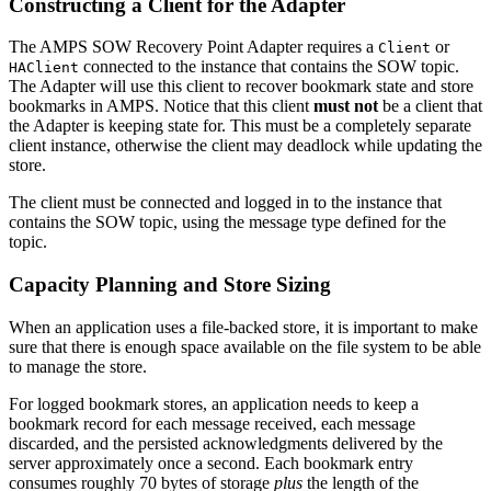
Constructing a Client for the Adapter
The AMPS SOW Recovery Point Adapter requires a
or
Client
connected to the instance that contains the SOW topic.
HAClient
The Adapter will use this client to recover bookmark state and store
bookmarks in AMPS. Notice that this client
must not
be a client that
the Adapter is keeping state for. This must be a completely separate
client instance, otherwise the client may deadlock while updating the
store.
The client must be connected and logged in to the instance that
contains the SOW topic, using the message type defined for the
topic.
Capacity Planning and Store Sizing
When an application uses a file-backed store, it is important to make
sure that there is enough space available on the file system to be able
to manage the store.
For logged bookmark stores, an application needs to keep a
bookmark record for each message received, each message
discarded, and the persisted acknowledgments delivered by the
server approximately once a second. Each bookmark entry
consumes roughly 70 bytes of storage
plus
the length of the