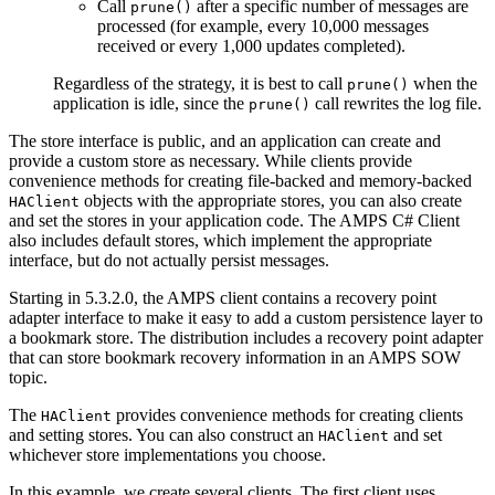
Call
after a specific number of messages are
prune()
processed (for example, every 10,000 messages
received or every 1,000 updates completed).
Regardless of the strategy, it is best to call
when the
prune()
application is idle, since the
call rewrites the log file.
prune()
The store interface is public, and an application can create and
provide a custom store as necessary. While clients provide
convenience methods for creating file-backed and memory-backed
objects with the appropriate stores, you can also create
HAClient
and set the stores in your application code. The AMPS C# Client
also includes default stores, which implement the appropriate
interface, but do not actually persist messages.
Starting in 5.3.2.0, the AMPS client contains a recovery point
adapter interface to make it easy to add a custom persistence layer to
a bookmark store. The distribution includes a recovery point adapter
that can store bookmark recovery information in an AMPS SOW
topic.
The
provides convenience methods for creating clients
HAClient
and setting stores. You can also construct an
and set
HAClient
whichever store implementations you choose.
In this example, we create several clients. The first client uses