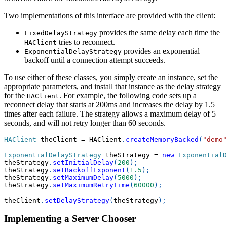
Two implementations of this interface are provided with the client:
provides the same delay each time the
FixedDelayStrategy
tries to reconnect.
HAClient
provides an exponential
ExponentialDelayStrategy
backoff until a connection attempt succeeds.
To use either of these classes, you simply create an instance, set the
appropriate parameters, and install that instance as the delay strategy
for the
. For example, the following code sets up a
HAClient
reconnect delay that starts at 200ms and increases the delay by 1.5
times after each failure. The strategy allows a maximum delay of 5
seconds, and will not retry longer than 60 seconds.
HAClient
 theClient 
=
 HAClient
.
createMemoryBacked
(
"demo"
ExponentialDelayStrategy
 theStrategy 
=
new
ExponentialD
theStrategy
.
setInitialDelay
(
200
)
;
theStrategy
.
setBackoffExponent
(
1.5
)
;
theStrategy
.
setMaximumDelay
(
5000
)
;
theStrategy
.
setMaximumRetryTime
(
60000
)
;
theClient
.
setDelayStrategy
(
theStrategy
)
;
Implementing a Server Chooser