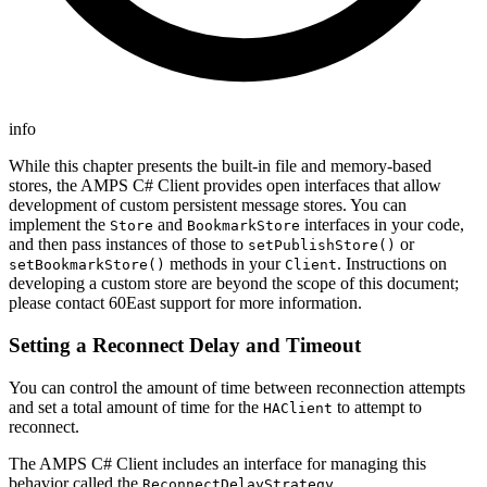
info
While this chapter presents the built-in file and memory-based
stores, the AMPS C# Client provides open interfaces that allow
development of custom persistent message stores. You can
implement the
and
interfaces in your code,
Store
BookmarkStore
and then pass instances of those to
or
setPublishStore()
methods in your
. Instructions on
setBookmarkStore()
Client
developing a custom store are beyond the scope of this document;
please contact 60East support for more information.
Setting a Reconnect Delay and Timeout
You can control the amount of time between reconnection attempts
and set a total amount of time for the
to attempt to
HAClient
reconnect.
The AMPS C# Client includes an interface for managing this
behavior called the
.
ReconnectDelayStrategy