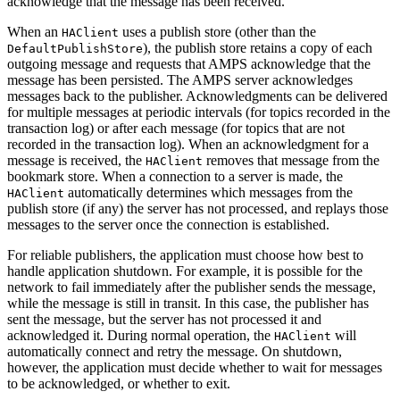
acknowledge that the message has been received.
When an
uses a publish store (other than the
HAClient
), the publish store retains a copy of each
DefaultPublishStore
outgoing message and requests that AMPS acknowledge that the
message has been persisted. The AMPS server acknowledges
messages back to the publisher. Acknowledgments can be delivered
for multiple messages at periodic intervals (for topics recorded in the
transaction log) or after each message (for topics that are not
recorded in the transaction log). When an acknowledgment for a
message is received, the
removes that message from the
HAClient
bookmark store. When a connection to a server is made, the
automatically determines which messages from the
HAClient
publish store (if any) the server has not processed, and replays those
messages to the server once the connection is established.
For reliable publishers, the application must choose how best to
handle application shutdown. For example, it is possible for the
network to fail immediately after the publisher sends the message,
while the message is still in transit. In this case, the publisher has
sent the message, but the server has not processed it and
acknowledged it. During normal operation, the
will
HAClient
automatically connect and retry the message. On shutdown,
however, the application must decide whether to wait for messages
to be acknowledged, or whether to exit.