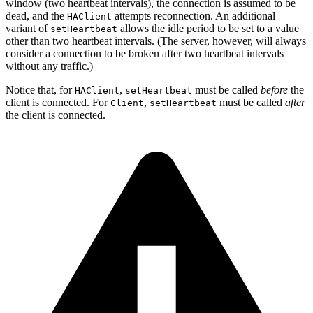
window (two heartbeat intervals), the connection is assumed to be
dead, and the
attempts reconnection. An additional
HAClient
variant of
allows the idle period to be set to a value
setHeartbeat
other than two heartbeat intervals. (The server, however, will always
consider a connection to be broken after two heartbeat intervals
without any traffic.)
Notice that, for
,
must be called
before
the
HAClient
setHeartbeat
client is connected. For
,
must be called
after
Client
setHeartbeat
the client is connected.