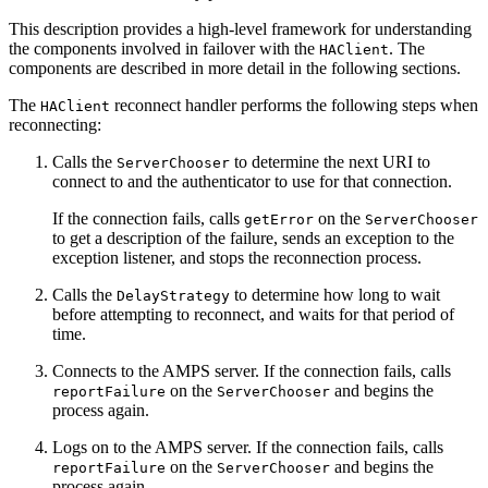
This description provides a high-level framework for understanding
the components involved in failover with the
. The
HAClient
components are described in more detail in the following sections.
The
reconnect handler performs the following steps when
HAClient
reconnecting:
Calls the
to determine the next URI to
ServerChooser
connect to and the authenticator to use for that connection.
If the connection fails, calls
on the
getError
ServerChooser
to get a description of the failure, sends an exception to the
exception listener, and stops the reconnection process.
Calls the
to determine how long to wait
DelayStrategy
before attempting to reconnect, and waits for that period of
time.
Connects to the AMPS server. If the connection fails, calls
on the
and begins the
reportFailure
ServerChooser
process again.
Logs on to the AMPS server. If the connection fails, calls
on the
and begins the
reportFailure
ServerChooser
process again.