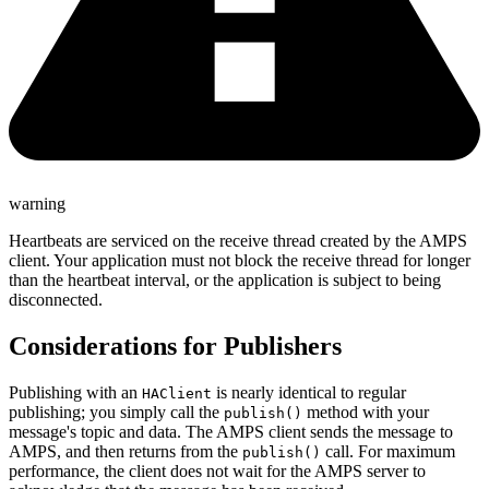
warning
Heartbeats are serviced on the receive thread created by the AMPS
client. Your application must not block the receive thread for longer
than the heartbeat interval, or the application is subject to being
disconnected.
Considerations for Publishers
Publishing with an
is nearly identical to regular
HAClient
publishing; you simply call the
method with your
publish()
message's topic and data. The AMPS client sends the message to
AMPS, and then returns from the
call. For maximum
publish()
performance, the client does not wait for the AMPS server to