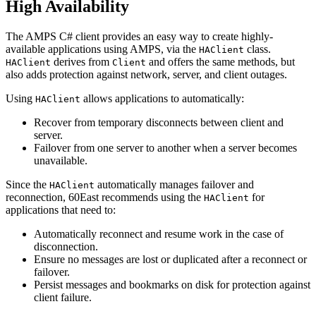
High Availability
The AMPS C# client provides an easy way to create highly-
available applications using AMPS, via the
class.
HAClient
derives from
and offers the same methods, but
HAClient
Client
also adds protection against network, server, and client outages.
Using
allows applications to automatically:
HAClient
Recover from temporary disconnects between client and
server.
Failover from one server to another when a server becomes
unavailable.
Since the
automatically manages failover and
HAClient
reconnection, 60East recommends using the
for
HAClient
applications that need to:
Automatically reconnect and resume work in the case of
disconnection.
Ensure no messages are lost or duplicated after a reconnect or
failover.
Persist messages and bookmarks on disk for protection against
client failure.