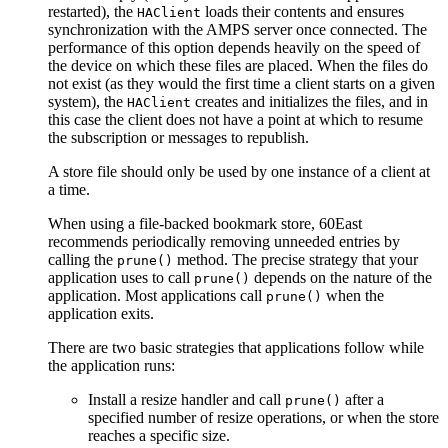
restarted), the
loads their contents and ensures
HAClient
synchronization with the AMPS server once connected. The
performance of this option depends heavily on the speed of
the device on which these files are placed. When the files do
not exist (as they would the first time a client starts on a given
system), the
creates and initializes the files, and in
HAClient
this case the client does not have a point at which to resume
the subscription or messages to republish.
A store file should only be used by one instance of a client at
a time.
When using a file-backed bookmark store, 60East
recommends periodically removing unneeded entries by
calling the
method. The precise strategy that your
prune()
application uses to call
depends on the nature of the
prune()
application. Most applications call
when the
prune()
application exits.
There are two basic strategies that applications follow while
the application runs:
Install a resize handler and call
after a
prune()
specified number of resize operations, or when the store
reaches a specific size.