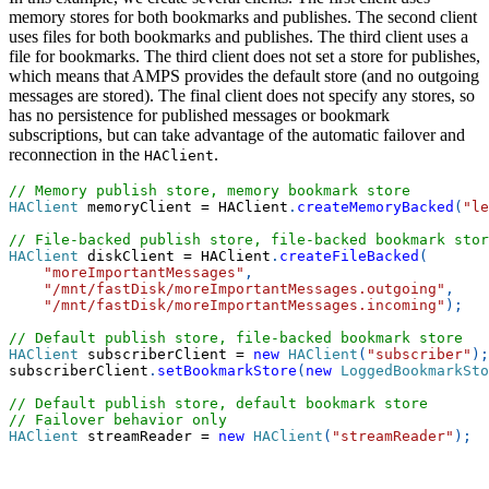
memory stores for both bookmarks and publishes. The second client
uses files for both bookmarks and publishes. The third client uses a
file for bookmarks. The third client does not set a store for publishes,
which means that AMPS provides the default store (and no outgoing
messages are stored). The final client does not specify any stores, so
has no persistence for published messages or bookmark
subscriptions, but can take advantage of the automatic failover and
reconnection in the
.
HAClient
// Memory publish store, memory bookmark store
HAClient
 memoryClient 
=
 HAClient
.
createMemoryBacked
(
"le
// File-backed publish store, file-backed bookmark stor
HAClient
 diskClient 
=
 HAClient
.
createFileBacked
(
"moreImportantMessages"
,
"/mnt/fastDisk/moreImportantMessages.outgoing"
,
"/mnt/fastDisk/moreImportantMessages.incoming"
)
;
// Default publish store, file-backed bookmark store
HAClient
 subscriberClient 
=
new
HAClient
(
"subscriber"
)
;
subscriberClient
.
setBookmarkStore
(
new
LoggedBookmarkSto
// Default publish store, default bookmark store
// Failover behavior only
HAClient
 streamReader 
=
new
HAClient
(
"streamReader"
)
;