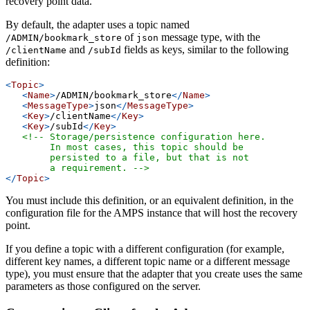
recovery point data.
By default, the adapter uses a topic named
of
message type, with the
/ADMIN/bookmark_store
json
and
fields as keys, similar to the following
/clientName
/subId
definition:
<
Topic
>
<
Name
>
/ADMIN/bookmark_store
</
Name
>
<
MessageType
>
json
</
MessageType
>
<
Key
>
/clientName
</
Key
>
<
Key
>
/subId
</
Key
>
<!-- Storage/persistence configuration here.
        In most cases, this topic should be
        persisted to a file, but that is not
        a requirement. -->
</
Topic
>
You must include this definition, or an equivalent definition, in the
configuration file for the AMPS instance that will host the recovery
point.
If you define a topic with a different configuration (for example,
different key names, a different topic name or a different message
type), you must ensure that the adapter that you create uses the same
parameters as those configured on the server.