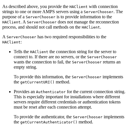
As described above, you provide the
with connection
HAClient
strings to one or more AMPS servers using a
. The
ServerChooser
purpose of a
is to provide information to the
ServerChooser
. A
does not manage the reconnection
HAClient
ServerChooser
process, and should not call methods on the
.
HAClient
A
has two required responsibilities to the
ServerChooser
:
HAClient
Tells the
the connection string for the server to
HAClient
connect to. If there are no servers, or the
ServerChooser
wants the connection to fail, the
returns an
ServerChooser
empty string.
To provide this information, the
implements
ServerChooser
the
method.
getCurrentURI()
Provides an
for the current connection string.
Authenticator
This is especially important for installations where different
servers require different credentials or authentication tokens
must be reset after each connection attempt.
To provide the authenticator, the
implements
ServerChooser
the
method.
getCurrentAuthenticator()