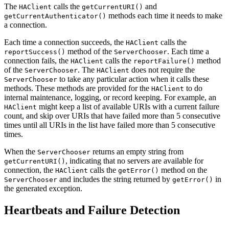
The
calls the
and
HAClient
getCurrentURI()
methods each time it needs to make
getCurrentAuthenticator()
a connection.
Each time a connection succeeds, the
calls the
HAClient
method of the
. Each time a
reportSuccess()
ServerChooser
connection fails, the
calls the
method
HAClient
reportFailure()
of the
. The
does not require the
ServerChooser
HAClient
to take any particular action when it calls these
ServerChooser
methods. These methods are provided for the
to do
HAClient
internal maintenance, logging, or record keeping. For example, an
might keep a list of available URIs with a current failure
HAClient
count, and skip over URIs that have failed more than 5 consecutive
times until all URIs in the list have failed more than 5 consecutive
times.
When the
returns an empty string from
ServerChooser
, indicating that no servers are available for
getCurrentURI()
connection, the
calls the
method on the
HAClient
getError()
and includes the string returned by
in
ServerChooser
getError()
the generated exception.
Heartbeats and Failure Detection