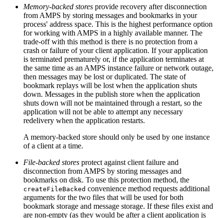
Memory-backed stores
provide recovery after disconnection
from AMPS by storing messages and bookmarks in your
process' address space. This is the highest performance option
for working with AMPS in a highly available manner. The
trade-off with this method is there is no protection from a
crash or failure of your client application. If your application
is terminated prematurely or, if the application terminates at
the same time as an AMPS instance failure or network outage,
then messages may be lost or duplicated. The state of
bookmark replays will be lost when the application shuts
down. Messages in the publish store when the application
shuts down will not be maintained through a restart, so the
application will not be able to attempt any necessary
redelivery when the application restarts.
A memory-backed store should only be used by one instance
of a client at a time.
File-backed stores
protect against client failure and
disconnection from AMPS by storing messages and
bookmarks on disk. To use this protection method, the
convenience method requests additional
createFileBacked
arguments for the two files that will be used for both
bookmark storage and message storage. If these files exist and
are non-empty (as they would be after a client application is