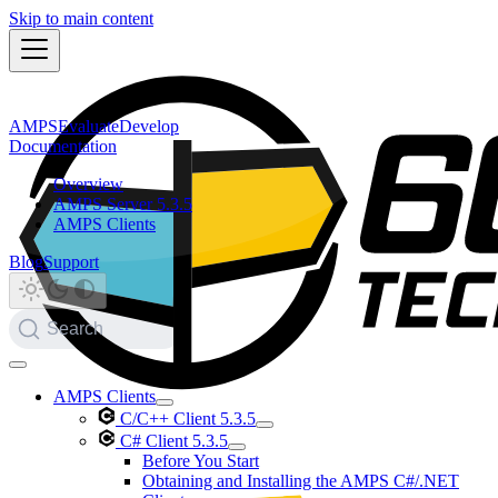
Skip to main content
AMPS
Evaluate
Develop
Documentation
Overview
AMPS Server 5.3.5
AMPS Clients
Blog
Support
Search
AMPS Clients
C/C++ Client 5.3.5
C# Client 5.3.5
Before You Start
Obtaining and Installing the AMPS C#/.NET