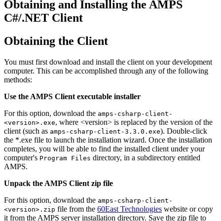
Obtaining and Installing the AMPS
C#/.NET Client
Obtaining the Client
You must first download and install the client on your development
computer. This can be accomplished through any of the following
methods:
Use the AMPS Client executable installer
For this option, download the
amps-csharp-client-
, where <version> is replaced by the version of the
<version>.exe
client (such as
). Double-click
amps-csharp-client-3.3.0.exe
the *.exe file to launch the installation wizard. Once the installation
completes, you will be able to find the installed client under your
computer's
directory, in a subdirectory entitled
Program Files
AMPS.
Unpack the AMPS Client zip file
For this option, download the
amps-csharp-client-
file from the
60East Technologies
website or copy
<version>.zip
it from the AMPS server installation directory. Save the zip file to