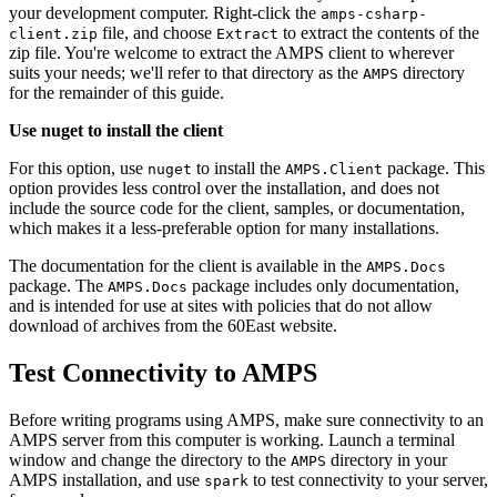
your development computer. Right-click the
amps-csharp-
file, and choose
to extract the contents of the
client.zip
Extract
zip file. You're welcome to extract the AMPS client to wherever
suits your needs; we'll refer to that directory as the
directory
AMPS
for the remainder of this guide.
Use nuget to install the client
For this option, use
to install the
package. This
nuget
AMPS.Client
option provides less control over the installation, and does not
include the source code for the client, samples, or documentation,
which makes it a less-preferable option for many installations.
The documentation for the client is available in the
AMPS.Docs
package. The
package includes only documentation,
AMPS.Docs
and is intended for use at sites with policies that do not allow
download of archives from the 60East website.
Test Connectivity to AMPS
Before writing programs using AMPS, make sure connectivity to an
AMPS server from this computer is working. Launch a terminal
window and change the directory to the
directory in your
AMPS
AMPS installation, and use
to test connectivity to your server,
spark