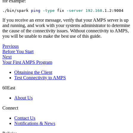
for example:
./bin/spark 
ping
-type
 fix 
-server
192.168
.1.2:9004
If you receive an error message, verify that your AMPS server is up
and running, and work with your systems administrator to determine
the cause of the connectivity issues. Without connectivity to AMPS,
you will be unable to make the best use of this guide.
Previous
Before You Start
Next
Your First AMPS Program
Obtaining the Client
Test Connectivity to AMPS
60East
About Us
Connect
Contact Us
Notifications & News