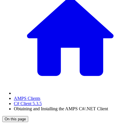
AMPS Clients
C# Client 5.3.5
Obtaining and Installing the AMPS C#/.NET Client
On this page