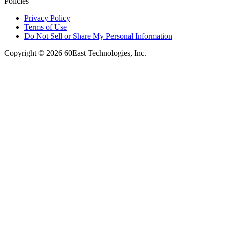
Policies
Privacy Policy
Terms of Use
Do Not Sell or Share My Personal Information
Copyright © 2026 60East Technologies, Inc.