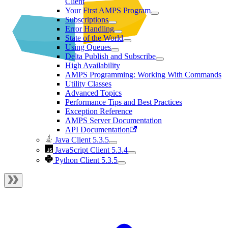
Client
Your First AMPS Program
Subscriptions
Error Handling
State of the World
Using Queues
Delta Publish and Subscribe
High Availability
AMPS Programming: Working With Commands
Utility Classes
Advanced Topics
Performance Tips and Best Practices
Exception Reference
AMPS Server Documentation
API Documentation
Java Client 5.3.5
JavaScript Client 5.3.4
Python Client 5.3.5