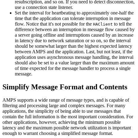
resubscription, and so on. If you need to detect disconnection,
use a connection state listener.
Set the interval for heartbeating to approximately one-half the
time that the application can tolerate interruption in message
flow. Notice that it's not possible for the
to tell the
HAClient
difference between an interruption in message flow caused by
a server going offline and interruptions caused by an increase
in latency due to network saturation or so on, so the interval
should be somewhat larger than the highest expected latency
between AMPS and the application. Last, but not least, if the
application uses asynchronous message handling, the interval
should also be set to a value larger than the maximum amount
of time expected for the message handler to process a single
message.
Simplify Message Format and Contents
AMPS supports a wide range of message types, and is capable of
filtering and processing large and complex messages. For many
applications, the simplicity of being able to use messages that
contain the full information is the most important consideration. For
other applications, however, achieving the minimum possible
latency and the maximum possible network utilization is important
enough to warrant choosing a simplified message format.