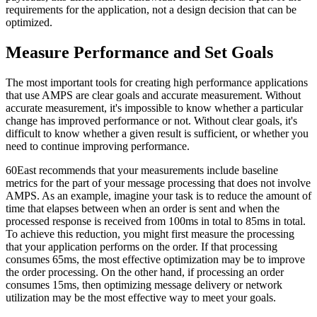
requirements for the application, not a design decision that can be
optimized.
Measure Performance and Set Goals
The most important tools for creating high performance applications
that use AMPS are clear goals and accurate measurement. Without
accurate measurement, it's impossible to know whether a particular
change has improved performance or not. Without clear goals, it's
difficult to know whether a given result is sufficient, or whether you
need to continue improving performance.
60East recommends that your measurements include baseline
metrics for the part of your message processing that does not involve
AMPS. As an example, imagine your task is to reduce the amount of
time that elapses between when an order is sent and when the
processed response is received from 100ms in total to 85ms in total.
To achieve this reduction, you might first measure the processing
that your application performs on the order. If that processing
consumes 65ms, the most effective optimization may be to improve
the order processing. On the other hand, if processing an order
consumes 15ms, then optimizing message delivery or network
utilization may be the most effective way to meet your goals.