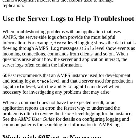
replication.
Use the Server Logs to Help Troubleshoot
When troubleshooting problems with an application that uses
AMPS, the server-side logs often provide the most helpful
information. For example,
level logging shows the data that is
trace
flowing through AMPS. Log messages at
level show events as
info
incoming connections, commands from clients, and so on. When
questions arise about how the server and application interact, the
server logs often contain the information.
60East recommends that an AMPS instance used for development
and testing log at
level, and that a server used for production
trace
log at
level, with the ability to log at
level when
info
trace
necessary for investigating any problems that may arise.
When a command does not have the expected result, or an
application reports an error, the fastest way to understand the
problem is often to review the
level logging for the instance.
trace
See the
AMPS User Guide
for details on configuring logging and
common patterns for searching for information in AMPS logs.
Work with 60East as Necessary