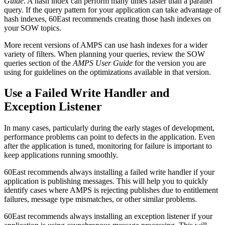
Guide
. A hash index can perform many times faster than a parallel
query. If the query pattern for your application can take advantage of
hash indexes, 60East recommends creating those hash indexes on
your SOW topics.
More recent versions of AMPS can use hash indexes for a wider
variety of filters. When planning your queries, review the SOW
queries section of the
AMPS User Guide
for the version you are
using for guidelines on the optimizations available in that version.
Use a Failed Write Handler and
Exception Listener
In many cases, particularly during the early stages of development,
performance problems can point to defects in the application. Even
after the application is tuned, monitoring for failure is important to
keep applications running smoothly.
60East recommends always installing a failed write handler if your
application is publishing messages. This will help you to quickly
identify cases where AMPS is rejecting publishes due to entitlement
failures, message type mismatches, or other similar problems.
60East recommends always installing an exception listener if your