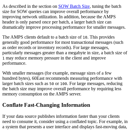
As described in the section on
SOW Batch Size
, tuning the batch
size for SOW queries can improve overall performance by
improving network utilization. In addition, because the AMPS
header is only parsed once per batch, a larger batch size can
dramatically improve processing performance for smaller messages.
The AMPS clients default to a batch size of
. This provides
10
generally good performance for most transactional messages (such
as order records or inventory records). For large messages,
particularly messages greater than a megabyte in size, a batch size of
may reduce memory pressure in the client and improve
1
performance.
With smaller messages (for example, message sizes of a few
hundred bytes), 60East recommends measuring performance with
larger batch sizes such as
or
. For large messages, reducing
50
100
the batch size may improve overall performance by requiring less
memory consumption on the AMPS server.
Conflate Fast-Changing Information
If your data source publishes information faster than your clients
need to consume it, consider using a conflated topic. For example, in
a system that presents a user interface and displays fast-moving data,