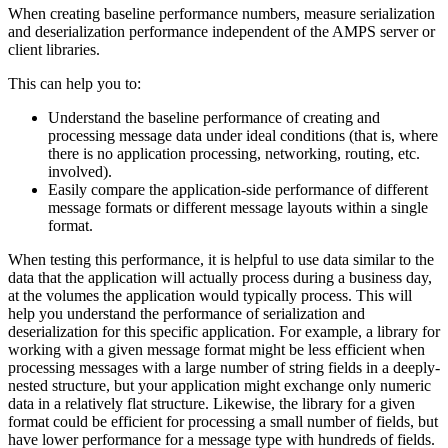
When creating baseline performance numbers, measure serialization
and deserialization performance independent of the AMPS server or
client libraries.
This can help you to:
Understand the baseline performance of creating and
processing message data under ideal conditions (that is, where
there is no application processing, networking, routing, etc.
involved).
Easily compare the application-side performance of different
message formats or different message layouts within a single
format.
When testing this performance, it is helpful to use data similar to the
data that the application will actually process during a business day,
at the volumes the application would typically process. This will
help you understand the performance of serialization and
deserialization for this specific application. For example, a library for
working with a given message format might be less efficient when
processing messages with a large number of string fields in a deeply-
nested structure, but your application might exchange only numeric
data in a relatively flat structure. Likewise, the library for a given
format could be efficient for processing a small number of fields, but
have lower performance for a message type with hundreds of fields.