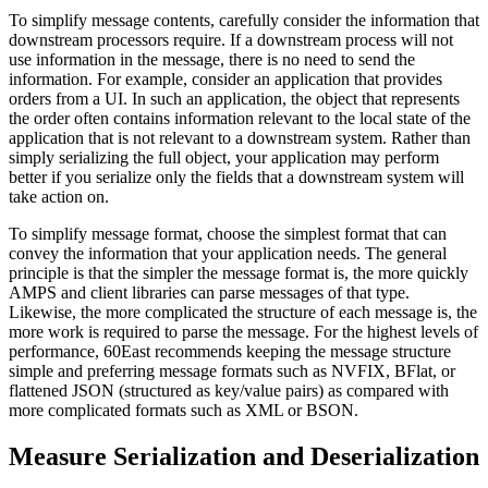
To simplify message contents, carefully consider the information that
downstream processors require. If a downstream process will not
use information in the message, there is no need to send the
information. For example, consider an application that provides
orders from a UI. In such an application, the object that represents
the order often contains information relevant to the local state of the
application that is not relevant to a downstream system. Rather than
simply serializing the full object, your application may perform
better if you serialize only the fields that a downstream system will
take action on.
To simplify message format, choose the simplest format that can
convey the information that your application needs. The general
principle is that the simpler the message format is, the more quickly
AMPS and client libraries can parse messages of that type.
Likewise, the more complicated the structure of each message is, the
more work is required to parse the message. For the highest levels of
performance, 60East recommends keeping the message structure
simple and preferring message formats such as NVFIX, BFlat, or
flattened JSON (structured as key/value pairs) as compared with
more complicated formats such as XML or BSON.
Measure Serialization and Deserialization