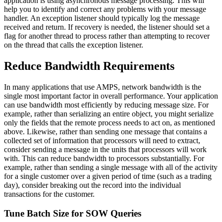
application is using asynchronous message processing. This will
help you to identify and correct any problems with your message
handler. An exception listener should typically log the message
received and return. If recovery is needed, the listener should set a
flag for another thread to process rather than attempting to recover
on the thread that calls the exception listener.
Reduce Bandwidth Requirements
In many applications that use AMPS, network bandwidth is the
single most important factor in overall performance. Your application
can use bandwidth most efficiently by reducing message size. For
example, rather than serializing an entire object, you might serialize
only the fields that the remote process needs to act on, as mentioned
above. Likewise, rather than sending one message that contains a
collected set of information that processors will need to extract,
consider sending a message in the units that processors will work
with. This can reduce bandwidth to processors substantially. For
example, rather than sending a single message with all of the activity
for a single customer over a given period of time (such as a trading
day), consider breaking out the record into the individual
transactions for the customer.
Tune Batch Size for SOW Queries