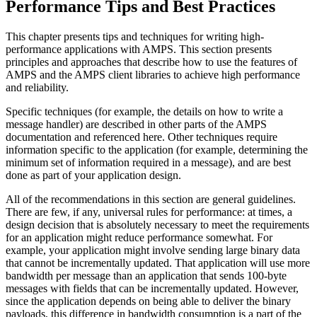
Performance Tips and Best Practices
This chapter presents tips and techniques for writing high-
performance applications with AMPS. This section presents
principles and approaches that describe how to use the features of
AMPS and the AMPS client libraries to achieve high performance
and reliability.
Specific techniques (for example, the details on how to write a
message handler) are described in other parts of the AMPS
documentation and referenced here. Other techniques require
information specific to the application (for example, determining the
minimum set of information required in a message), and are best
done as part of your application design.
All of the recommendations in this section are general guidelines.
There are few, if any, universal rules for performance: at times, a
design decision that is absolutely necessary to meet the requirements
for an application might reduce performance somewhat. For
example, your application might involve sending large binary data
that cannot be incrementally updated. That application will use more
bandwidth per message than an application that sends 100-byte
messages with fields that can be incrementally updated. However,
since the application depends on being able to deliver the binary
payloads, this difference in bandwidth consumption is a part of the