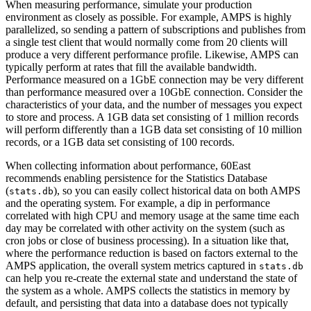
When measuring performance, simulate your production
environment as closely as possible. For example, AMPS is highly
parallelized, so sending a pattern of subscriptions and publishes from
a single test client that would normally come from 20 clients will
produce a very different performance profile. Likewise, AMPS can
typically perform at rates that fill the available bandwidth.
Performance measured on a 1GbE connection may be very different
than performance measured over a 10GbE connection. Consider the
characteristics of your data, and the number of messages you expect
to store and process. A 1GB data set consisting of 1 million records
will perform differently than a 1GB data set consisting of 10 million
records, or a 1GB data set consisting of 100 records.
When collecting information about performance, 60East
recommends enabling persistence for the Statistics Database
(
), so you can easily collect historical data on both AMPS
stats.db
and the operating system. For example, a dip in performance
correlated with high CPU and memory usage at the same time each
day may be correlated with other activity on the system (such as
cron jobs or close of business processing). In a situation like that,
where the performance reduction is based on factors external to the
AMPS application, the overall system metrics captured in
stats.db
can help you re-create the external state and understand the state of
the system as a whole. AMPS collects the statistics in memory by
default, and persisting that data into a database does not typically