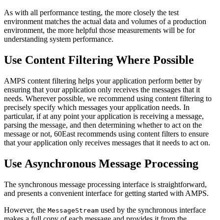
As with all performance testing, the more closely the test
environment matches the actual data and volumes of a production
environment, the more helpful those measurements will be for
understanding system performance.
Use Content Filtering Where Possible
AMPS content filtering helps your application perform better by
ensuring that your application only receives the messages that it
needs. Wherever possible, we recommend using content filtering to
precisely specify which messages your application needs. In
particular, if at any point your application is receiving a message,
parsing the message, and then determining whether to act on the
message or not, 60East recommends using content filters to ensure
that your application only receives messages that it needs to act on.
Use Asynchronous Message Processing
The synchronous message processing interface is straightforward,
and presents a convenient interface for getting started with AMPS.
However, the
used by the synchronous interface
MessageStream
makes a full copy of each message and provides it from the