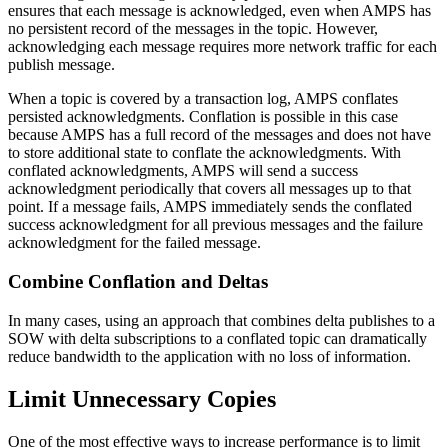
ensures that each message is acknowledged, even when AMPS has
no persistent record of the messages in the topic. However,
acknowledging each message requires more network traffic for each
publish message.
When a topic is covered by a transaction log, AMPS conflates
persisted acknowledgments. Conflation is possible in this case
because AMPS has a full record of the messages and does not have
to store additional state to conflate the acknowledgments. With
conflated acknowledgments, AMPS will send a success
acknowledgment periodically that covers all messages up to that
point. If a message fails, AMPS immediately sends the conflated
success acknowledgment for all previous messages and the failure
acknowledgment for the failed message.
Combine Conflation and Deltas
In many cases, using an approach that combines delta publishes to a
SOW with delta subscriptions to a conflated topic can dramatically
reduce bandwidth to the application with no loss of information.
Limit Unnecessary Copies
One of the most effective ways to increase performance is to limit