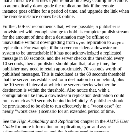
that an instance that uses
replication always configure Actions
sync
to automatically downgrade the replication link if the remote
instance goes offline for a period of time, and upgrade the link when
the remote instance comes back online.
Further, 60East recommends that, where possible, a publisher is
provisioned with enough storage to hold its complete publish stream
for the amount of time that a destination may be offline or
unavailable without downgrading from
replication to
sync
async
replication. For example, if the server considers a downstream
system to be unreachable if it has not acknowledged a replicated
message in 60 seconds, and the server checks this threshold every
10 seconds, then a publisher should plan that, at any time, the
publisher may need to retain approximately 70 seconds worth of
published messages. This is calculated as the 60 seconds threshold
that the server has established for a destination to run behind, plus
the 10 second interval at which the server checks whether the
destination is within the threshold. Also notice that, with a
configuration like this, a downstream replication destination could
run as much as 59 seconds behind indefinitely. A publisher should
be provisioned to be able to run effectively in a "worst case" (or
nearly "worst case") scenario for an extended period of time.
See the
High Availability and Replication
chapter in the
AMPS User
Guide
for more information on replication, sync and async
acknowledgment modes, and the Actions used to manage