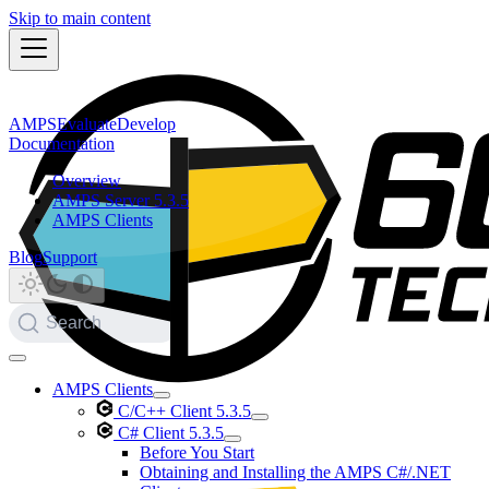
Skip to main content
AMPS
Evaluate
Develop
Documentation
Overview
AMPS Server 5.3.5
AMPS Clients
Blog
Support
Search
AMPS Clients
C/C++ Client 5.3.5
C# Client 5.3.5
Before You Start
Obtaining and Installing the AMPS C#/.NET