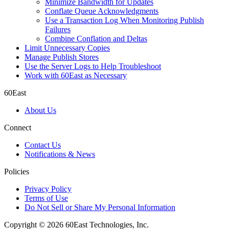
Minimize Bandwidth for Updates
Conflate Queue Acknowledgments
Use a Transaction Log When Monitoring Publish
Failures
Combine Conflation and Deltas
Limit Unnecessary Copies
Manage Publish Stores
Use the Server Logs to Help Troubleshoot
Work with 60East as Necessary
60East
About Us
Connect
Contact Us
Notifications & News
Policies
Privacy Policy
Terms of Use
Do Not Sell or Share My Personal Information
Copyright © 2026 60East Technologies, Inc.