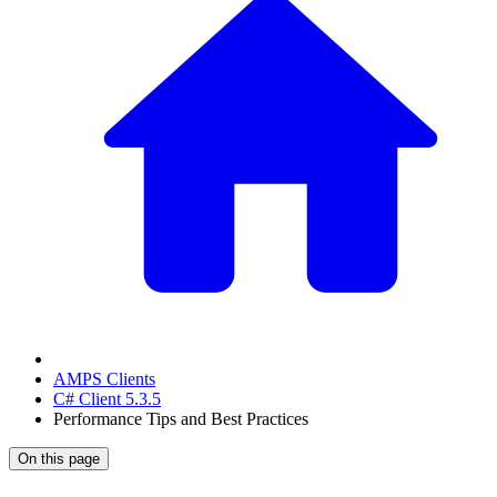
AMPS Clients
C# Client 5.3.5
Performance Tips and Best Practices
On this page