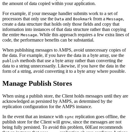
the amount of data copied within your application.
For example, if your message handler submits work to a set of
processors that only use the
and
from a
,
Data
Bookmark
Message
create a data structure that holds only those fields and copy that
information into instances of that data structure rather than copying
the entire
. While this approach requires a few extra lines of
Message
code, the performance benefits can be substantial.
When publishing messages to AMPS, avoid unnecessary copies of
the data. For example, if you have the data in a byte array, use the
methods that use a byte array rather than converting the
publish
data to a string unnecessarily. Likewise, if you have the data in the
form of a string, avoid converting it to a byte array where possible.
Manage Publish Stores
When using a publish store, the Client holds messages until they are
acknowledged as persisted by AMPS, as determined by the
replication configuration for the AMPS instance.
In the event that an instance with
replication goes offline, the
sync
publish store for the Client will grow, since the messages are not
being fully persisted. To avoid this problem, 60East recommends