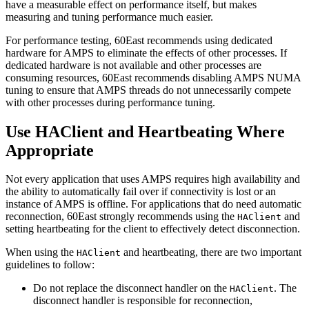
have a measurable effect on performance itself, but makes
measuring and tuning performance much easier.
For performance testing, 60East recommends using dedicated
hardware for AMPS to eliminate the effects of other processes. If
dedicated hardware is not available and other processes are
consuming resources, 60East recommends disabling AMPS NUMA
tuning to ensure that AMPS threads do not unnecessarily compete
with other processes during performance tuning.
Use HAClient and Heartbeating Where
Appropriate
Not every application that uses AMPS requires high availability and
the ability to automatically fail over if connectivity is lost or an
instance of AMPS is offline. For applications that do need automatic
reconnection, 60East strongly recommends using the
and
HAClient
setting heartbeating for the client to effectively detect disconnection.
When using the
and heartbeating, there are two important
HAClient
guidelines to follow:
Do not replace the disconnect handler on the
. The
HAClient
disconnect handler is responsible for reconnection,