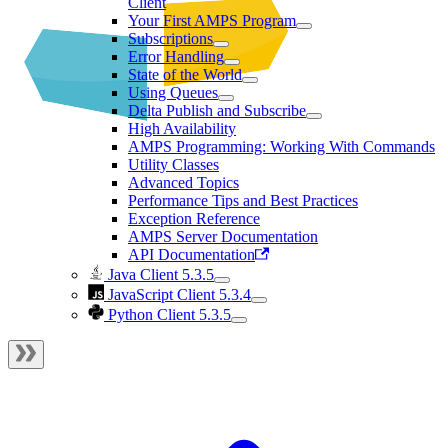
Client
Your First AMPS Program
Subscriptions
Error Handling
State of the World
Using Queues
Delta Publish and Subscribe
High Availability
AMPS Programming: Working With Commands
Utility Classes
Advanced Topics
Performance Tips and Best Practices
Exception Reference
AMPS Server Documentation
API Documentation
Java Client 5.3.5
JavaScript Client 5.3.4
Python Client 5.3.5