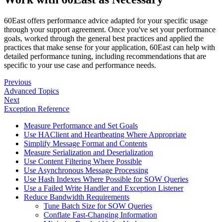
60East offers performance advice adapted for your specific usage
through your support agreement. Once you've set your performance
goals, worked through the general best practices and applied the
practices that make sense for your application, 60East can help with
detailed performance tuning, including recommendations that are
specific to your use case and performance needs.
Previous
Advanced Topics
Next
Exception Reference
Measure Performance and Set Goals
Use HAClient and Heartbeating Where Appropriate
Simplify Message Format and Contents
Measure Serialization and Deserialization
Use Content Filtering Where Possible
Use Asynchronous Message Processing
Use Hash Indexes Where Possible for SOW Queries
Use a Failed Write Handler and Exception Listener
Reduce Bandwidth Requirements
Tune Batch Size for SOW Queries
Conflate Fast-Changing Information