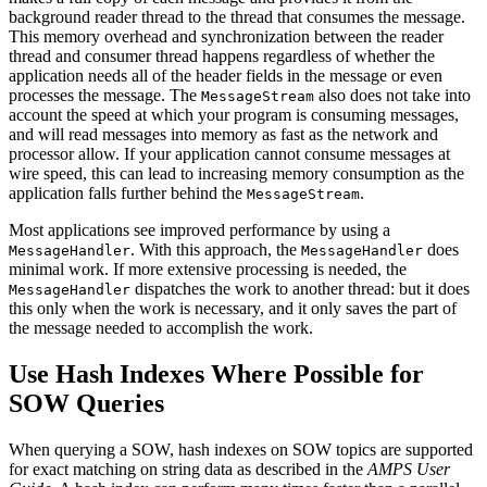
background reader thread to the thread that consumes the message.
This memory overhead and synchronization between the reader
thread and consumer thread happens regardless of whether the
application needs all of the header fields in the message or even
processes the message. The
also does not take into
MessageStream
account the speed at which your program is consuming messages,
and will read messages into memory as fast as the network and
processor allow. If your application cannot consume messages at
wire speed, this can lead to increasing memory consumption as the
application falls further behind the
.
MessageStream
Most applications see improved performance by using a
. With this approach, the
does
MessageHandler
MessageHandler
minimal work. If more extensive processing is needed, the
dispatches the work to another thread: but it does
MessageHandler
this only when the work is necessary, and it only saves the part of
the message needed to accomplish the work.
Use Hash Indexes Where Possible for
SOW Queries
When querying a SOW, hash indexes on SOW topics are supported
for exact matching on string data as described in the
AMPS User