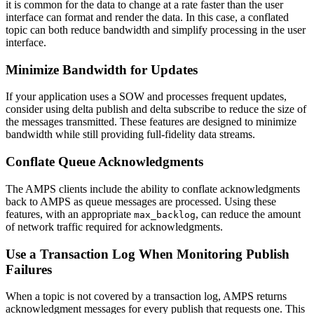
it is common for the data to change at a rate faster than the user
interface can format and render the data. In this case, a conflated
topic can both reduce bandwidth and simplify processing in the user
interface.
Minimize Bandwidth for Updates
If your application uses a SOW and processes frequent updates,
consider using delta publish and delta subscribe to reduce the size of
the messages transmitted. These features are designed to minimize
bandwidth while still providing full-fidelity data streams.
Conflate Queue Acknowledgments
The AMPS clients include the ability to conflate acknowledgments
back to AMPS as queue messages are processed. Using these
features, with an appropriate
, can reduce the amount
max_backlog
of network traffic required for acknowledgments.
Use a Transaction Log When Monitoring Publish
Failures
When a topic is not covered by a transaction log, AMPS returns
acknowledgment messages for every publish that requests one. This