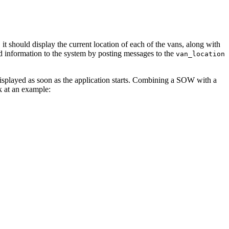
 it should display the current location of each of the vans, along with
oad information to the system by posting messages to the
van_location
re displayed as soon as the application starts. Combining a SOW with a
at an example: