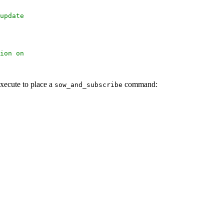
update
ion on
xecute to place a
command:
sow_and_subscribe