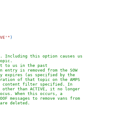
VE'"
)
". Including this option causes us
opic.
t to us in the past
n entry is removed from the SOW
y expires (as specified by the
ration of that topic on the AMPS
 content filter specified. In
 other than ACTIVE, it no longer
ocus. When this occurs, a
OOF messages to remove vans from
are deleted.