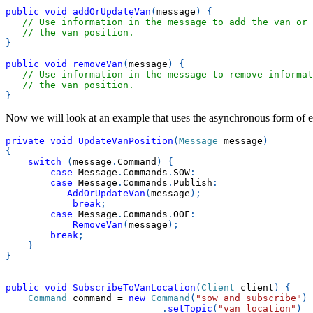
public
void
addOrUpdateVan
(
message
)
{
// Use information in the message to add the van or 
// the van position.
}
public
void
removeVan
(
message
)
{
// Use information in the message to remove informat
// the van position.
}
Now we will look at an example that uses the asynchronous form of e
private
void
UpdateVanPosition
(
Message
 message
)
{
switch
(
message
.
Command
)
{
case
 Message
.
Commands
.
SOW
:
case
 Message
.
Commands
.
Publish
:
AddOrUpdateVan
(
message
)
;
break
;
case
 Message
.
Commands
.
OOF
:
RemoveVan
(
message
)
;
break
;
}
}
public
void
SubscribeToVanLocation
(
Client
 client
)
{
Command
 command 
=
new
Command
(
"sow_and_subscribe"
)
.
setTopic
(
"van_location"
)