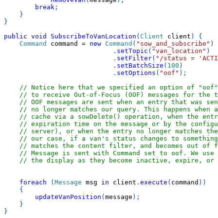
break
;
}
}
public
void
SubscribeToVanLocation
(
Client
 client
)
{
Command
 command 
=
new
Command
(
"sow_and_subscribe"
)
.
setTopic
(
"van_location"
)
.
setFilter
(
"/status = 'ACTI
.
setBatchSize
(
100
)
.
setOptions
(
"oof"
)
;
// Notice here that we specified an option of "oof
// to receive Out-of-Focus (OOF) messages for the t
// OOF messages are sent when an entry that was sen
// no longer matches our query. This happens when a
// cache via a sowDelete() operation, when the entr
// expiration time on the message or by the configu
// server), or when the entry no longer matches the
// our case, if a van's status changes to something
// matches the content filter, and becomes out of f
// Message is sent with Command set to oof. We use 
// the display as they become inactive, expire, or 
foreach
(
Message
 msg 
in
 client
.
execute
(
command
)
)
{
updateVanPosition
(
message
)
;
}
}