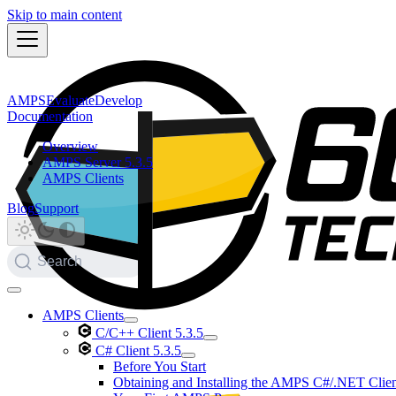
Skip to main content
AMPS
Evaluate
Develop
Documentation
Overview
AMPS Server 5.3.5
AMPS Clients
Blog
Support
Search
AMPS Clients
C/C++ Client 5.3.5
C# Client 5.3.5
Before You Start
Obtaining and Installing the AMPS C#/.NET Clie