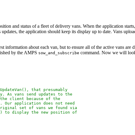
ition and status of a fleet of delivery vans. When the application starts,
us updates, the application should keep its display up to date. Vans upl
latest information about each van, but to ensure all of the active vans a
mplished by the AMPS
command. Now we will look 
sow_and_subscribe
UpdateVan(), that presumably
y. As vans send updates to the
the client because of the
). Our application does not need
riginal set of vans we found via
) to display the new position of