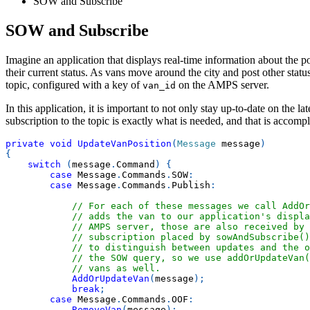
SOW and Subscribe
SOW and Subscribe
Imagine an application that displays real-time information about the pos
their current status. As vans move around the city and post other stat
topic, configured with a key of
on the AMPS server.
van_id
In this application, it is important to not only stay up-to-date on the 
subscription to the topic is exactly what is needed, and that is acco
private
void
UpdateVanPosition
(
Message
 message
)
{
switch
(
message
.
Command
)
{
case
 Message
.
Commands
.
SOW
:
case
 Message
.
Commands
.
Publish
:
// For each of these messages we call AddOr
// adds the van to our application's displa
// AMPS server, those are also received by 
// subscription placed by sowAndSubscribe(
// to distinguish between updates and the o
// the SOW query, so we use addOrUpdateVan(
// vans as well.
AddOrUpdateVan
(
message
)
;
break
;
case
 Message
.
Commands
.
OOF
:
RemoveVan
(
message
)
;