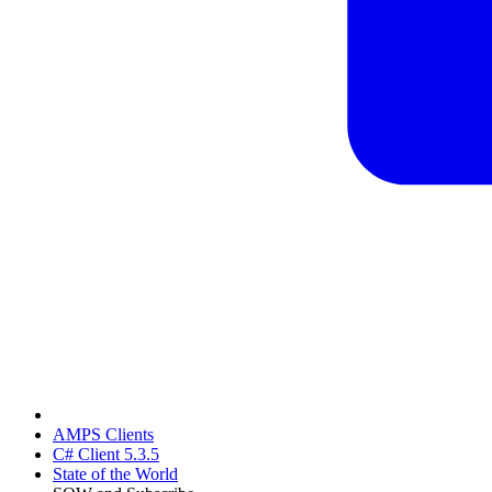
AMPS Clients
C# Client 5.3.5
State of the World