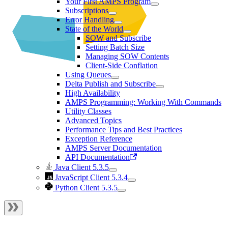
Your First AMPS Program
Subscriptions
Error Handling
State of the World
SOW and Subscribe
Setting Batch Size
Managing SOW Contents
Client-Side Conflation
Using Queues
Delta Publish and Subscribe
High Availability
AMPS Programming: Working With Commands
Utility Classes
Advanced Topics
Performance Tips and Best Practices
Exception Reference
AMPS Server Documentation
API Documentation
Java Client 5.3.5
JavaScript Client 5.3.4
Python Client 5.3.5