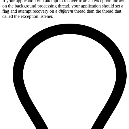
If your application will attempt to recover from an exception thrown
on the background processing thread, your application should set a
flag and attempt recovery on a
different
thread than the thread that
called the exception listener.