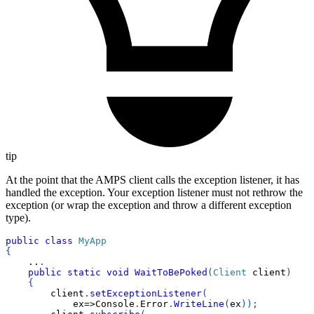
tip
At the point that the AMPS client calls the exception listener, it has
handled the exception. Your exception listener must not rethrow the
exception (or wrap the exception and throw a different exception
type).
public
class
MyApp
{
..
.
public
static
void
WaitToBePoked
(
Client
 client
)
{
        client
.
setExceptionListener
(
            ex
=>
Console
.
Error
.
WriteLine
(
ex
)
)
;