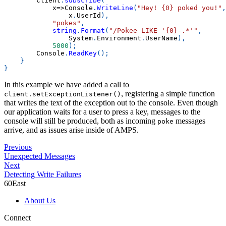
        client
.
subscribe
(
            x
=>
Console
.
WriteLine
(
"Hey! {0} poked you!"
,
                x
.
UserId
)
,
"pokes"
,
string
.
Format
(
"/Pokee LIKE '{0}-.*'"
,
                System
.
Environment
.
UserName
)
,
5000
)
;
        Console
.
ReadKey
(
)
;
}
}
In this example we have added a call to
, registering a simple function
client.setExceptionListener()
that writes the text of the exception out to the console. Even though
our application waits for a user to press a key, messages to the
console will still be produced, both as incoming
messages
poke
arrive, and as issues arise inside of AMPS.
Previous
Unexpected Messages
Next
Detecting Write Failures
60East
About Us
Connect