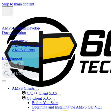
Skip to main content
AMPS
Evaluate
Develop
Documentation
Overview
AMPS Server 5.3.5
AMPS Clients
Blog
Support
Search
AMPS Clients
C/C++ Client 5.3.5
C# Client 5.3.5
Before You Start
Obtaining and Installing the AMPS C#/.NET