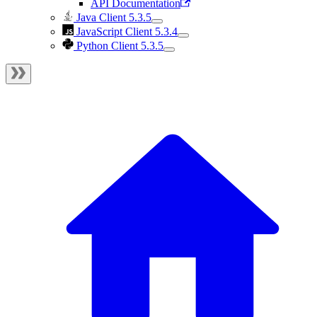
API Documentation
Java Client 5.3.5
JavaScript Client 5.3.4
Python Client 5.3.5