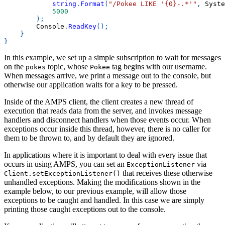
string
.
Format
(
"/Pokee LIKE '{0}-.*'"
,
 Syste
5000
)
;
        Console
.
ReadKey
(
)
;
}
}
In this example, we set up a simple subscription to wait for messages
on the
topic, whose
tag begins with our username.
pokes
Pokee
When messages arrive, we print a message out to the console, but
otherwise our application waits for a key to be pressed.
Inside of the AMPS client, the client creates a new thread of
execution that reads data from the server, and invokes message
handlers and disconnect handlers when those events occur. When
exceptions occur inside this thread, however, there is no caller for
them to be thrown to, and by default they are ignored.
In applications where it is important to deal with every issue that
occurs in using AMPS, you can set an
via
ExceptionListener
that receives these otherwise
Client.setExceptionListener()
unhandled exceptions. Making the modifications shown in the
example below, to our previous example, will allow those
exceptions to be caught and handled. In this case we are simply
printing those caught exceptions out to the console.