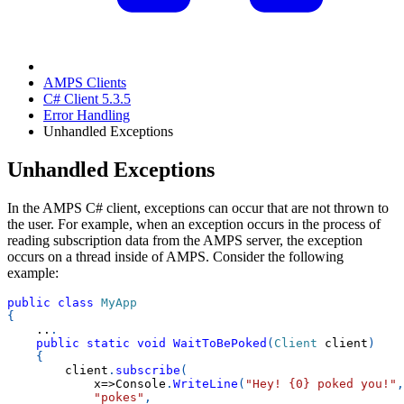
AMPS Clients
C# Client 5.3.5
Error Handling
Unhandled Exceptions
Unhandled Exceptions
In the AMPS C# client, exceptions can occur that are not thrown to
the user. For example, when an exception occurs in the process of
reading subscription data from the AMPS server, the exception
occurs on a thread inside of AMPS. Consider the following
example:
public
class
MyApp
{
..
.
public
static
void
WaitToBePoked
(
Client
 client
)
{
        client
.
subscribe
(
            x
=>
Console
.
WriteLine
(
"Hey! {0} poked you!"
,
"pokes"
,