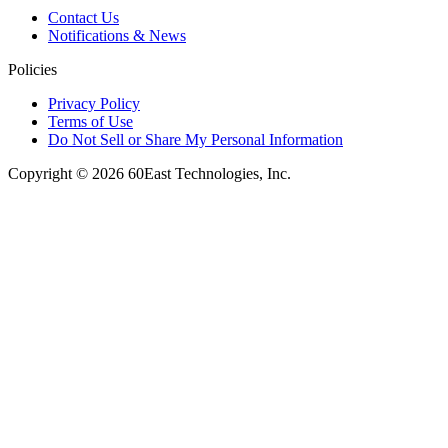
Contact Us
Notifications & News
Policies
Privacy Policy
Terms of Use
Do Not Sell or Share My Personal Information
Copyright © 2026 60East Technologies, Inc.