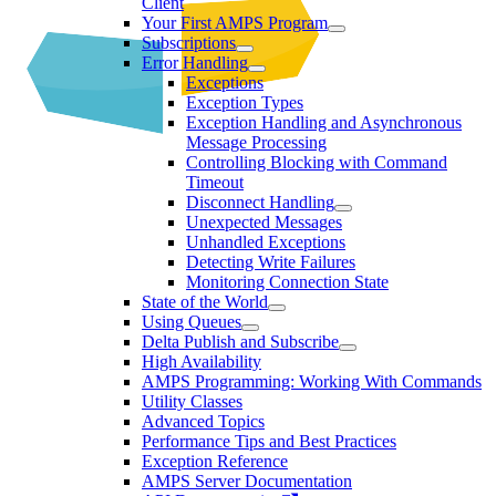
Client
Your First AMPS Program
Subscriptions
Error Handling
Exceptions
Exception Types
Exception Handling and Asynchronous
Message Processing
Controlling Blocking with Command
Timeout
Disconnect Handling
Unexpected Messages
Unhandled Exceptions
Detecting Write Failures
Monitoring Connection State
State of the World
Using Queues
Delta Publish and Subscribe
High Availability
AMPS Programming: Working With Commands
Utility Classes
Advanced Topics
Performance Tips and Best Practices
Exception Reference
AMPS Server Documentation