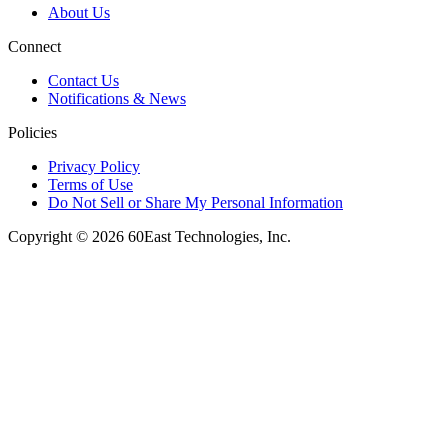
About Us
Connect
Contact Us
Notifications & News
Policies
Privacy Policy
Terms of Use
Do Not Sell or Share My Personal Information
Copyright © 2026 60East Technologies, Inc.