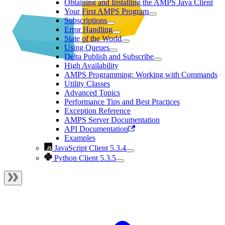
Obtaining and Installing the AMPS Java Client
Your First AMPS Program
Subscriptions
Error Handling
State of the World
Using Queues
Delta Publish and Subscribe
High Availability
AMPS Programming: Working with Commands
Utility Classes
Advanced Topics
Performance Tips and Best Practices
Exception Reference
AMPS Server Documentation
API Documentation
Examples
JavaScript Client 5.3.4
Python Client 5.3.5