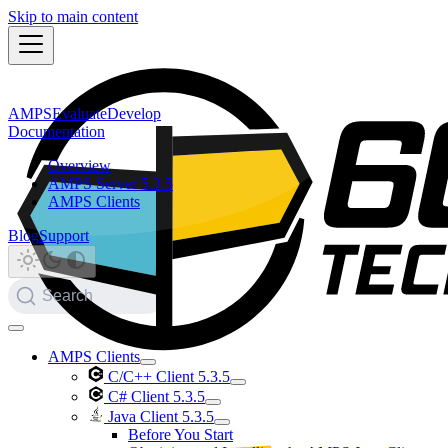
Skip to main content
AMPS
Evaluate
Develop
Documentation
Overview
AMPS Server 5.3.5
AMPS Clients
Blog
Support
Search
AMPS Clients
C/C++ Client 5.3.5
C# Client 5.3.5
Java Client 5.3.5
Before You Start