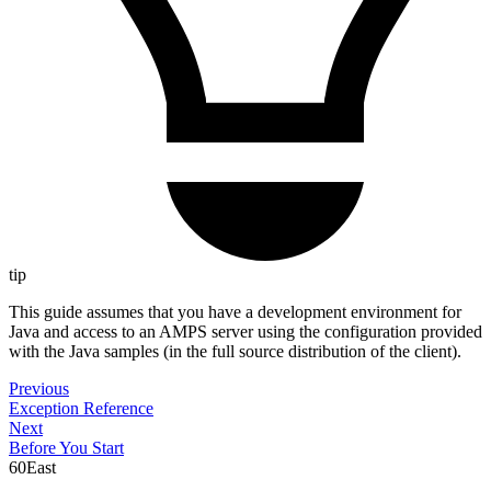
tip
This guide assumes that you have a development environment for
Java and access to an AMPS server using the configuration provided
with the Java samples (in the full source distribution of the client).
Previous
Exception Reference
Next
Before You Start
60East