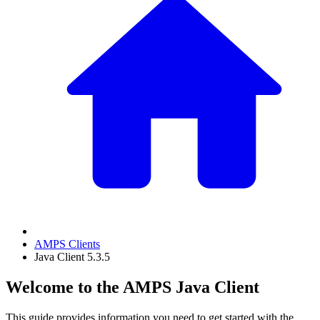
AMPS Clients
Java Client 5.3.5
Welcome to the AMPS Java Client
This guide provides information you need to get started with the