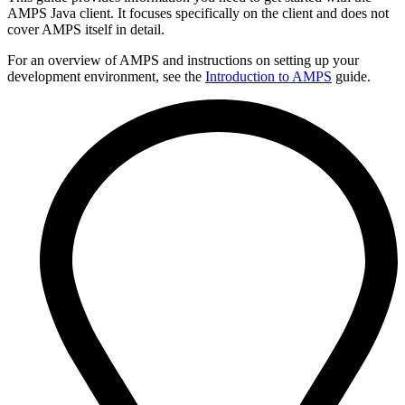
AMPS Java client. It focuses specifically on the client and does not
cover AMPS itself in detail.
For an overview of AMPS and instructions on setting up your
development environment, see the
Introduction to AMPS
guide.