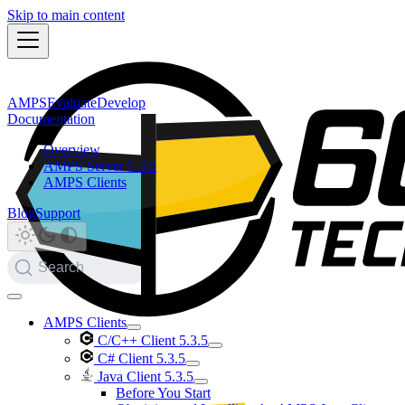
Skip to main content
AMPS
Evaluate
Develop
Documentation
Overview
AMPS Server 5.3.5
AMPS Clients
Blog
Support
Search
AMPS Clients
C/C++ Client 5.3.5
C# Client 5.3.5
Java Client 5.3.5
Before You Start