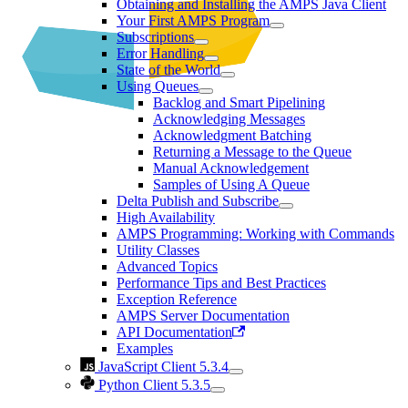
Obtaining and Installing the AMPS Java Client
Your First AMPS Program
Subscriptions
Error Handling
State of the World
Using Queues
Backlog and Smart Pipelining
Acknowledging Messages
Acknowledgment Batching
Returning a Message to the Queue
Manual Acknowledgement
Samples of Using A Queue
Delta Publish and Subscribe
High Availability
AMPS Programming: Working with Commands
Utility Classes
Advanced Topics
Performance Tips and Best Practices
Exception Reference
AMPS Server Documentation
API Documentation
Examples
JavaScript Client 5.3.4
Python Client 5.3.5