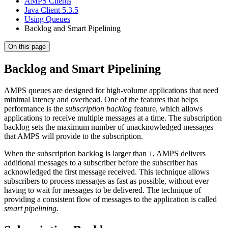
AMPS Clients
Java Client 5.3.5
Using Queues
Backlog and Smart Pipelining
On this page
Backlog and Smart Pipelining
AMPS queues are designed for high-volume applications that need
minimal latency and overhead. One of the features that helps
performance is the
subscription backlog
feature, which allows
applications to receive multiple messages at a time. The subscription
backlog sets the maximum number of unacknowledged messages
that AMPS will provide to the subscription.
When the subscription backlog is larger than
, AMPS delivers
1
additional messages to a subscriber before the subscriber has
acknowledged the first message received. This technique allows
subscribers to process messages as fast as possible, without ever
having to wait for messages to be delivered. The technique of
providing a consistent flow of messages to the application is called
smart pipelining
.