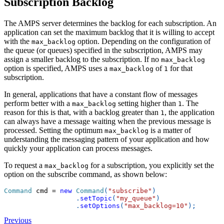
Subscription Backlog
The AMPS server determines the backlog for each subscription. An
application can set the maximum backlog that it is willing to accept
with the
option. Depending on the configuration of
max_backlog
the queue (or queues) specified in the subscription, AMPS may
assign a smaller backlog to the subscription. If no
max_backlog
option is specified, AMPS uses a
of
for that
max_backlog
1
subscription.
In general, applications that have a constant flow of messages
perform better with a
setting higher than
. The
max_backlog
1
reason for this is that, with a backlog greater than
, the application
1
can always have a message waiting when the previous message is
processed. Setting the optimum
is a matter of
max_backlog
understanding the messaging pattern of your application and how
quickly your application can process messages.
To request a
for a subscription, you explicitly set the
max_backlog
option on the subscribe command, as shown below:
Command
 cmd 
=
new
Command
(
"subscribe"
)
.
setTopic
(
"my_queue"
)
.
setOptions
(
"max_backlog=10"
)
;
Previous