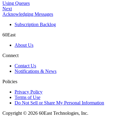
Using Queues
Next
Acknowledging Messages
Subscription Backlog
60East
About Us
Connect
Contact Us
Notifications & News
Policies
Privacy Policy
Terms of Use
Do Not Sell or Share My Personal Information
Copyright © 2026 60East Technologies, Inc.