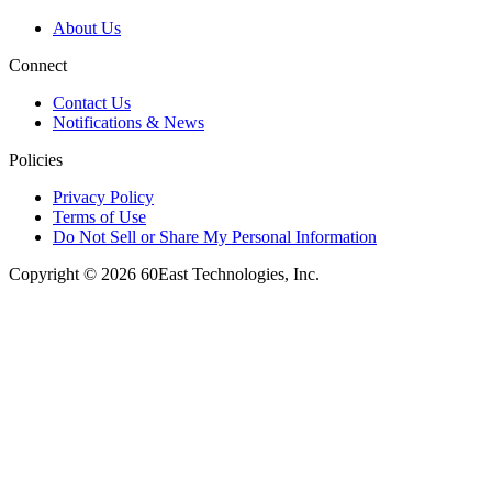
About Us
Connect
Contact Us
Notifications & News
Policies
Privacy Policy
Terms of Use
Do Not Sell or Share My Personal Information
Copyright © 2026 60East Technologies, Inc.