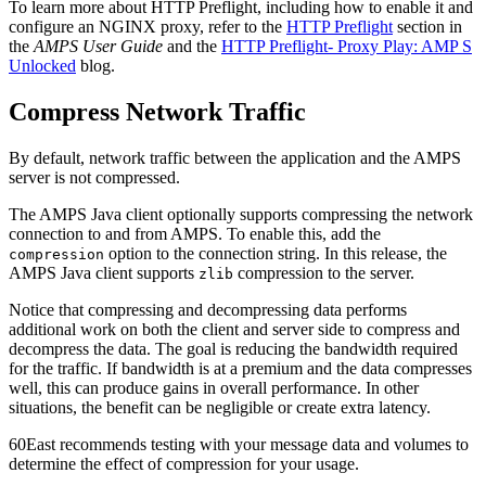
To learn more about HTTP Preflight, including how to enable it and
configure an NGINX proxy, refer to the
HTTP Preflight
section in
the
AMPS User Guide
and the
HTTP Preflight- Proxy Play: AMP S
Unlocked
blog.
Compress Network Traffic
By default, network traffic between the application and the AMPS
server is not compressed.
The AMPS Java client optionally supports compressing the network
connection to and from AMPS. To enable this, add the
option to the connection string. In this release, the
compression
AMPS Java client supports
compression to the server.
zlib
Notice that compressing and decompressing data performs
additional work on both the client and server side to compress and
decompress the data. The goal is reducing the bandwidth required
for the traffic. If bandwidth is at a premium and the data compresses
well, this can produce gains in overall performance. In other
situations, the benefit can be negligible or create extra latency.
60East recommends testing with your message data and volumes to
determine the effect of compression for your usage.