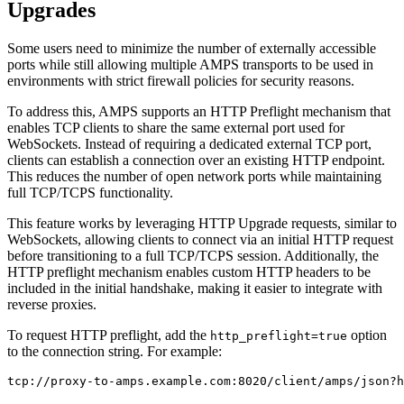
Upgrades
Some users need to minimize the number of externally accessible
ports while still allowing multiple AMPS transports to be used in
environments with strict firewall policies for security reasons.
To address this, AMPS supports an HTTP Preflight mechanism that
enables TCP clients to share the same external port used for
WebSockets. Instead of requiring a dedicated external TCP port,
clients can establish a connection over an existing HTTP endpoint.
This reduces the number of open network ports while maintaining
full TCP/TCPS functionality.
This feature works by leveraging HTTP Upgrade requests, similar to
WebSockets, allowing clients to connect via an initial HTTP request
before transitioning to a full TCP/TCPS session. Additionally, the
HTTP preflight mechanism enables custom HTTP headers to be
included in the initial handshake, making it easier to integrate with
reverse proxies.
To request HTTP preflight, add the
option
http_preflight=true
to the connection string. For example:
tcp://proxy-to-amps.example.com:8020/client/amps/json?h