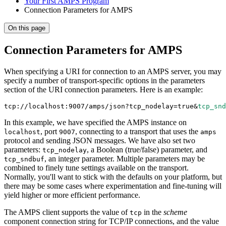
Your First AMPS Program
Connection Parameters for AMPS
On this page
Connection Parameters for AMPS
When specifying a URI for connection to an AMPS server, you may
specify a number of transport-specific options in the parameters
section of the URI connection parameters. Here is an example:
tcp://localhost:9007/amps/json?tcp_nodelay
=
true
&
tcp_snd
In this example, we have specified the AMPS instance on
, port
, connecting to a transport that uses the
localhost
9007
amps
protocol and sending JSON messages. We have also set two
parameters:
, a Boolean (true/false) parameter, and
tcp_nodelay
, an integer parameter. Multiple parameters may be
tcp_sndbuf
combined to finely tune settings available on the transport.
Normally, you'll want to stick with the defaults on your platform, but
there may be some cases where experimentation and fine-tuning will
yield higher or more efficient performance.
The AMPS client supports the value of
in the
scheme
tcp
component connection string for TCP/IP connections, and the value