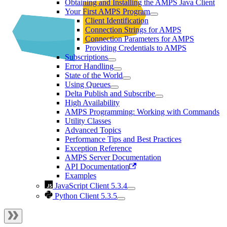
Obtaining and Installing the AMPS Java Client
Your First AMPS Program
Client Identification
Connection Strings for AMPS
Connection Parameters for AMPS
Providing Credentials to AMPS
Subscriptions
Error Handling
State of the World
Using Queues
Delta Publish and Subscribe
High Availability
AMPS Programming: Working with Commands
Utility Classes
Advanced Topics
Performance Tips and Best Practices
Exception Reference
AMPS Server Documentation
API Documentation
Examples
JavaScript Client 5.3.4
Python Client 5.3.5