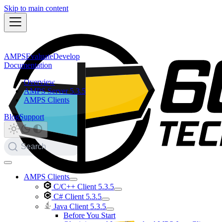
Skip to main content
AMPS
Evaluate
Develop
Documentation
Overview
AMPS Server 5.3.5
AMPS Clients
Blog
Support
Search
AMPS Clients
C/C++ Client 5.3.5
C# Client 5.3.5
Java Client 5.3.5
Before You Start