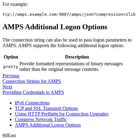
For example:
tcp://amps.example.com:9007/amps/json?compression=zlib
AMPS Additional Logon Options
The connection string can also be used to pass logon parameters to
AMPS. AMPS supports the following additional logon option:
Option
Description
Provide formatted representations of binary messages
pretty
rather than the original message contents.
Previous
Connection Strings for AMPS
Next
Providing Credentials to AMPS
IPv6 Connections
TCP and SSL Transport Options
Using HTTP Preflight for Connection Upgrades
Compress Network Traffic
AMPS Additional Logon Options
60East