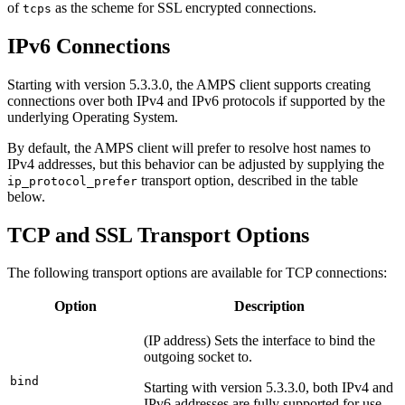
of
as the scheme for SSL encrypted connections.
tcps
IPv6 Connections
Starting with version 5.3.3.0, the AMPS client supports creating
connections over both IPv4 and IPv6 protocols if supported by the
underlying Operating System.
By default, the AMPS client will prefer to resolve host names to
IPv4 addresses, but this behavior can be adjusted by supplying the
transport option, described in the table
ip_protocol_prefer
below.
TCP and SSL Transport Options
The following transport options are available for TCP connections:
Option
Description
(IP address) Sets the interface to bind the
outgoing socket to.
bind
Starting with version 5.3.3.0, both IPv4 and
IPv6 addresses are fully supported for use