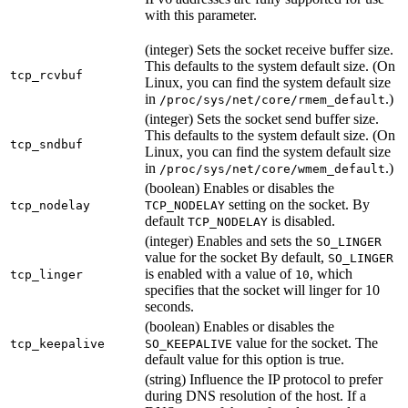
with this parameter.
(integer) Sets the socket receive buffer size.
This defaults to the system default size. (On
tcp_rcvbuf
Linux, you can find the system default size
in
.)
/proc/sys/net/core/rmem_default
(integer) Sets the socket send buffer size.
This defaults to the system default size. (On
tcp_sndbuf
Linux, you can find the system default size
in
.)
/proc/sys/net/core/wmem_default
(boolean) Enables or disables the
setting on the socket. By
tcp_nodelay
TCP_NODELAY
default
is disabled.
TCP_NODELAY
(integer) Enables and sets the
SO_LINGER
value for the socket By default,
SO_LINGER
is enabled with a value of
, which
tcp_linger
10
specifies that the socket will linger for 10
seconds.
(boolean) Enables or disables the
value for the socket. The
tcp_keepalive
SO_KEEPALIVE
default value for this option is true.
(string) Influence the IP protocol to prefer
during DNS resolution of the host. If a