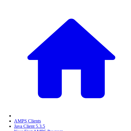
AMPS Clients
Java Client 5.3.5