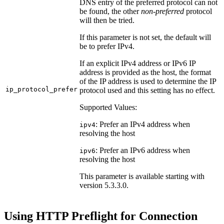
DNS entry of the preferred protocol can not
be found, the other
non-preferred
protocol
will then be tried.
If this parameter is not set, the default will
be to prefer IPv4.
If an explicit IPv4 address or IPv6 IP
address is provided as the host, the format
of the IP address is used to determine the IP
ip_protocol_prefer
protocol used and this setting has no effect.
Supported Values:
: Prefer an IPv4 address when
ipv4
resolving the host
: Prefer an IPv6 address when
ipv6
resolving the host
This parameter is available starting with
version 5.3.3.0.
Using HTTP Preflight for Connection