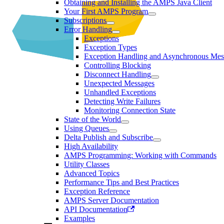
Obtaining and Installing the AMPS Java Client
Your First AMPS Program
Subscriptions
Error Handling
Exceptions
Exception Types
Exception Handling and Asynchronous Mes
Controlling Blocking
Disconnect Handling
Unexpected Messages
Unhandled Exceptions
Detecting Write Failures
Monitoring Connection State
State of the World
Using Queues
Delta Publish and Subscribe
High Availability
AMPS Programming: Working with Commands
Utility Classes
Advanced Topics
Performance Tips and Best Practices
Exception Reference
AMPS Server Documentation
API Documentation
Examples