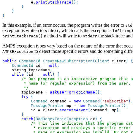
            e
.
printStackTrace
(
)
;
}
}
}
In this example, if an error occurs, the program writes the error to
std
exception is written to
, which calls the exception's
stderr
toString
method will write to
the stack trace an
printStackTrace()
stderr
AMPS exception types vary based on the nature of the error that occurs
to detect those specific errors and do something diffe
AMPSException
public
CommandId
CreateNewSubscription
(
Client
 client
)
{
CommandId
 id 
=
null
;
    string topicName
;
while
(
id 
==
null
)
{
/* Our program is an interactive program that a
         * name (or regular expression) from the user.
         */
        topicName 
=
askUserForTopicName
(
)
;
try
{
Command
 command 
=
new
Command
(
"subscribe"
)
.
MessagePrinter
 mp 
=
new
MessagePrinter
(
)
;
            id 
=
 client
.
executeAsync
(
command
,
 mp
)
;
}
catch
(
BadRegexTopicException
 ex
)
{
/* This line indicates that the program ca
             * exception and displays a specific error 
             * name or expression was invalid. By not r