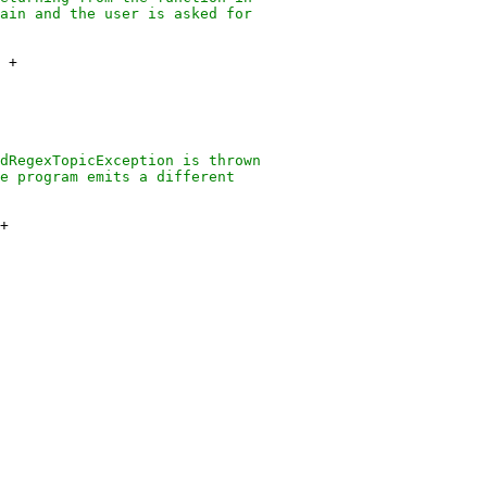
ain and the user is asked for
+
dRegexTopicException is thrown
e program emits a different
+