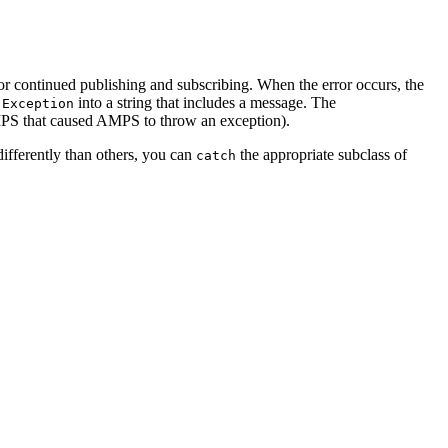
for continued publishing and subscribing. When the error occurs, the
e
into a string that includes a message. The
Exception
AMPS that caused AMPS to throw an exception).
differently than others, you can
the appropriate subclass of
catch