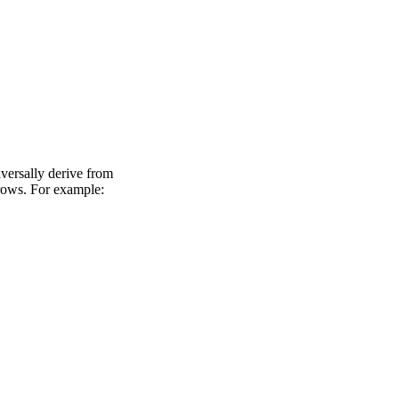
versally derive from
rows. For example: