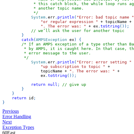
             * this catch block, the while loop runs ag
             * another topic name.
             */
System
.
err
.
println
(
"Error: bad topic name "
"or regular expression "
+
 topicName 
+
". The error was: "
+
 ex
.
toString
(
)
)
;
// we’ll ask the user for another topic
}
catch
(
AMPSException
 ex
)
{
/* If an AMPS exception of a type other than Ba
         * by AMPS, it is caught here. In that case, th
         * error message to the user.
         */
System
.
err
.
println
(
"Error: error setting "
"up subscription to topic "
+
                topicName 
+
". The error was: "
+
                ex
.
toString
(
)
)
;
return
null
;
// give up
}
}
return
 id
;
}
Previous
Error Handling
Next
Exception Types
60East