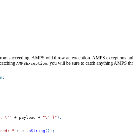
n from succeeding, AMPS will throw an exception. AMPS exceptions uni
 catching
, you will be sure to catch anything AMPS th
AMPSException
n
;
: \""
+
 payload 
+
"\" }"
)
;
red: "
+
 e
.
toString
(
)
)
;