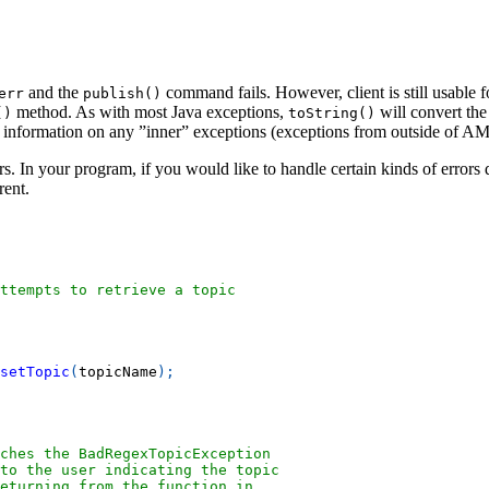
and the
command fails. However, client is still usable 
err
publish()
method. As with most Java exceptions,
will convert th
()
toString()
d information on any ”inner” exceptions (exceptions from outside of 
. In your program, if you would like to handle certain kinds of errors 
rent.
ttempts to retrieve a topic
setTopic
(
topicName
)
;
tches the BadRegexTopicException
to the user indicating the topic
eturning from the function in