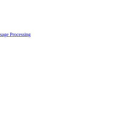
sage Processing