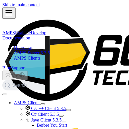
Skip to main content
AMPS
Evaluate
Develop
Documentation
Overview
AMPS Server 5.3.5
AMPS Clients
Blog
Support
Search
AMPS Clients
C/C++ Client 5.3.5
C# Client 5.3.5
Java Client 5.3.5
Before You Start