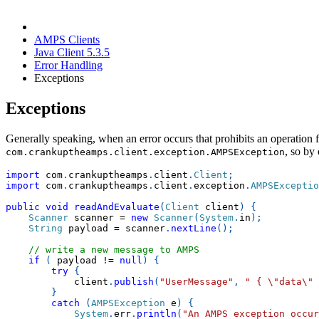
AMPS Clients
Java Client 5.3.5
Error Handling
Exceptions
Exceptions
Generally speaking, when an error occurs that prohibits an operatio
, so by
com.crankuptheamps.client.exception.AMPSException
import
com
.
crankuptheamps
.
client
.
Client
;
import
com
.
crankuptheamps
.
client
.
exception
.
AMPSExceptio
public
void
readAndEvaluate
(
Client
 client
)
{
Scanner
 scanner 
=
new
Scanner
(
System
.
in
)
;
String
 payload 
=
 scanner
.
nextLine
(
)
;
// write a new message to AMPS
if
(
 payload 
!=
null
)
{
try
{
            client
.
publish
(
"UserMessage"
,
" { \"data\" 
}
catch
(
AMPSException
 e
)
{
System
.
err
.
println
(
"An AMPS exception occur