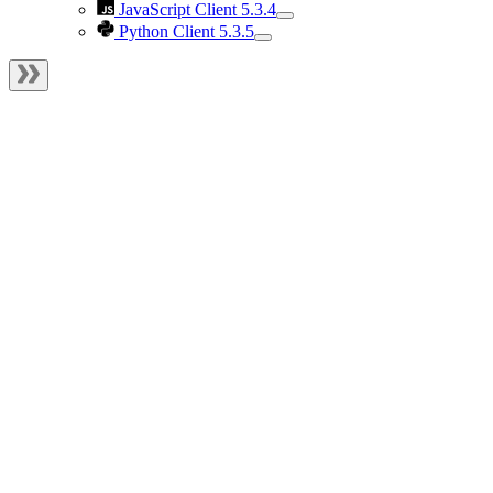
JavaScript Client 5.3.4
Python Client 5.3.5