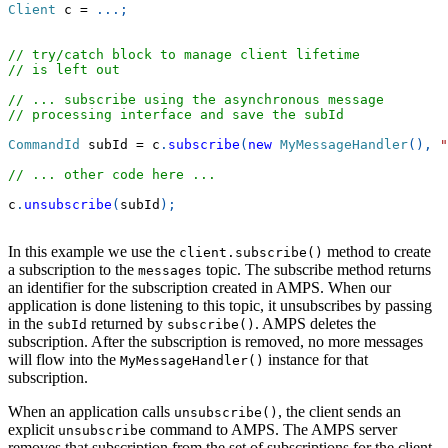
Client
 c 
=
.
.
.
;
// try/catch block to manage client lifetime
// is left out
// ... subscribe using the asynchronous message
// processing interface and save the subId
CommandId
 subId 
=
 c
.
subscribe
(
new
MyMessageHandler
(
)
,
"
// ... other code here ...
c
.
unsubscribe
(
subId
)
;
In this example we use the
method to create
client.subscribe()
a subscription to the
topic. The subscribe method returns
messages
an identifier for the subscription created in AMPS. When our
application is done listening to this topic, it unsubscribes by passing
in the
returned by
. AMPS deletes the
subId
subscribe()
subscription. After the subscription is removed, no more messages
will flow into the
instance for that
MyMessageHandler()
subscription.
When an application calls
, the client sends an
unsubscribe()
explicit
command to AMPS. The AMPS server
unsubscribe
removes that subscription from the set of subscriptions for the client,