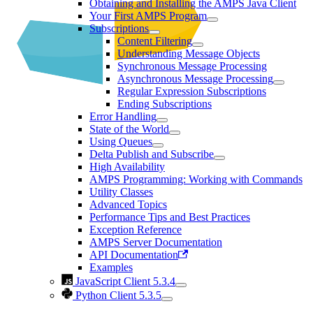
Obtaining and Installing the AMPS Java Client
Your First AMPS Program
Subscriptions
Content Filtering
Understanding Message Objects
Synchronous Message Processing
Asynchronous Message Processing
Regular Expression Subscriptions
Ending Subscriptions
Error Handling
State of the World
Using Queues
Delta Publish and Subscribe
High Availability
AMPS Programming: Working with Commands
Utility Classes
Advanced Topics
Performance Tips and Best Practices
Exception Reference
AMPS Server Documentation
API Documentation
Examples
JavaScript Client 5.3.4
Python Client 5.3.5