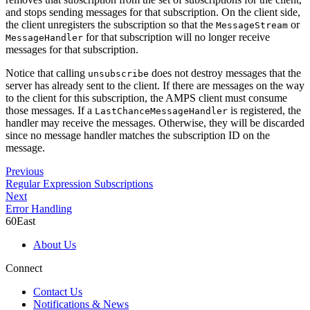
and stops sending messages for that subscription. On the client side,
the client unregisters the subscription so that the
or
MessageStream
for that subscription will no longer receive
MessageHandler
messages for that subscription.
Notice that calling
does not destroy messages that the
unsubscribe
server has already sent to the client. If there are messages on the way
to the client for this subscription, the AMPS client must consume
those messages. If a
is registered, the
LastChanceMessageHandler
handler may receive the messages. Otherwise, they will be discarded
since no message handler matches the subscription ID on the
message.
Previous
Regular Expression Subscriptions
Next
Error Handling
60East
About Us
Connect
Contact Us
Notifications & News