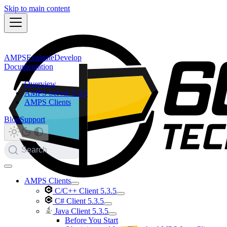
Skip to main content
AMPS
Evaluate
Develop
Documentation
Overview
AMPS Server 5.3.5
AMPS Clients
Blog
Support
Search
AMPS Clients
C/C++ Client 5.3.5
C# Client 5.3.5
Java Client 5.3.5
Before You Start