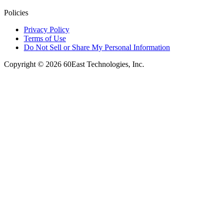
Policies
Privacy Policy
Terms of Use
Do Not Sell or Share My Personal Information
Copyright © 2026 60East Technologies, Inc.