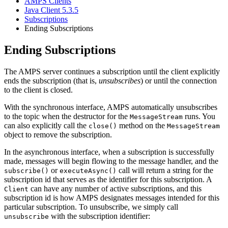
AMPS Clients
Java Client 5.3.5
Subscriptions
Ending Subscriptions
Ending Subscriptions
The AMPS server continues a subscription until the client explicitly
ends the subscription (that is,
unsubscribes
) or until the connection
to the client is closed.
With the synchronous interface, AMPS automatically unsubscribes
to the topic when the destructor for the
runs. You
MessageStream
can also explicitly call the
method on the
close()
MessageStream
object to remove the subscription.
In the asynchronous interface, when a subscription is successfully
made, messages will begin flowing to the message handler, and the
or
call will return a string for the
subscribe()
executeAsync()
subscription id that serves as the identifier for this subscription. A
can have any number of active subscriptions, and this
Client
subscription id is how AMPS designates messages intended for this
particular subscription. To unsubscribe, we simply call
with the subscription identifier:
unsubscribe