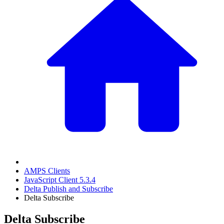
AMPS Clients
JavaScript Client 5.3.4
Delta Publish and Subscribe
Delta Subscribe
Delta Subscribe