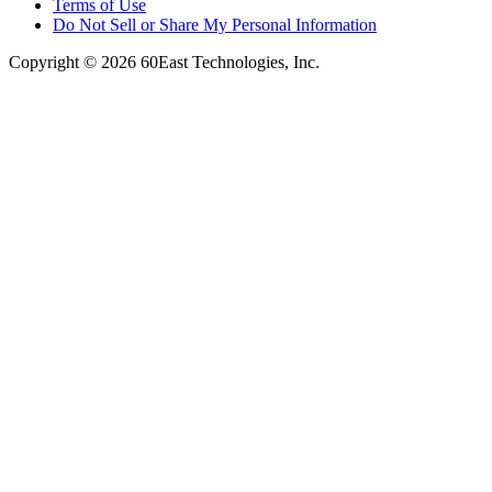
Terms of Use
Do Not Sell or Share My Personal Information
Copyright © 2026 60East Technologies, Inc.