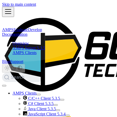
Skip to main content
AMPS
Evaluate
Develop
Documentation
Overview
AMPS Server 5.3.5
AMPS Clients
Blog
Support
Search
AMPS Clients
C/C++ Client 5.3.5
C# Client 5.3.5
Java Client 5.3.5
JavaScript Client 5.3.4