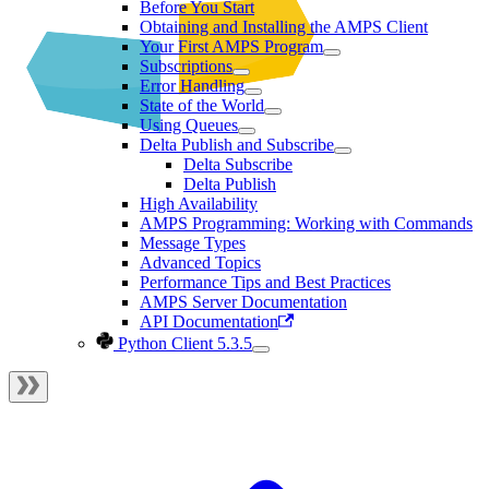
Before You Start
Obtaining and Installing the AMPS Client
Your First AMPS Program
Subscriptions
Error Handling
State of the World
Using Queues
Delta Publish and Subscribe
Delta Subscribe
Delta Publish
High Availability
AMPS Programming: Working with Commands
Message Types
Advanced Topics
Performance Tips and Best Practices
AMPS Server Documentation
API Documentation
Python Client 5.3.5