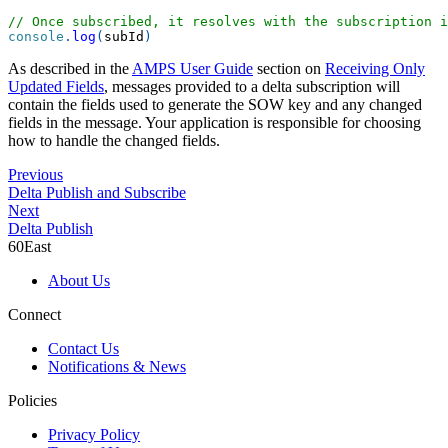
// Once subscribed, it resolves with the subscription i
console
.
log
(
subId
)
As described in the
AMPS User Guide
section on
Receiving Only
Updated Fields
, messages provided to a delta subscription will
contain the fields used to generate the SOW key and any changed
fields in the message. Your application is responsible for choosing
how to handle the changed fields.
Previous
Delta Publish and Subscribe
Next
Delta Publish
60East
About Us
Connect
Contact Us
Notifications & News
Policies
Privacy Policy