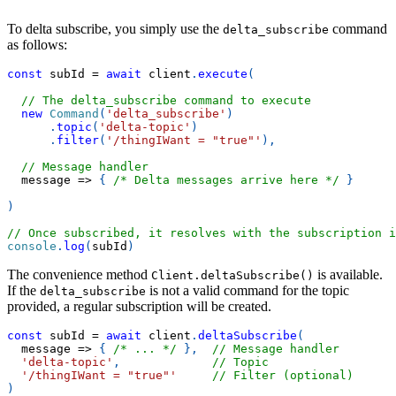
To delta subscribe, you simply use the
command
delta_subscribe
as follows:
const
 subId 
=
await
 client
.
execute
(
// The delta_subscribe command to execute
new
Command
(
'delta_subscribe'
)
.
topic
(
'delta-topic'
)
.
filter
(
'/thingIWant = "true"'
)
,
// Message handler
message
=>
{
/* Delta messages arrive here */
}
)
// Once subscribed, it resolves with the subscription i
console
.
log
(
subId
)
The convenience method
is available.
Client.deltaSubscribe()
If the
is not a valid command for the topic
delta_subscribe
provided, a regular subscription will be created.
const
 subId 
=
await
 client
.
deltaSubscribe
(
message
=>
{
/* ... */
}
,
// Message handler
'delta-topic'
,
// Topic
'/thingIWant = "true"'
// Filter (optional)
)