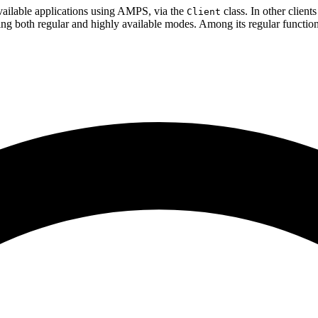
vailable applications using AMPS, via the
class. In other clients
Client
ing both regular and highly available modes. Among its regular functio