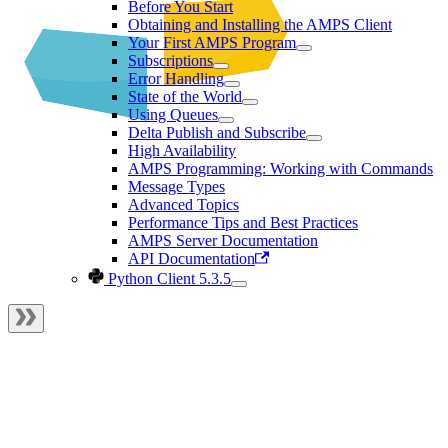
Before You Start
Obtaining and Installing the AMPS Client
Your First AMPS Program
Subscriptions
Error Handling
State of the World
Using Queues
Delta Publish and Subscribe
High Availability
AMPS Programming: Working with Commands
Message Types
Advanced Topics
Performance Tips and Best Practices
AMPS Server Documentation
API Documentation
Python Client 5.3.5