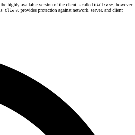
 the highly available version of the client is called
, however
HAClient
ns,
provides protection against network, server, and client
Client