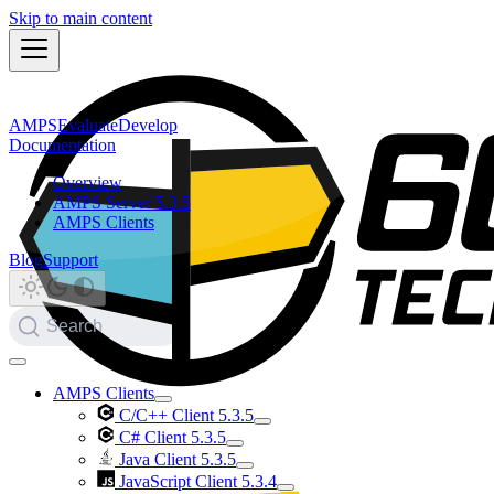
Skip to main content
AMPS
Evaluate
Develop
Documentation
Overview
AMPS Server 5.3.5
AMPS Clients
Blog
Support
Search
AMPS Clients
C/C++ Client 5.3.5
C# Client 5.3.5
Java Client 5.3.5
JavaScript Client 5.3.4