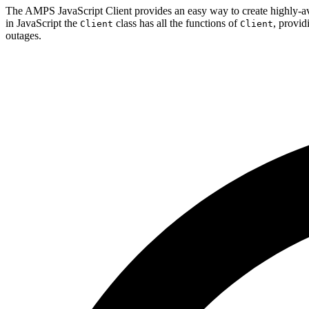
The AMPS JavaScript Client provides an easy way to create highly-a
in JavaScript the
class has all the functions of
, provid
Client
Client
outages.