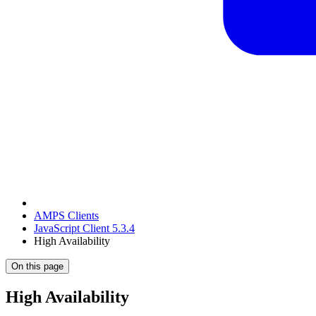
AMPS Clients
JavaScript Client 5.3.4
High Availability
On this page
High Availability