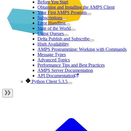
Before You Start
Obtaining and Installing the AMPS Client
Your First AMPS Program
Subscriptions
Error Handling
State of the World
Using Queues
Delta Publish and Subscribe
High Availability
AMPS Programming: Working with Commands
Message Types
Advanced Topics
Performance Tips and Best Practices
AMPS Server Documentation
API Documentation
Python Client 5.3.5