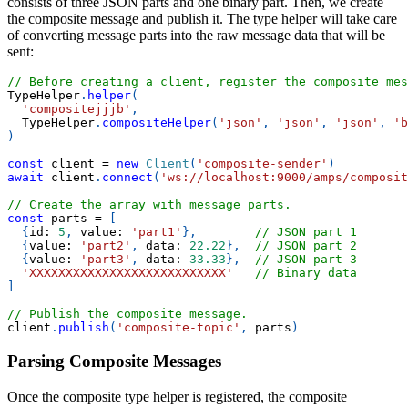
consists of three JSON parts and one binary part. Then, we create
the composite message and publish it. The type helper will take care
of converting message parts into the raw message data that will be
sent:
// Before creating a client, register the composite mes
TypeHelper
.
helper
(
'compositejjjb'
,
TypeHelper
.
compositeHelper
(
'json'
,
'json'
,
'json'
,
'b
)
const
 client 
=
new
Client
(
'composite-sender'
)
await
 client
.
connect
(
'ws://localhost:9000/amps/composit
// Create the array with message parts.
const
 parts 
=
[
{
id
:
5
,
value
:
'part1'
}
,
// JSON part 1
{
value
:
'part2'
,
data
:
22.22
}
,
// JSON part 2
{
value
:
'part3'
,
data
:
33.33
}
,
// JSON part 3
'XXXXXXXXXXXXXXXXXXXXXXXXXXX'
// Binary data
]
// Publish the composite message.
client
.
publish
(
'composite-topic'
,
 parts
)
Parsing Composite Messages
Once the composite type helper is registered, the composite