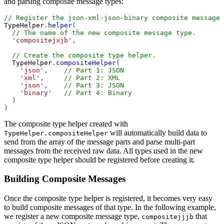
and parsing composite message types:
// Register the json-xml-json-binary composite message 
TypeHelper
.
helper
(
// The name of the new composite message type.
'compositejxjb'
,
// Create the composite type helper.
TypeHelper
.
compositeHelper
(
'json'
,
// Part 1: JSON
'xml'
,
// Part 2: XML
'json'
,
// Part 3: JSON
'binary'
// Part 4: Binary
)
)
The composite type helper created with
will automatically build data to
TypeHelper.compositeHelper
send from the array of the message parts and parse multi-part
messages from the received raw data. All types used in the new
composite type helper should be registered before creating it.
Building Composite Messages
Once the composite type helper is registered, it becomes very easy
to build composite messages of that type. In the following example,
we register a new composite message type,
that
compositejjjb