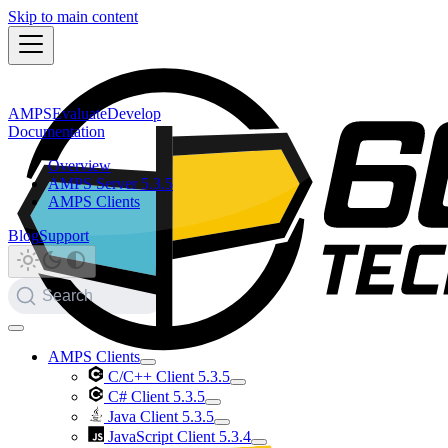
Skip to main content
AMPS
Evaluate
Develop
Documentation
Overview
AMPS Server 5.3.5
AMPS Clients
Blog
Support
Search
AMPS Clients
C/C++ Client 5.3.5
C# Client 5.3.5
Java Client 5.3.5
JavaScript Client 5.3.4