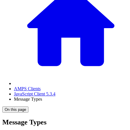
AMPS Clients
JavaScript Client 5.3.4
Message Types
On this page
Message Types