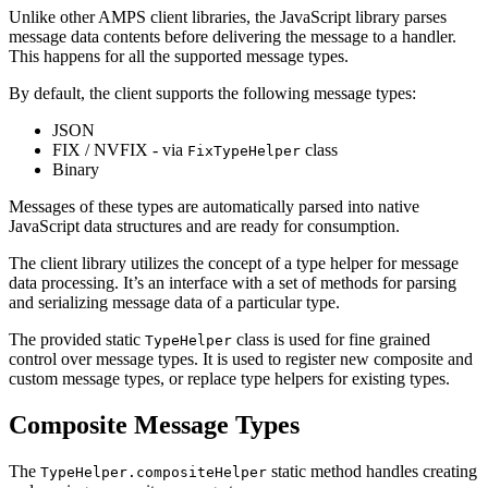
Unlike other AMPS client libraries, the JavaScript library parses
message data contents before delivering the message to a handler.
This happens for all the supported message types.
By default, the client supports the following message types:
JSON
FIX / NVFIX - via
class
FixTypeHelper
Binary
Messages of these types are automatically parsed into native
JavaScript data structures and are ready for consumption.
The client library utilizes the concept of a type helper for message
data processing. It’s an interface with a set of methods for parsing
and serializing message data of a particular type.
The provided static
class is used for fine grained
TypeHelper
control over message types. It is used to register new composite and
custom message types, or replace type helpers for existing types.
Composite Message Types
The
static method handles creating
TypeHelper.compositeHelper