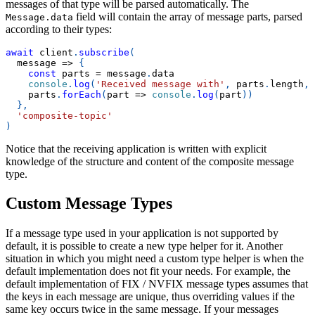
messages of that type will be parsed automatically. The
field will contain the array of message parts, parsed
Message.data
according to their types:
await
 client
.
subscribe
(
message
=>
{
const
 parts 
=
 message
.
data
console
.
log
(
'Received message with'
,
 parts
.
length
,
    parts
.
forEach
(
part
=>
console
.
log
(
part
)
)
}
,
'composite-topic'
)
Notice that the receiving application is written with explicit
knowledge of the structure and content of the composite message
type.
Custom Message Types
If a message type used in your application is not supported by
default, it is possible to create a new type helper for it. Another
situation in which you might need a custom type helper is when the
default implementation does not fit your needs. For example, the
default implementation of FIX / NVFIX message types assumes that
the keys in each message are unique, thus overriding values if the
same key occurs twice in the same message. If your messages