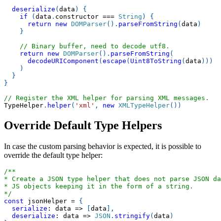
deserialize
(
data
)
{
if
(
data
.
constructor
===
String
)
{
return
new
DOMParser
(
)
.
parseFromString
(
data
)
}
// Binary buffer, need to decode utf8.
return
new
DOMParser
(
)
.
parseFromString
(
decodeURIComponent
(
escape
(
Uint8ToString
(
data
)
)
)
)
}
}
// Register the XML helper for parsing XML messages.
TypeHelper
.
helper
(
'xml'
,
new
XMLTypeHelper
(
)
)
Override Default Type Helpers
In case the custom parsing behavior is expected, it is possible to
override the default type helper:
/**
* Create a JSON type helper that does not parse JSON da
* JS objects keeping it in the form of a string.
*/
const
 jsonHelper 
=
{
serialize
:
data
=>
[
data
]
,
deserialize
:
data
=>
JSON
.
stringify
(
data
)