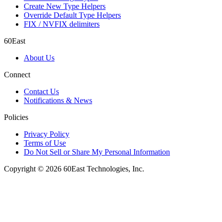
Create New Type Helpers
Override Default Type Helpers
FIX / NVFIX delimiters
60East
About Us
Connect
Contact Us
Notifications & News
Policies
Privacy Policy
Terms of Use
Do Not Sell or Share My Personal Information
Copyright © 2026 60East Technologies, Inc.