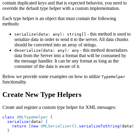
contain duplicated keys and that is expected behavior, you need to
override the default type helper with a custom implementation.
Each type helper is an object that must contain the following
methods:
- this method is used to
serialize(data: any): string[]
serialize data in order to send it to the server. All data chunks
should be converted into an array of strings.
- this method deserializes
deserialize(data: any): any
data from the Server into a format that will be consumed by
the message handler. It can be any format as long as the
consumer of the data is aware of it.
Below we provide some examples on how to utilize
TypeHelper
functionality.
Create New Type Helpers
Create and register a custom type helper for XML messages:
class
XMLTypeHelper
{
serialize
(
data
)
{
return
[
new
XMLSerializer
(
)
.
serializeToString
(
data
)
}