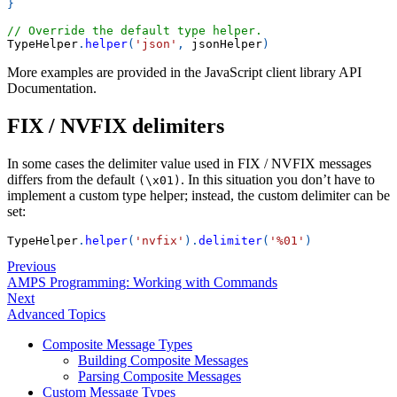
}
// Override the default type helper.
TypeHelper
.
helper
(
'json'
,
 jsonHelper
)
More examples are provided in the JavaScript client library API
Documentation.
FIX / NVFIX delimiters
In some cases the delimiter value used in FIX / NVFIX messages
differs from the default
. In this situation you don’t have to
(\x01)
implement a custom type helper; instead, the custom delimiter can be
set:
TypeHelper
.
helper
(
'nvfix'
)
.
delimiter
(
'%01'
)
Previous
AMPS Programming: Working with Commands
Next
Advanced Topics
Composite Message Types
Building Composite Messages
Parsing Composite Messages
Custom Message Types