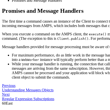
Promises and Message Handlers
Promises and Message Handlers
The first time a command causes an instance of the Client to connect 
incoming messages from AMPS, which includes both messages that co
When you execute a command on the AMPS client, the
me
execute()
command. (The exception to this is
. For perform
Client.publish()
Message handlers provided for message processing must be aware of t
For maximum performance, do as little work in the message handl
into a
instance will typically perform better than a m
WebWorker
While your message handler is running, the connection that cal
messages are arriving from the same subscription. However, t
AMPS cannot be processed and your application will block whil
client object to submit the commands.
Previous
Understanding Messages Objects
Next
Regular Expression Subscriptions
60East