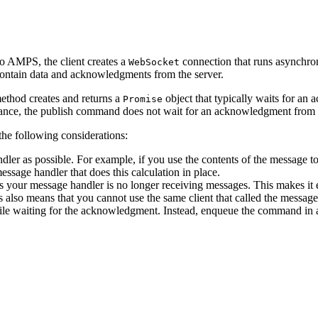
to AMPS, the client creates a
connection that runs asynchron
WebSocket
ntain data and acknowledgments from the server.
thod creates and returns a
object that typically waits for an
Promise
ance, the publish command does not wait for an acknowledgment from th
he following considerations:
er as possible. For example, if you use the contents of the message to
essage handler that does this calculation in place.
ls your message handler is no longer receiving messages. This makes it
his also means that you cannot use the same client that called the m
e waiting for the acknowledgment. Instead, enqueue the command in a 