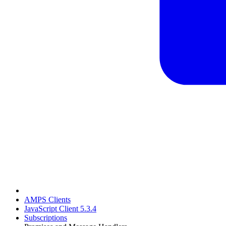
AMPS Clients
JavaScript Client 5.3.4
Subscriptions