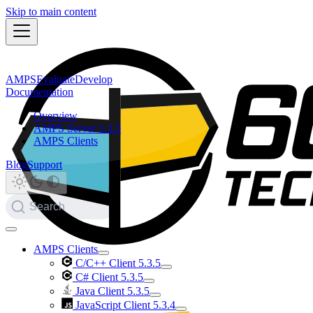
Skip to main content
AMPS
Evaluate
Develop
Documentation
Overview
AMPS Server 5.3.5
AMPS Clients
Blog
Support
Search
AMPS Clients
C/C++ Client 5.3.5
C# Client 5.3.5
Java Client 5.3.5
JavaScript Client 5.3.4