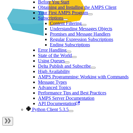
Before You Start
Obtaining and Installing the AMPS Client
Your First AMPS Program
Subscriptions
Content Filtering
Understanding Messages Objects
Promises and Message Handlers
Regular Expression Subscriptions
Ending Subscriptions
Error Handling
State of the World
Using Queues
Delta Publish and Subscribe
High Availability
AMPS Programming: Working with Commands
Message Types
Advanced Topics
Performance Tips and Best Practices
AMPS Server Documentation
API Documentation
Python Client 5.3.5