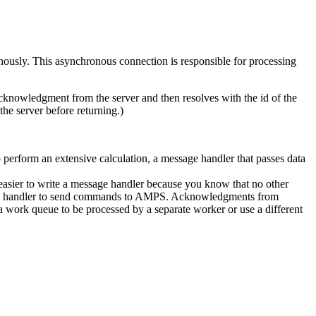
ously. This asynchronous connection is responsible for processing
 acknowledgment from the server and then resolves with the id of the
e server before returning.)
 perform an extensive calculation, a message handler that passes data
 easier to write a message handler because you know that no other
essage handler to send commands to AMPS. Acknowledgments from
work queue to be processed by a separate worker or use a different