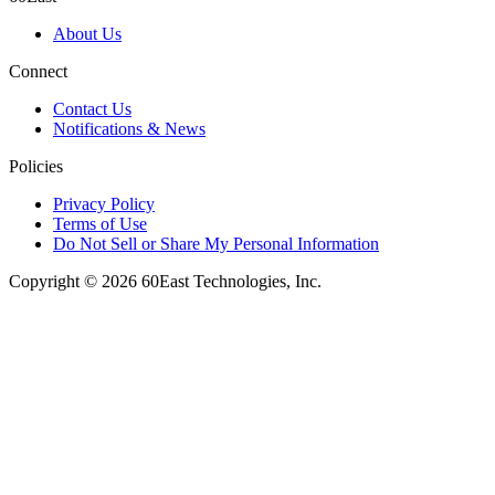
About Us
Connect
Contact Us
Notifications & News
Policies
Privacy Policy
Terms of Use
Do Not Sell or Share My Personal Information
Copyright © 2026 60East Technologies, Inc.