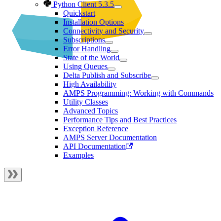
Python Client 5.3.5
Quickstart
Installation Options
Connectivity and Security
Subscriptions
Error Handling
State of the World
Using Queues
Delta Publish and Subscribe
High Availability
AMPS Programming: Working with Commands
Utility Classes
Advanced Topics
Performance Tips and Best Practices
Exception Reference
AMPS Server Documentation
API Documentation
Examples