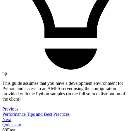
tip
This guide assumes that you have a development environment for
Python and access to an AMPS server using the configuration
provided with the Python samples (in the full source distribution of
the client).
Previous
Performance Tips and Best Practices
Next
Quickstart
60East