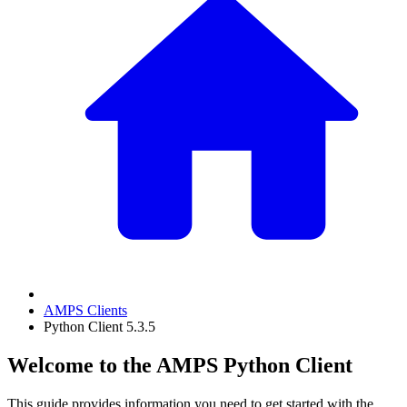
AMPS Clients
Python Client 5.3.5
Welcome to the AMPS Python Client
This guide provides information you need to get started with the