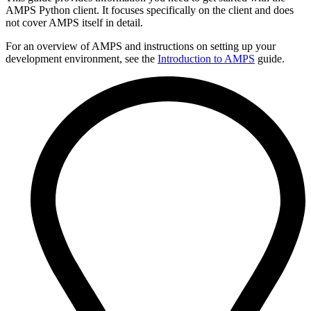
AMPS Python client. It focuses specifically on the client and does
not cover AMPS itself in detail.
For an overview of AMPS and instructions on setting up your
development environment, see the
Introduction to AMPS
guide.