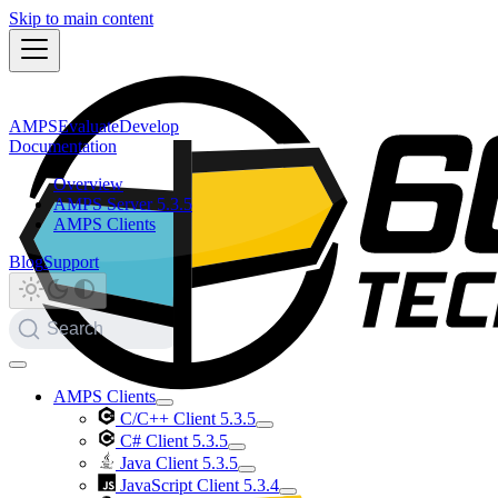
Skip to main content
AMPS
Evaluate
Develop
Documentation
Overview
AMPS Server 5.3.5
AMPS Clients
Blog
Support
Search
AMPS Clients
C/C++ Client 5.3.5
C# Client 5.3.5
Java Client 5.3.5
JavaScript Client 5.3.4