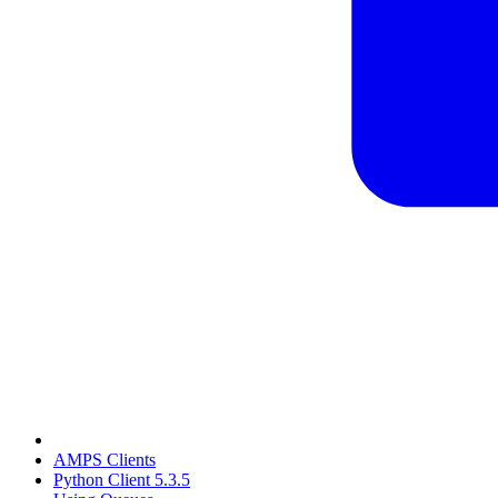
AMPS Clients
Python Client 5.3.5