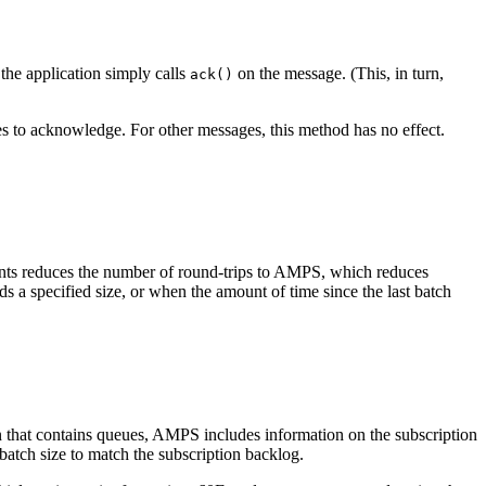
the application simply calls
on the message. (This, in turn,
ack()
s to acknowledge. For other messages, this method has no effect.
ts reduces the number of round-trips to AMPS, which reduces
 specified size, or when the amount of time since the last batch
 that contains queues, AMPS includes information on the subscription
 batch size to match the subscription backlog.