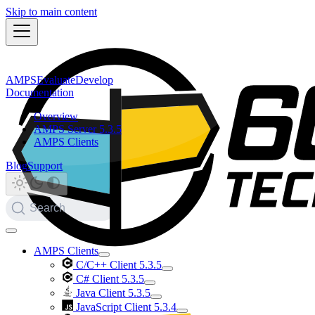
Skip to main content
AMPS
Evaluate
Develop
Documentation
Overview
AMPS Server 5.3.5
AMPS Clients
Blog
Support
Search
AMPS Clients
C/C++ Client 5.3.5
C# Client 5.3.5
Java Client 5.3.5
JavaScript Client 5.3.4