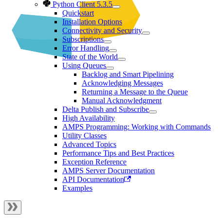
Python Client 5.3.5
Quickstart
Installation Options
Connectivity and Security
Subscriptions
Error Handling
State of the World
Using Queues
Backlog and Smart Pipelining
Acknowledging Messages
Returning a Message to the Queue
Manual Acknowledgment
Delta Publish and Subscribe
High Availability
AMPS Programming: Working with Commands
Utility Classes
Advanced Topics
Performance Tips and Best Practices
Exception Reference
AMPS Server Documentation
API Documentation
Examples