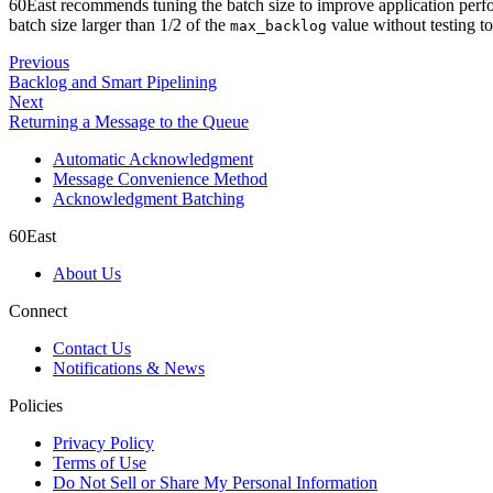
60East recommends tuning the batch size to improve application perfo
batch size larger than 1/2 of the
value without testing t
max_backlog
Previous
Backlog and Smart Pipelining
Next
Returning a Message to the Queue
Automatic Acknowledgment
Message Convenience Method
Acknowledgment Batching
60East
About Us
Connect
Contact Us
Notifications & News
Policies
Privacy Policy
Terms of Use
Do Not Sell or Share My Personal Information