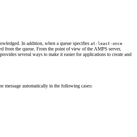
nowledged. In addition, when a queue specifies
at-least-once
ved from the queue. From the point of view of the AMPS server,
vides several ways to make it easier for applications to create and
 message automatically in the following cases: