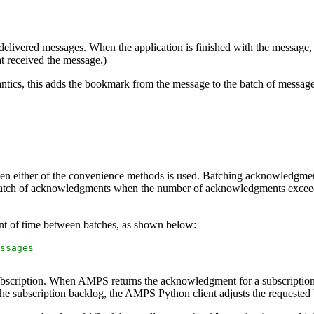
 delivered messages. When the application is finished with the message, 
at received the message.)
tics, this adds the bookmark from the message to the batch of message
 either of the convenience methods is used. Batching acknowledgmen
atch of acknowledgments when the number of acknowledgments exceeds a
t of time between batches, as shown below:
ssages
ubscription. When AMPS returns the acknowledgment for a subscription
n the subscription backlog, the AMPS Python client adjusts the requested