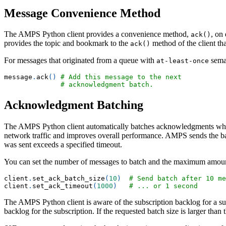
Message Convenience Method
The AMPS Python client provides a convenience method,
, on
ack()
provides the topic and bookmark to the
method of the client th
ack()
For messages that originated from a queue with
seman
at-least-once
message
.
ack
(
)
# Add this message to the next 
# acknowledgment batch.
Acknowledgment Batching
The AMPS Python client automatically batches acknowledgments when
network traffic and improves overall performance. AMPS sends the b
was sent exceeds a specified timeout.
You can set the number of messages to batch and the maximum amoun
client
.
set_ack_batch_size
(
10
)
# Send batch after 10 me
client
.
set_ack_timeout
(
1000
)
# ... or 1 second
The AMPS Python client is aware of the subscription backlog for a s
backlog for the subscription. If the requested batch size is larger tha