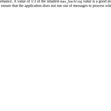
rmance. A value of 1/3 of the smallest
value is a good ini
max_backlog
o ensure that the application does not run out of messages to process 