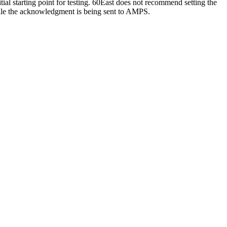
tial starting point for testing. 60East does not recommend setting the
while the acknowledgment is being sent to AMPS.