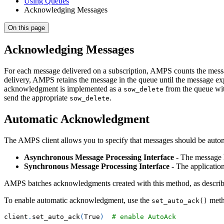
Using Queues
Acknowledging Messages
On this page
Acknowledging Messages
For each message delivered on a subscription, AMPS counts the messag
delivery, AMPS retains the message in the queue until the message e
acknowledgment is implemented as a
from the queue wit
sow_delete
send the appropriate
.
sow_delete
Automatic Acknowledgment
The AMPS client allows you to specify that messages should be auto
Asynchronous Message Processing Interface
- The message h
Synchronous Message Processing Interface
- The applicatio
AMPS batches acknowledgments created with this method, as describe
To enable automatic acknowledgment, use the
meth
set_auto_ack()
client
.
set_auto_ack
(
True
)
# enable AutoAck