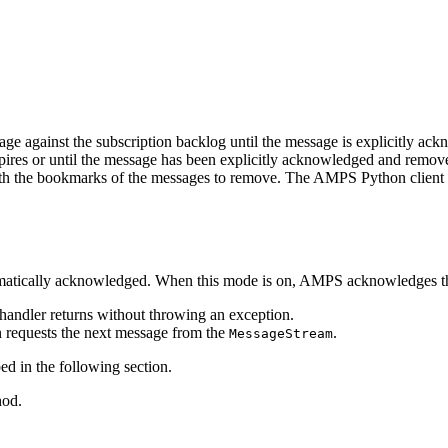
e against the subscription backlog until the message is explicitly ack
xpires or until the message has been explicitly acknowledged and remo
h the bookmarks of the messages to remove. The AMPS Python client pro
matically acknowledged. When this mode is on, AMPS acknowledges the
andler returns without throwing an exception.
n requests the next message from the
.
MessageStream
d in the following section.
od.