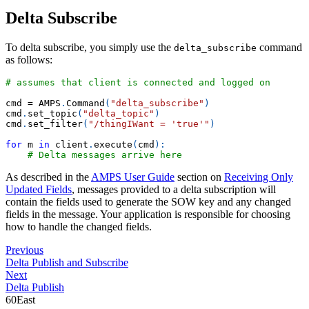
Delta Subscribe
To delta subscribe, you simply use the
command
delta_subscribe
as follows:
# assumes that client is connected and logged on
cmd 
=
 AMPS
.
Command
(
"delta_subscribe"
)
cmd
.
set_topic
(
"delta_topic"
)
cmd
.
set_filter
(
"/thingIWant = 'true'"
)
for
 m 
in
 client
.
execute
(
cmd
)
:
# Delta messages arrive here
As described in the
AMPS User Guide
section on
Receiving Only
Updated Fields
, messages provided to a delta subscription will
contain the fields used to generate the SOW key and any changed
fields in the message. Your application is responsible for choosing
how to handle the changed fields.
Previous
Delta Publish and Subscribe
Next
Delta Publish
60East