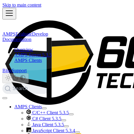
Skip to main content
AMPS
Evaluate
Develop
Documentation
Overview
AMPS Server 5.3.5
AMPS Clients
Blog
Support
Search
AMPS Clients
C/C++ Client 5.3.5
C# Client 5.3.5
Java Client 5.3.5
JavaScript Client 5.3.4