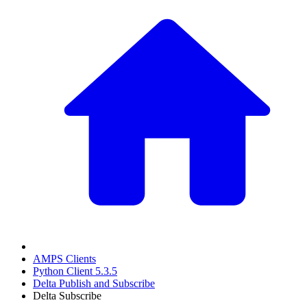
AMPS Clients
Python Client 5.3.5
Delta Publish and Subscribe
Delta Subscribe