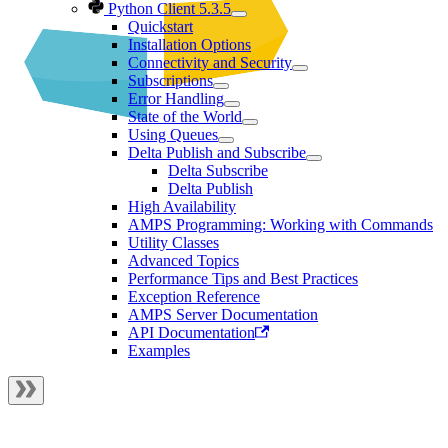
Python Client 5.3.5
Quickstart
Installation Options
Connectivity and Security
Subscriptions
Error Handling
State of the World
Using Queues
Delta Publish and Subscribe
Delta Subscribe
Delta Publish
High Availability
AMPS Programming: Working with Commands
Utility Classes
Advanced Topics
Performance Tips and Best Practices
Exception Reference
AMPS Server Documentation
API Documentation
Examples