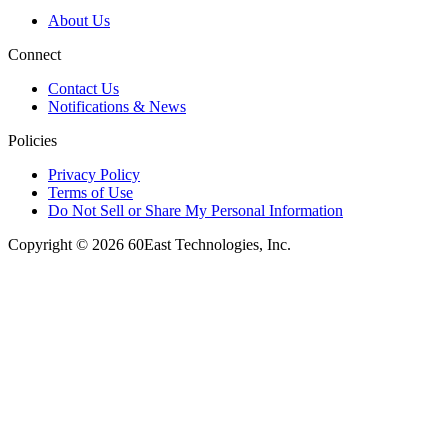
About Us
Connect
Contact Us
Notifications & News
Policies
Privacy Policy
Terms of Use
Do Not Sell or Share My Personal Information
Copyright © 2026 60East Technologies, Inc.