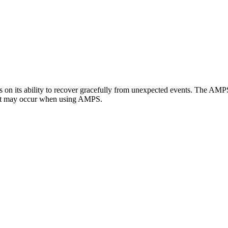
ds on its ability to recover gracefully from unexpected events. The AMP
 that may occur when using AMPS.