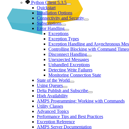
Python Client 5.3.5
Quickstart
Installation Options
Connectivity and Security
Subscriptions
Error Handling
Exceptions
Exception Types
Exception Handling and Asynchronous Mes
Controlling Blocking with Command Timeo
Disconnect Handling
Unexpected Messages
Unhandled Exceptions
Detecting Write Failures
Monitoring Connection State
State of the World
Using Queues
Delta Publish and Subscribe
High Availability
AMPS Programming: Working with Commands
Utility Classes
Advanced Topics
Performance Tips and Best Practices
Exception Reference
AMPS Server Documentation