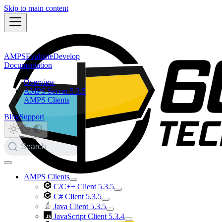
Skip to main content
AMPS
Evaluate
Develop
Documentation
Overview
AMPS Server 5.3.5
AMPS Clients
Blog
Support
Search
AMPS Clients
C/C++ Client 5.3.5
C# Client 5.3.5
Java Client 5.3.5
JavaScript Client 5.3.4