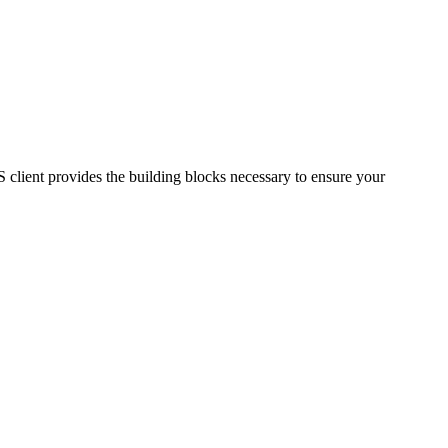
S client provides the building blocks necessary to ensure your