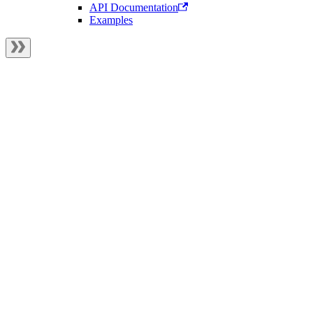
API Documentation
Examples