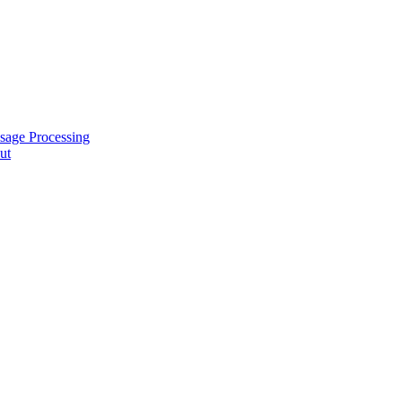
sage Processing
ut