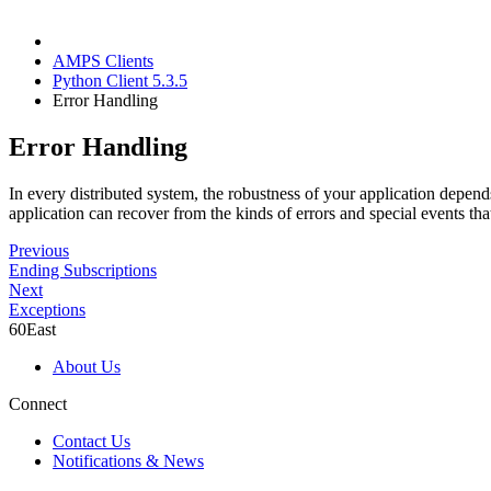
AMPS Clients
Python Client 5.3.5
Error Handling
Error Handling
In every distributed system, the robustness of your application depen
application can recover from the kinds of errors and special events
Previous
Ending Subscriptions
Next
Exceptions
60East
About Us
Connect
Contact Us
Notifications & News