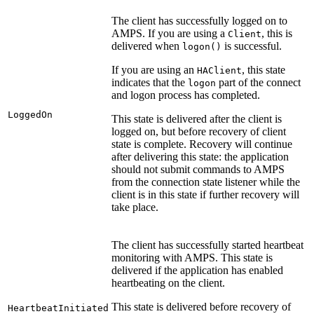
The client has successfully logged on to
AMPS. If you are using a
, this is
Client
delivered when
is successful.
logon()
If you are using an
, this state
HAClient
indicates that the
part of the connect
logon
and logon process has completed.
LoggedOn
This state is delivered after the client is
logged on, but before recovery of client
state is complete. Recovery will continue
after delivering this state: the application
should not submit commands to AMPS
from the connection state listener while the
client is in this state if further recovery will
take place.
The client has successfully started heartbeat
monitoring with AMPS. This state is
delivered if the application has enabled
heartbeating on the client.
This state is delivered before recovery of
HeartbeatInitiated