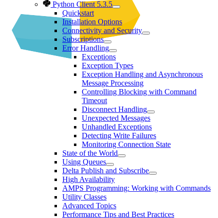
Python Client 5.3.5
Quickstart
Installation Options
Connectivity and Security
Subscriptions
Error Handling
Exceptions
Exception Types
Exception Handling and Asynchronous
Message Processing
Controlling Blocking with Command
Timeout
Disconnect Handling
Unexpected Messages
Unhandled Exceptions
Detecting Write Failures
Monitoring Connection State
State of the World
Using Queues
Delta Publish and Subscribe
High Availability
AMPS Programming: Working with Commands
Utility Classes
Advanced Topics
Performance Tips and Best Practices