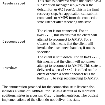
This state is delivered when the client has a
Resubscribed
subscription manager set (which is the
default for an
). This is the final
HAClient
recovery step. An application can submit
commands to AMPS from the connection
state listener after receiving this state.
The client is not connected. For an
, this means that the client will
HAClient
attempt to reconnect to AMPS. For a
Disconnected
, this means that the client will
Client
invoke the disconnect handler, if one is
specified.
The client is shut down. For an
,
HAClient
this means that the client will no longer
attempt to reconnect to AMPS. This state is
Shutdown
delivered when
is called on the
close()
client or when a server chooser tells the
to stop reconnecting to AMPS.
HAClient
The enumeration provided for the connection state listener also
includes a value of
, for use as a default or to represent
UNKNOWN
additional states in a custom
implementation. The 60East
Client
implementations of the client do not deliver this state.