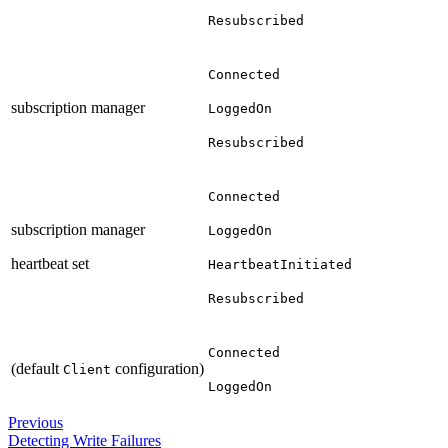
Resubscribed
Connected
subscription manager
LoggedOn
Resubscribed
Connected
subscription manager
LoggedOn
heartbeat set
HeartbeatInitiated
Resubscribed
Connected
(default
configuration)
Client
LoggedOn
Previous
Detecting Write Failures