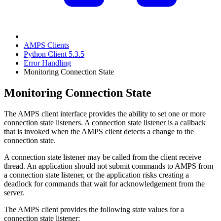
AMPS Clients
Python Client 5.3.5
Error Handling
Monitoring Connection State
Monitoring Connection State
The AMPS client interface provides the ability to set one or more
connection state listeners. A connection state listener is a callback
that is invoked when the AMPS client detects a change to the
connection state.
A connection state listener may be called from the client receive
thread. An application should not submit commands to AMPS from
a connection state listener, or the application risks creating a
deadlock for commands that wait for acknowledgement from the
server.
The AMPS client provides the following state values for a
connection state listener: