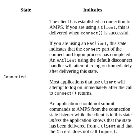
State
Indicates
The client has established a connection to
AMPS. If you are using a
, this is
Client
delivered when
is successful.
connect()
If you are using an
, this state
HAClient
indicates that the
part of the
connect
connect and logon process has completed.
An
using the default disconnect
HAClient
handler will attempt to log on immediately
after delivering this state.
Connected
Most applications that use
will
Client
attempt to log on immediately after the call
to
returns.
connect()
An application should not submit
commands to AMPS from the connection
state listener while the client is in this state
unless
the application knows that the state
has been delivered from a
and that
Client
the
does not call
.
Client
logon()