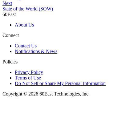
Next
State of the World (SOW)
60East
About Us
Connect
Contact Us
Notifications & News
Policies
Privacy Policy
Terms of Use
Do Not Sell or Share My Personal Information
Copyright © 2026 60East Technologies, Inc.