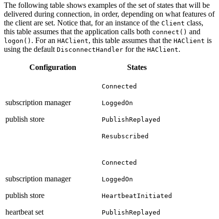
The following table shows examples of the set of states that will be
delivered during connection, in order, depending on what features of
the client are set. Notice that, for an instance of the
class,
Client
this table assumes that the application calls both
and
connect()
. For an
, this table assumes that the
is
logon()
HAClient
HAClient
using the default
for the
.
DisconnectHandler
HAClient
Configuration
States
Connected
subscription manager
LoggedOn
publish store
PublishReplayed
Resubscribed
Connected
subscription manager
LoggedOn
publish store
HeartbeatInitiated
heartbeat set
PublishReplayed