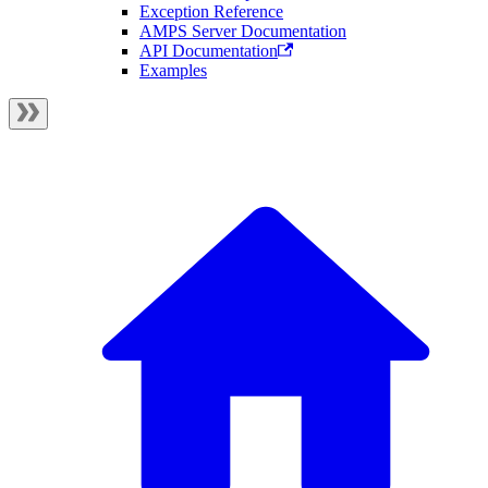
Exception Reference
AMPS Server Documentation
API Documentation
Examples