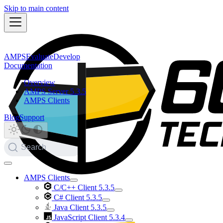
Skip to main content
AMPS
Evaluate
Develop
Documentation
Overview
AMPS Server 5.3.5
AMPS Clients
Blog
Support
Search
AMPS Clients
C/C++ Client 5.3.5
C# Client 5.3.5
Java Client 5.3.5
JavaScript Client 5.3.4