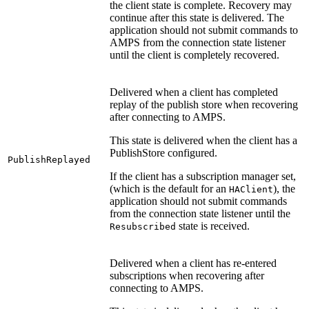
the client state is complete. Recovery may
continue after this state is delivered. The
application should not submit commands to
AMPS from the connection state listener
until the client is completely recovered.
Delivered when a client has completed
replay of the publish store when recovering
after connecting to AMPS.
This state is delivered when the client has a
PublishStore configured.
PublishReplayed
If the client has a subscription manager set,
(which is the default for an
), the
HAClient
application should not submit commands
from the connection state listener until the
state is received.
Resubscribed
Delivered when a client has re-entered
subscriptions when recovering after
connecting to AMPS.