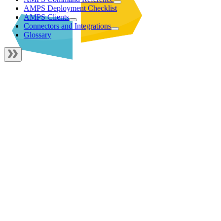
AMPS Deployment Checklist
AMPS Clients
Connectors and Integrations
Glossary