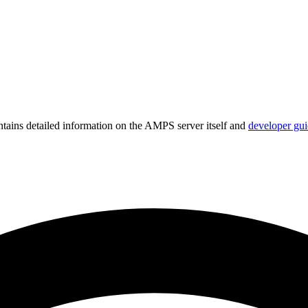
ains detailed information on the AMPS server itself and
developer gui