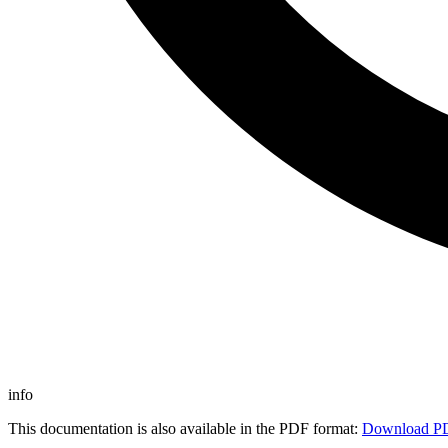
info
This documentation is also available in the PDF format:
Download P