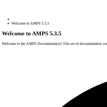
Welcome to AMPS 5.3.5
Welcome to AMPS
5.3.5
Welcome to the AMPS Documentation! This set of documentation cont