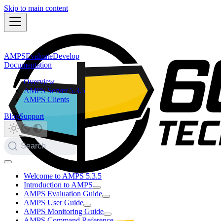
Skip to main content
AMPS
Evaluate
Develop
Documentation
Overview
AMPS Server 5.3.5
AMPS Clients
Blog
Support
Search
Welcome to AMPS 5.3.5
Introduction to AMPS
AMPS Evaluation Guide
AMPS User Guide
AMPS Monitoring Guide
AMPS Command Reference