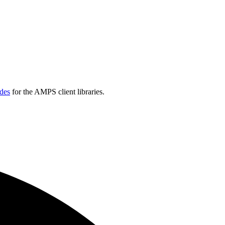
des
for the AMPS client libraries.