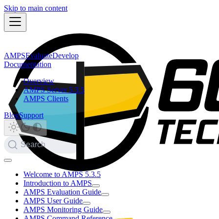
Skip to main content
AMPS
Evaluate
Develop
Documentation
Overview
AMPS Server 5.3.5
AMPS Clients
Blog
Support
Search
Welcome to AMPS 5.3.5
Introduction to AMPS
AMPS Evaluation Guide
AMPS User Guide
AMPS Monitoring Guide
AMPS Command Reference