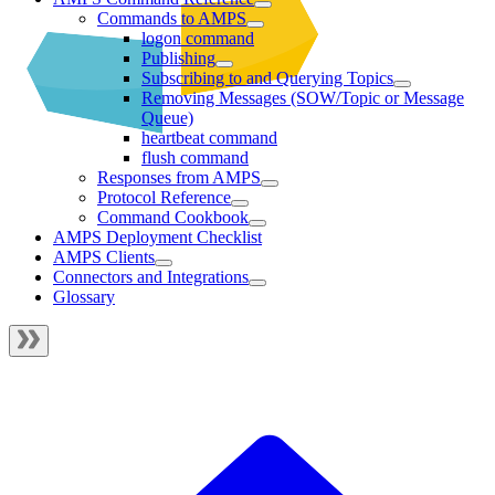
Commands to AMPS
logon command
Publishing
Subscribing to and Querying Topics
Removing Messages (SOW/Topic or Message
Queue)
heartbeat command
flush command
Responses from AMPS
Protocol Reference
Command Cookbook
AMPS Deployment Checklist
AMPS Clients
Connectors and Integrations
Glossary