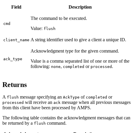
Field
Description
The command to be executed.
cmd
Value:
flush
A string identifier used to give a client a unique ID.
client_name
Acknowledgment type for the given command.
ack_type
Value is a comma separated list of one or more of the
following:
,
or
.
none
completed
processed
Returns
A
message specifying an
of
or
flush
AckType
completed
will receive an
message when all previous messages
processed
ack
from this client have been processed by AMPS.
The following table contains the acknowledgment messages that can
be returned by a
command.
flush