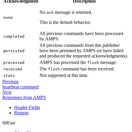
Acknowledgment
Description
No
message is returned.
ack
none
This is the default behavior.
All previous commands have been processed
completed
by AMPS.
All previous commands from this publisher
have been persisted by AMPS (or have failed
persisted
and produced the requested acknowledgments).
AMPS has processed the
message.
processed
flush
The
command has been received.
received
flush
Not supported at this time.
stats
Previous
heartbeat command
Next
Responses from AMPS
Header Fields
Returns
60East