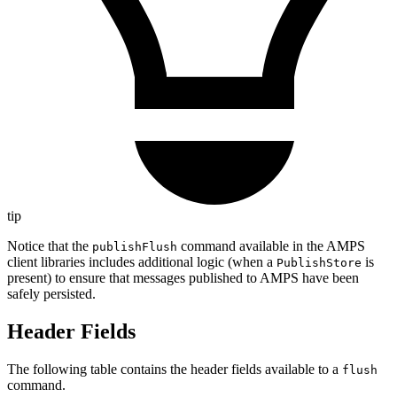
tip
Notice that the
command available in the AMPS
publishFlush
client libraries includes additional logic (when a
is
PublishStore
present) to ensure that messages published to AMPS have been
safely persisted.
Header Fields
The following table contains the header fields available to a
flush
command.