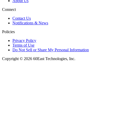
About Us
Connect
Contact Us
Notifications & News
Policies
Privacy Policy
Terms of Use
Do Not Sell or Share My Personal Information
Copyright © 2026 60East Technologies, Inc.