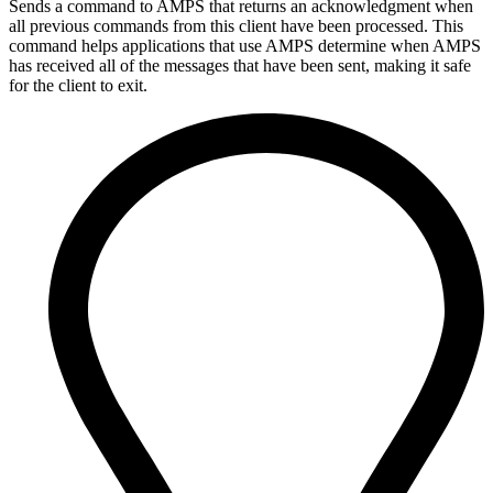
Sends a command to AMPS that returns an acknowledgment when
all previous commands from this client have been processed. This
command helps applications that use AMPS determine when AMPS
has received all of the messages that have been sent, making it safe
for the client to exit.