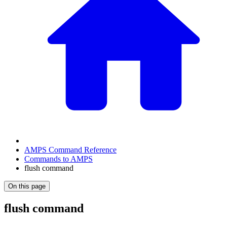
AMPS Command Reference
Commands to AMPS
flush command
On this page
flush command