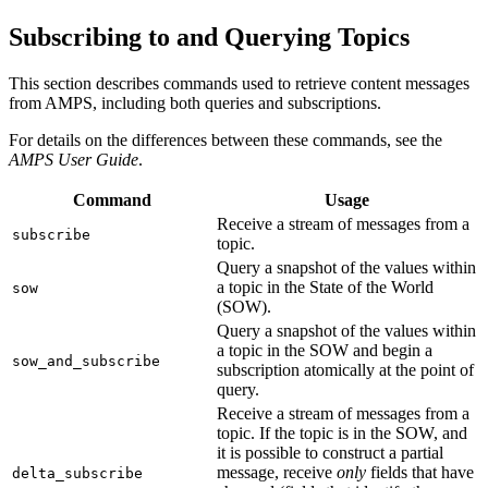
Subscribing to and Querying Topics
This section describes commands used to retrieve content messages
from AMPS, including both queries and subscriptions.
For details on the differences between these commands, see the
AMPS User Guide
.
Command
Usage
Receive a stream of messages from a
subscribe
topic.
Query a snapshot of the values within
a topic in the State of the World
sow
(SOW).
Query a snapshot of the values within
a topic in the SOW and begin a
sow_and_subscribe
subscription atomically at the point of
query.
Receive a stream of messages from a
topic. If the topic is in the SOW, and
it is possible to construct a partial
message, receive
only
fields that have
delta_subscribe