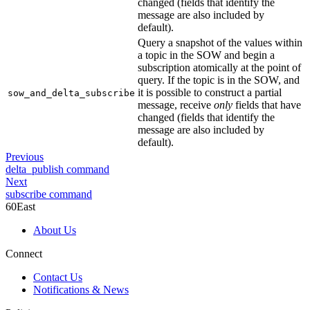
changed (fields that identify the
message are also included by
default).
Query a snapshot of the values within
a topic in the SOW and begin a
subscription atomically at the point of
query. If the topic is in the SOW, and
it is possible to construct a partial
sow_and_delta_subscribe
message, receive
only
fields that have
changed (fields that identify the
message are also included by
default).
Previous
delta_publish command
Next
subscribe command
60East
About Us
Connect
Contact Us
Notifications & News