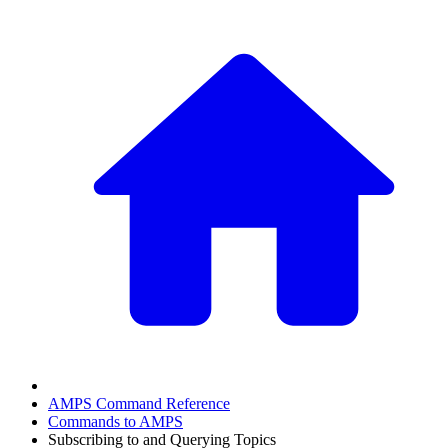
AMPS Command Reference
Commands to AMPS
Subscribing to and Querying Topics