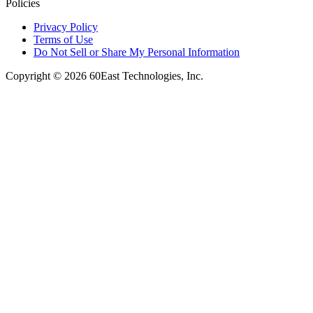
Policies
Privacy Policy
Terms of Use
Do Not Sell or Share My Personal Information
Copyright © 2026 60East Technologies, Inc.