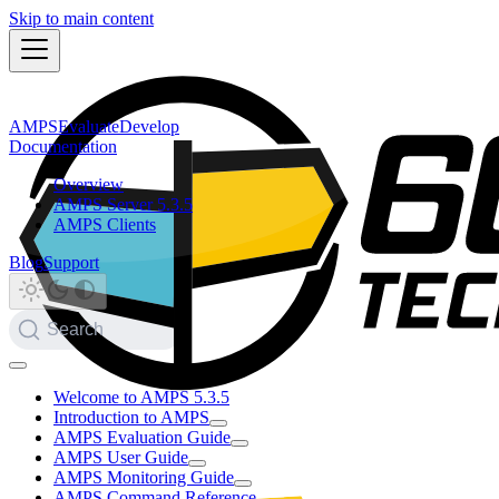
Skip to main content
AMPS
Evaluate
Develop
Documentation
Overview
AMPS Server 5.3.5
AMPS Clients
Blog
Support
Search
Welcome to AMPS 5.3.5
Introduction to AMPS
AMPS Evaluation Guide
AMPS User Guide
AMPS Monitoring Guide
AMPS Command Reference