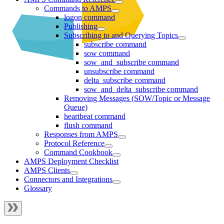
Commands to AMPS
logon command
Publishing
Subscribing to and Querying Topics
subscribe command
sow command
sow_and_subscribe command
unsubscribe command
delta_subscribe command
sow_and_delta_subscribe command
Removing Messages (SOW/Topic or Message
Queue)
heartbeat command
flush command
Responses from AMPS
Protocol Reference
Command Cookbook
AMPS Deployment Checklist
AMPS Clients
Connectors and Integrations
Glossary