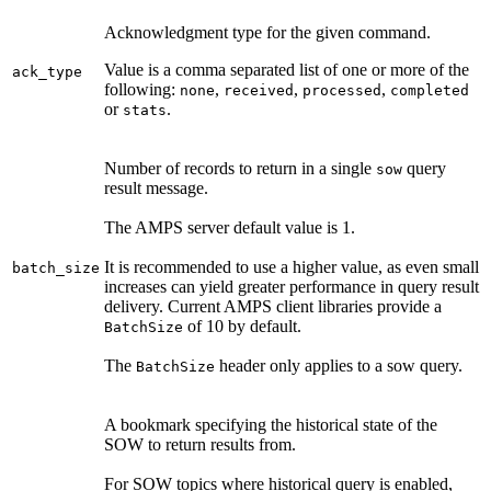
Acknowledgment type for the given command.
Value is a comma separated list of one or more of the
ack_type
following:
,
,
,
none
received
processed
completed
or
.
stats
Number of records to return in a single
query
sow
result message.
The AMPS server default value is 1.
It is recommended to use a higher value, as even small
batch_size
increases can yield greater performance in query result
delivery. Current AMPS client libraries provide a
of 10 by default.
BatchSize
The
header only applies to a sow query.
BatchSize
A bookmark specifying the historical state of the
SOW to return results from.
For SOW topics where historical query is enabled,