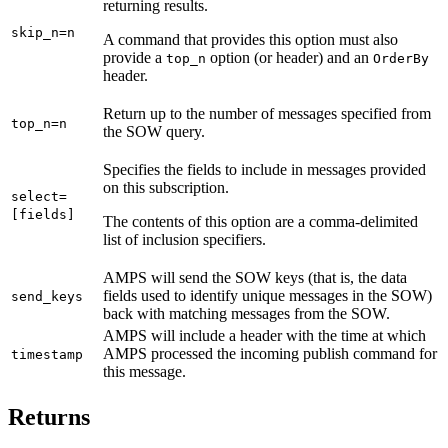
returning results.
skip_n=n
A command that provides this option must also
provide a
option (or header) and an
top_n
OrderBy
header.
Return up to the number of messages specified from
top_n=n
the SOW query.
Specifies the fields to include in messages provided
on this subscription.
select=
[fields]
The contents of this option are a comma-delimited
list of inclusion specifiers.
AMPS will send the SOW keys (that is, the data
fields used to identify unique messages in the SOW)
send_keys
back with matching messages from the SOW.
AMPS will include a header with the time at which
AMPS processed the incoming publish command for
timestamp
this message.
Returns