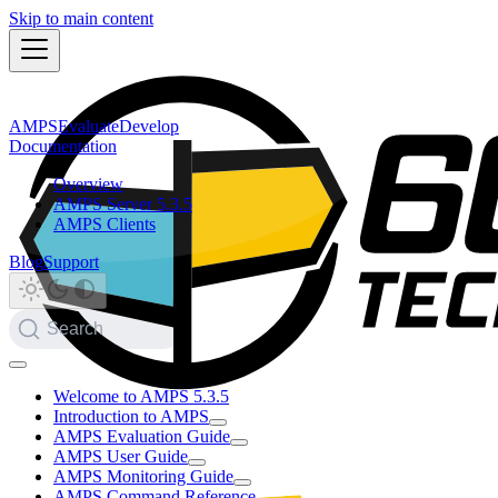
Skip to main content
AMPS
Evaluate
Develop
Documentation
Overview
AMPS Server 5.3.5
AMPS Clients
Blog
Support
Search
Welcome to AMPS 5.3.5
Introduction to AMPS
AMPS Evaluation Guide
AMPS User Guide
AMPS Monitoring Guide
AMPS Command Reference