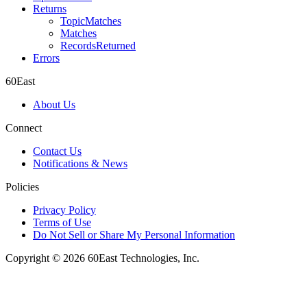
Returns
TopicMatches
Matches
RecordsReturned
Errors
60East
About Us
Connect
Contact Us
Notifications & News
Policies
Privacy Policy
Terms of Use
Do Not Sell or Share My Personal Information
Copyright © 2026 60East Technologies, Inc.