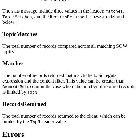
The stats message include three values in the header:
,
Matches
, and the
. These are defined
TopicMatches
RecordsReturned
below:
TopicMatches
The total number of records compared across all matching SOW
topics.
Matches
The number of records returned that match the topic regular
expression and the content filter. This value can be greater than
in the case where the number of returned records
RecordsReturned
is limited by
.
TopN
RecordsReturned
The total number of records returned to the client, which can be
limited by the
header value.
TopN
Errors