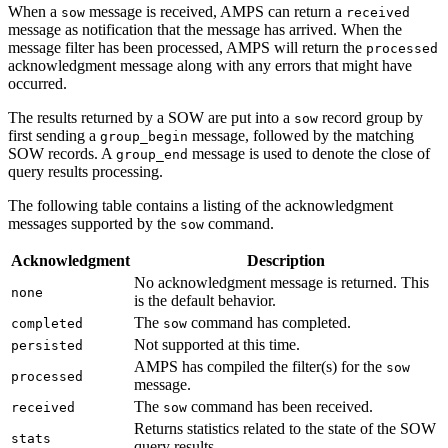
When a
message is received, AMPS can return a
sow
received
message as notification that the message has arrived. When the
message filter has been processed, AMPS will return the
processed
acknowledgment message along with any errors that might have
occurred.
The results returned by a SOW are put into a
record group by
sow
first sending a
message, followed by the matching
group_begin
SOW records. A
message is used to denote the close of
group_end
query results processing.
The following table contains a listing of the acknowledgment
messages supported by the
command.
sow
Acknowledgment
Description
No acknowledgment message is returned. This
none
is the default behavior.
The
command has completed.
completed
sow
Not supported at this time.
persisted
AMPS has compiled the filter(s) for the
sow
processed
message.
The
command has been received.
received
sow
Returns statistics related to the state of the SOW
stats
query results.