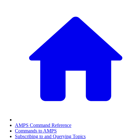
AMPS Command Reference
Commands to AMPS
Subscribing to and Querying Topics