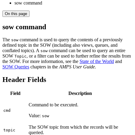
sow command
On this page
sow command
The
command is used to query the contents of a previously
sow
defined topic in the SOW (including also views, queues, and
conflated topics). A
command can be used to query an entire
sow
SOW
, or a filter can be used to further refine the results from
Topic
the SOW. For more information, see the
State of the World
and
SOW Queries
chapters in the
AMPS User Guide.
Header Fields
Field
Description
Command to be executed.
cmd
Value:
sow
The SOW topic from which the records will be
topic
queried.