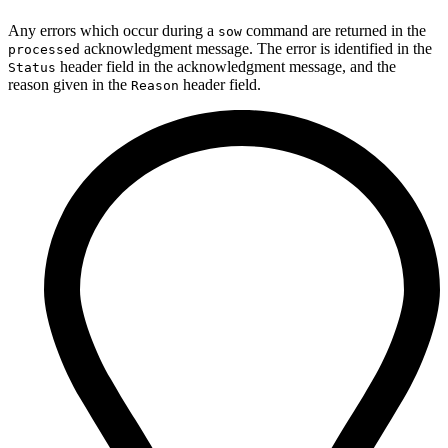
Any errors which occur during a
command are returned in the
sow
acknowledgment message. The error is identified in the
processed
header field in the acknowledgment message, and the
Status
reason given in the
header field.
Reason