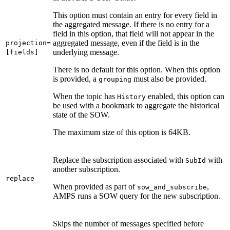
This option must contain an entry for every field in
the aggregated message. If there is no entry for a
field in this option, that field will not appear in the
aggregated message, even if the field is in the
projection=
underlying message.
[fields]
There is no default for this option. When this option
is provided, a
must also be provided.
grouping
When the topic has
enabled, this option can
History
be used with a bookmark to aggregate the historical
state of the SOW.
The maximum size of this option is 64KB.
Replace the subscription associated with
with
SubId
another subscription.
replace
When provided as part of
,
sow_and_subscribe
AMPS runs a SOW query for the new subscription.
Skips the number of messages specified before