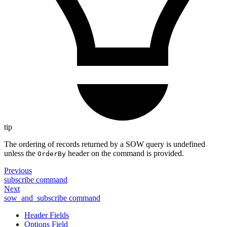
tip
The ordering of records returned by a SOW query is undefined
unless the
header on the command is provided.
OrderBy
Previous
subscribe command
Next
sow_and_subscribe command
Header Fields
Options Field