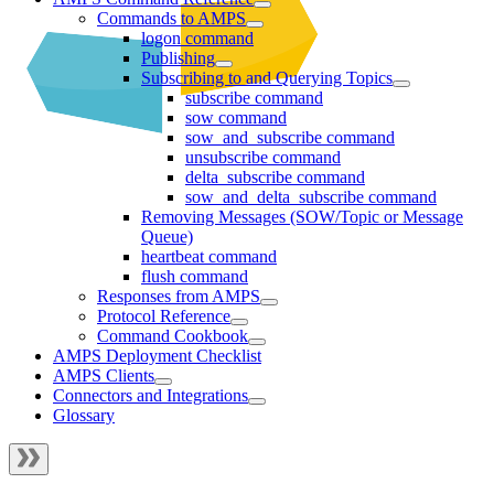
Commands to AMPS
logon command
Publishing
Subscribing to and Querying Topics
subscribe command
sow command
sow_and_subscribe command
unsubscribe command
delta_subscribe command
sow_and_delta_subscribe command
Removing Messages (SOW/Topic or Message
Queue)
heartbeat command
flush command
Responses from AMPS
Protocol Reference
Command Cookbook
AMPS Deployment Checklist
AMPS Clients
Connectors and Integrations
Glossary