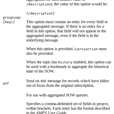
), the value of this option would be:
/description
[/description]
grouping=
This option must contain an entry for every field in
[keys]
the aggregated message. If there is no entry for a
field in this option, that field will not appear in the
aggregated message, even if the field is in the
underlying message.
When this option is provided, a
must
projection
also be provided.
When the topic has
enabled, this option can
History
be used with a bookmark to aggregate the historical
state of the SOW.
Send on
message for records which have fallen
OOF
oof
out of focus from the original subscription.
For use with aggregated SOW queries.
Specifies a comma-delimited set of fields to project,
within brackets. Each entry has the format described
in the
AMPS User Guide
.