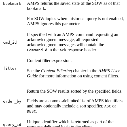
AMPS returns the saved state of the SOW as of that
bookmark
bookmark.
For SOW topics where historical query is not enabled,
AMPS ignores this parameter.
If specified with an AMPS command requesting an
acknowledgment message, all requested
cmd_id
acknowledgment messages will contain the
in the
response header.
CommandId
ack
Content filter expression.
filter
See the
Content Filtering
chapter in the
AMPS User
Guide
for more information on using content filters.
Return the SOW results sorted by the specified fields.
Fields are a comma-delimited list of AMPS identifiers,
order_by
and may optionally include a sort specifier,
or
ASC
.
DESC
Unique identifier which is returned as part of the
query_id
response delivered back to the client.