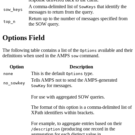
A comma-delimited list of
that identify the
SowKeys
sow_keys
messages to return from the query.
Return up to the number of messages specified from
top_n
the SOW query.
Options Field
The following table contains a list of the
available and their
Options
definitions when used in the AMPS
command.
sow
Option
Description
This is the default
type.
none
Options
Tells AMPS not to send the AMPS-generated
no_sowkey
for messages.
SowKey
For use with aggregated SOW queries.
The format of this option is a comma-delimited list of
XPath identifiers within brackets.
For example, to aggregate entries based on their
(producing one record in the
/description
aggregation for each distinct value in