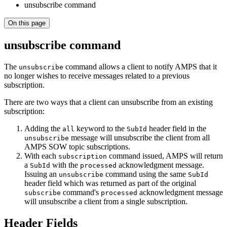
unsubscribe command
On this page
unsubscribe command
The
command allows a client to notify AMPS that it
unsubscribe
no longer wishes to receive messages related to a previous
subscription.
There are two ways that a client can unsubscribe from an existing
subscription:
Adding the
keyword to the
header field in the
all
SubId
message will unsubscribe the client from all
unsubscribe
AMPS SOW topic subscriptions.
With each
command issued, AMPS will return
subscription
a
with the
acknowledgment message.
SubId
processed
Issuing an
command using the same
unsubscribe
SubId
header field which was returned as part of the original
command's
acknowledgment message
subscribe
processed
will unsubscribe a client from a single subscription.
Header Fields