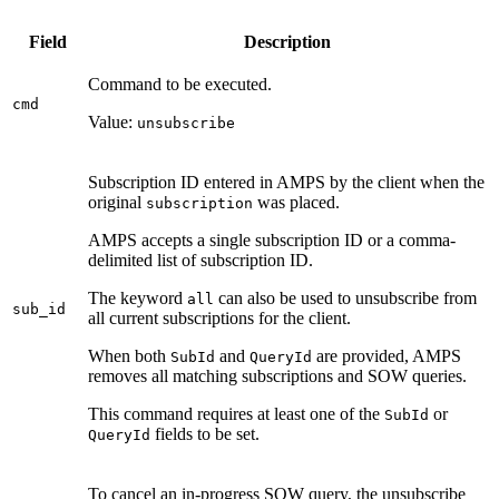
Field
Description
Command to be executed.
cmd
Value:
unsubscribe
Subscription ID entered in AMPS by the client when the
original
was placed.
subscription
AMPS accepts a single subscription ID or a comma-
delimited list of subscription ID.
The keyword
can also be used to unsubscribe from
all
sub_id
all current subscriptions for the client.
When both
and
are provided, AMPS
SubId
QueryId
removes all matching subscriptions and SOW queries.
This command requires at least one of the
or
SubId
fields to be set.
QueryId
To cancel an in-progress SOW query, the unsubscribe