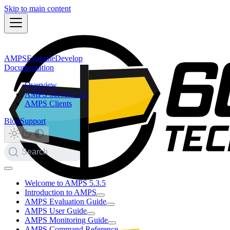
Skip to main content
AMPS
Evaluate
Develop
Documentation
Overview
AMPS Server 5.3.5
AMPS Clients
Blog
Support
Search
Welcome to AMPS 5.3.5
Introduction to AMPS
AMPS Evaluation Guide
AMPS User Guide
AMPS Monitoring Guide
AMPS Command Reference