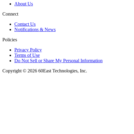
About Us
Connect
Contact Us
Notifications & News
Policies
Privacy Policy
Terms of Use
Do Not Sell or Share My Personal Information
Copyright © 2026 60East Technologies, Inc.