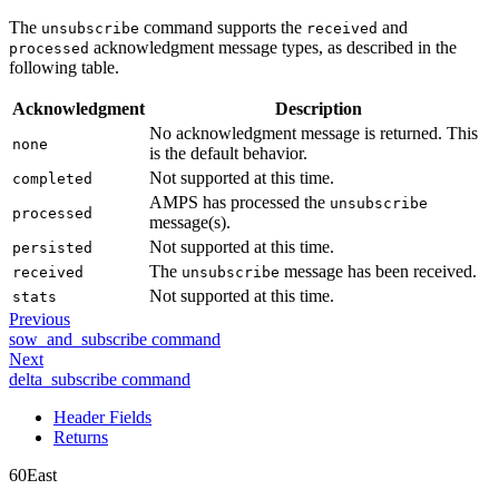
The
command supports the
and
unsubscribe
received
acknowledgment message types, as described in the
processed
following table.
Acknowledgment
Description
No acknowledgment message is returned. This
none
is the default behavior.
Not supported at this time.
completed
AMPS has processed the
unsubscribe
processed
message(s).
Not supported at this time.
persisted
The
message has been received.
received
unsubscribe
Not supported at this time.
stats
Previous
sow_and_subscribe command
Next
delta_subscribe command
Header Fields
Returns
60East