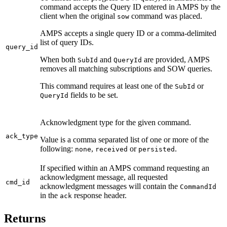
command accepts the Query ID entered in AMPS by the
client when the original
command was placed.
sow
AMPS accepts a single query ID or a comma-delimited
list of query IDs.
query_id
When both
and
are provided, AMPS
SubId
QueryId
removes all matching subscriptions and SOW queries.
This command requires at least one of the
or
SubId
fields to be set.
QueryId
Acknowledgment type for the given command.
ack_type
Value is a comma separated list of one or more of the
following:
,
or
.
none
received
persisted
If specified within an AMPS command requesting an
acknowledgment message, all requested
cmd_id
acknowledgment messages will contain the
CommandId
in the
response header.
ack
Returns