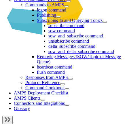
Commands to AMPS
logon command
Publishing
Subscribing to and Querying Topics
subscribe command
sow command
sow_and_subscribe command
unsubscribe command
delta_subscribe command
sow_and_delta_subscribe command
Removing Messages (SOW/Topic or Message
Queue)
heartbeat command
flush command
Responses from AMPS
Protocol Reference
Command Cookbook
AMPS Deployment Checklist
AMPS Clients
Connectors and Integrations
Glossary