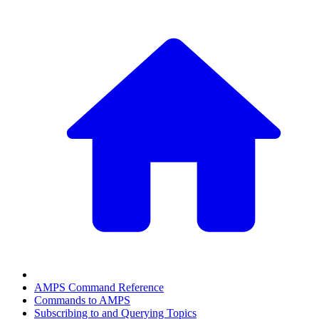
AMPS Command Reference
Commands to AMPS
Subscribing to and Querying Topics