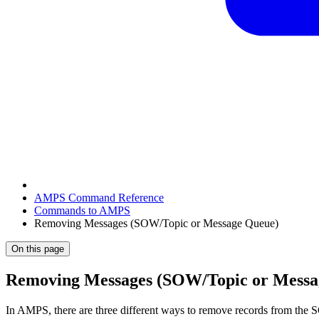
AMPS Command Reference
Commands to AMPS
Removing Messages (SOW/Topic or Message Queue)
On this page
Removing Messages (SOW/Topic or Messa
In AMPS, there are three different ways to remove records from the S