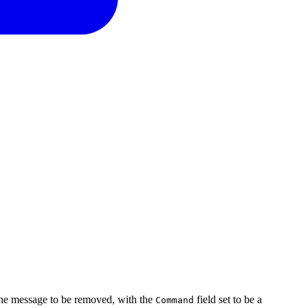
he message to be removed, with the
field set to be a
Command