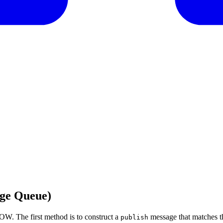
ge Queue)
OW. The first method is to construct a
message that matches t
publish