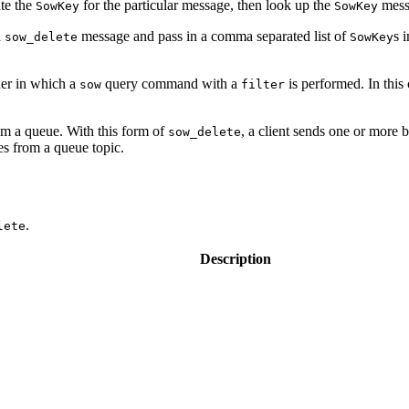
te the
for the particular message, then look up the
messa
SowKey
SowKey
a
message and pass in a comma separated list of
s 
sow_delete
SowKey
ner in which a
query command with a
is performed. In this 
sow
filter
m a queue. With this form of
, a client sends one or more 
sow_delete
s from a queue topic.
.
lete
Description