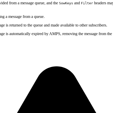
ovided from a message queue, and the
and
headers may
SowKeys
Filter
g a message from a queue.
sage is returned to the queue and made available to other subscribers.
ssage is automatically expired by AMPS, removing the message from the 