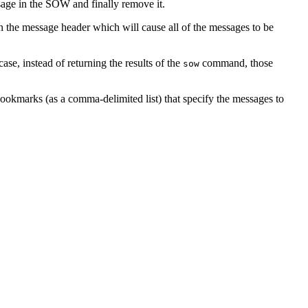
ge in the SOW and finally remove it.
in the message header which will cause all of the messages to be
case, instead of returning the results of the
command, those
sow
bookmarks (as a comma-delimited list) that specify the messages to