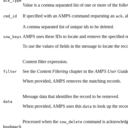
ack_type
Value is a comma separated list of one or more of the foll
If specified with an AMPS command requesting an
, 
cmd_id
ack
A comma separated list of unique ids to be deleted.
AMPS uses these IDs to locate and remove the specified re
sow_keys
To use the values of fields in the message to locate the re
Content filter expression.
See the
Content Filtering
chapter in the
AMPS User Guid
filter
When provided, AMPS removes the matching records.
Message data that identifies the record to be removed.
data
When provided, AMPS uses this
to look up the reco
data
Processed when the
command is acknowledgi
sow_delete
bookmark