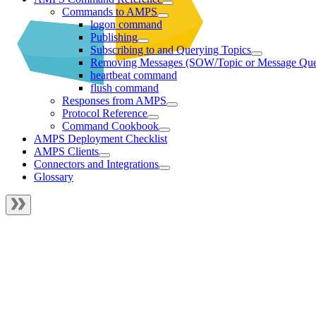
Commands to AMPS
logon command
Publishing
Subscribing to and Querying Topics
Removing Messages (SOW/Topic or Message Qu
heartbeat command
flush command
Responses from AMPS
Protocol Reference
Command Cookbook
AMPS Deployment Checklist
AMPS Clients
Connectors and Integrations
Glossary