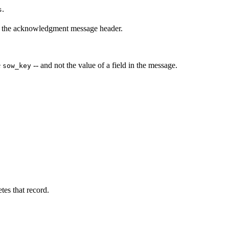
.
s
n the acknowledgment message header.
e
-- and not the value of a field in the message.
sow_key
es that record.