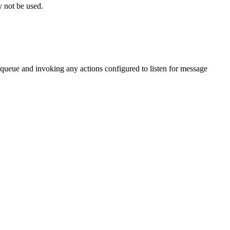
 not be used.
queue and invoking any actions configured to listen for message