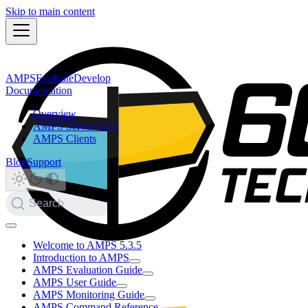
Skip to main content
AMPS
Evaluate
Develop
Documentation
Overview
AMPS Server 5.3.5
AMPS Clients
Blog
Support
Search
Welcome to AMPS 5.3.5
Introduction to AMPS
AMPS Evaluation Guide
AMPS User Guide
AMPS Monitoring Guide
AMPS Command Reference