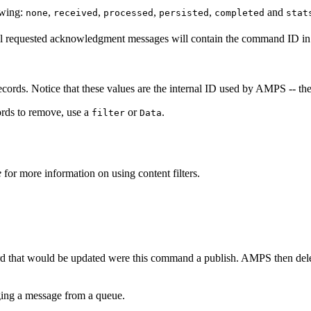
owing:
,
,
,
,
and
none
received
processed
persisted
completed
stat
all requested acknowledgment messages will contain the command ID i
cords. Notice that these values are the internal ID used by AMPS -- th
cords to remove, use a
or
.
filter
Data
e
for more information on using content filters.
rd that would be updated were this command a publish. AMPS then delet
ng a message from a queue.