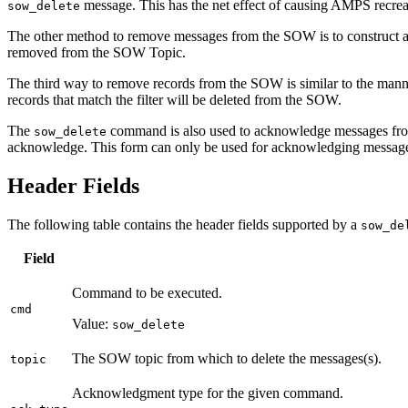
message. This has the net effect of causing AMPS recrea
sow_delete
The other method to remove messages from the SOW is to construct 
removed from the SOW Topic.
The third way to remove records from the SOW is similar to the man
records that match the filter will be deleted from the SOW.
The
command is also used to acknowledge messages fro
sow_delete
acknowledge. This form can only be used for acknowledging message
Header Fields
The following table contains the header fields supported by a
sow_de
Field
Command to be executed.
cmd
Value:
sow_delete
The SOW topic from which to delete the messages(s).
topic
Acknowledgment type for the given command.