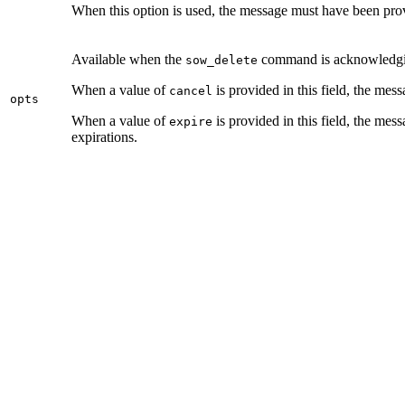
When this option is used, the message must have been pr
Available when the
command is acknowledgin
sow_delete
When a value of
is provided in this field, the mes
cancel
opts
When a value of
is provided in this field, the me
expire
expirations.