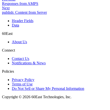
Responses from AMPS
Next
publish: Content from Server
Header Fields
Data
60East
About Us
Connect
Contact Us
Notifications & News
Policies
Privacy Policy
Terms of Use
Do Not Sell or Share My Personal Information
Copyright © 2026 60East Technologies, Inc.