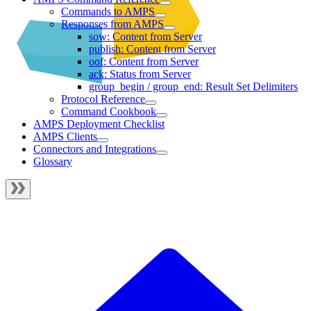
Commands to AMPS
Responses from AMPS
sow: Content from Server
publish: Content from Server
oof: Content from Server
ack: Status from Server
group_begin / group_end: Result Set Delimiters
Protocol Reference
Command Cookbook
AMPS Deployment Checklist
AMPS Clients
Connectors and Integrations
Glossary