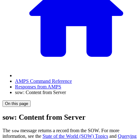
AMPS Command Reference
Responses from AMPS
sow: Content from Server
On this page
sow: Content from Server
The
message returns a record from the SOW. For more
sow
information, see the
State of the World (SOW) Topics
and
Querying