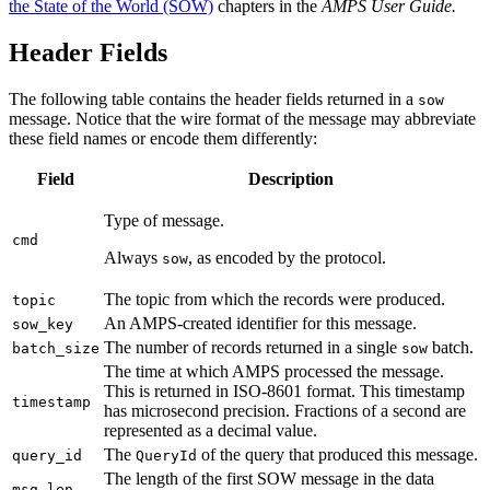
the State of the World (SOW)
chapters in the
AMPS User Guide.
Header Fields
The following table contains the header fields returned in a
sow
message. Notice that the wire format of the message may abbreviate
these field names or encode them differently:
Field
Description
Type of message.
cmd
Always
, as encoded by the protocol.
sow
The topic from which the records were produced.
topic
An AMPS-created identifier for this message.
sow_key
The number of records returned in a single
batch.
batch_size
sow
The time at which AMPS processed the message.
This is returned in ISO-8601 format. This timestamp
timestamp
has microsecond precision. Fractions of a second are
represented as a decimal value.
The
of the query that produced this message.
query_id
QueryId
The length of the first SOW message in the data
msg_len