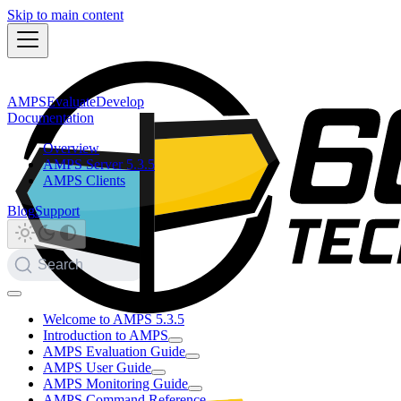
Skip to main content
AMPS
Evaluate
Develop
Documentation
Overview
AMPS Server 5.3.5
AMPS Clients
Blog
Support
Search
Welcome to AMPS 5.3.5
Introduction to AMPS
AMPS Evaluation Guide
AMPS User Guide
AMPS Monitoring Guide
AMPS Command Reference