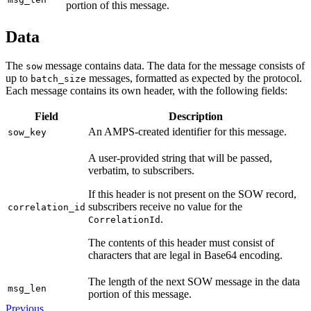
portion of this message.
Data
The
message contains data. The data for the message consists of
sow
up to
messages, formatted as expected by the protocol.
batch_size
Each message contains its own header, with the following fields:
Field
Description
An AMPS-created identifier for this message.
sow_key
A user-provided string that will be passed,
verbatim, to subscribers.
If this header is not present on the SOW record,
subscribers receive no value for the
correlation_id
.
CorrelationId
The contents of this header must consist of
characters that are legal in Base64 encoding.
The length of the next SOW message in the data
msg_len
portion of this message.
Previous