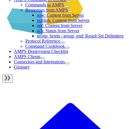
Commands to AMPS
Responses from AMPS
sow: Content from Server
publish: Content from Server
oof: Content from Server
ack: Status from Server
group_begin / group_end: Result Set Delimiters
Protocol Reference
Command Cookbook
AMPS Deployment Checklist
AMPS Clients
Connectors and Integrations
Glossary