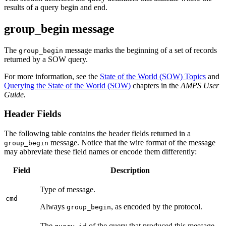
results of a query begin and end.
group_begin message
The
message marks the beginning of a set of records
group_begin
returned by a SOW query.
For more information, see the
State of the World (SOW) Topics
and
Querying the State of the World (SOW)
chapters in the
AMPS User
Guide.
Header Fields
The following table contains the header fields returned in a
message. Notice that the wire format of the message
group_begin
may abbreviate these field names or encode them differently:
Field
Description
Type of message.
cmd
Always
, as encoded by the protocol.
group_begin
The
of the query that produced this message.