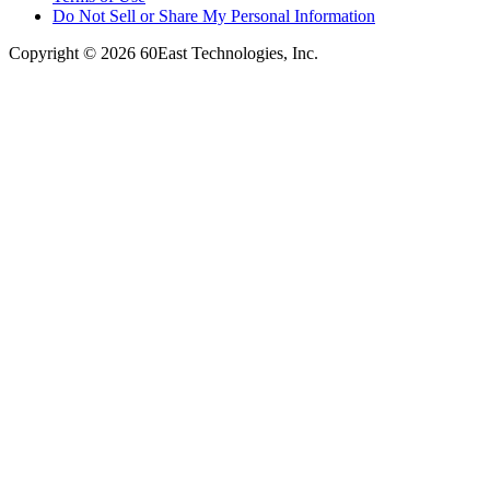
Do Not Sell or Share My Personal Information
Copyright © 2026 60East Technologies, Inc.