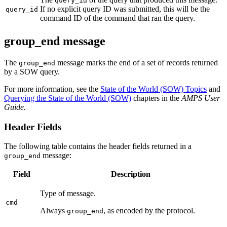
query_id
If no explicit query ID was submitted, this will be the
query_id
command ID of the command that ran the query.
group_end message
The
message marks the end of a set of records returned
group_end
by a SOW query.
For more information, see the
State of the World (SOW) Topics
and
Querying the State of the World (SOW)
chapters in the
AMPS User
Guide.
Header Fields
The following table contains the header fields returned in a
message:
group_end
Field
Description
Type of message.
cmd
Always
, as encoded by the protocol.
group_end