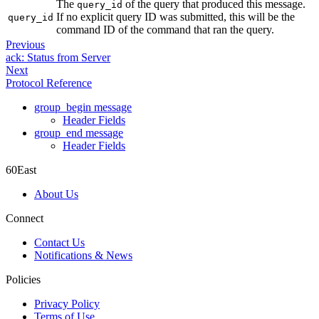
The
of the query that produced this message.
query_id
If no explicit query ID was submitted, this will be the
query_id
command ID of the command that ran the query.
Previous
ack: Status from Server
Next
Protocol Reference
group_begin message
Header Fields
group_end message
Header Fields
60East
About Us
Connect
Contact Us
Notifications & News
Policies
Privacy Policy
Terms of Use