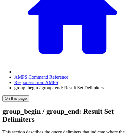
AMPS Command Reference
Responses from AMPS
group_begin / group_end: Result Set Delimiters
On this page
group_begin / group_end: Result Set
Delimiters
This section describes the query delimiters that indicate where the