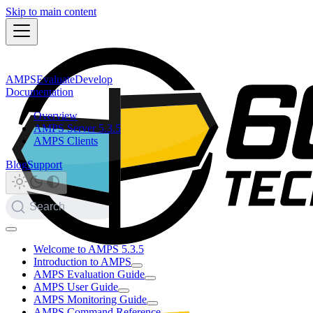
Skip to main content
AMPS
Evaluate
Develop
Documentation
Overview
AMPS Server 5.3.5
AMPS Clients
Blog
Support
Search
Welcome to AMPS 5.3.5
Introduction to AMPS
AMPS Evaluation Guide
AMPS User Guide
AMPS Monitoring Guide
AMPS Command Reference