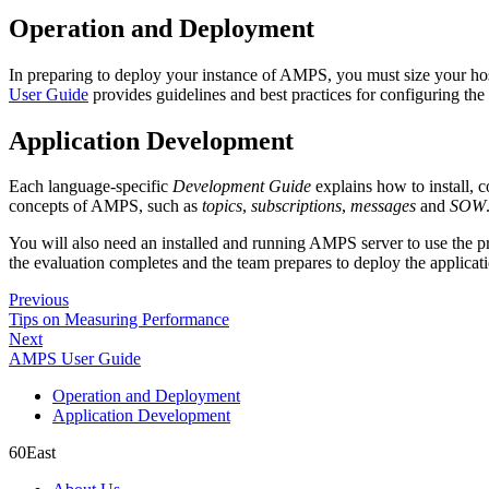
Operation and Deployment
In preparing to deploy your instance of AMPS, you must size your h
User Guide
provides guidelines and best practices for configuring t
Application Development
Each language-specific
Development Guide
explains how to install, 
concepts of AMPS, such as
topics
,
subscriptions
,
messages
and
SOW
You will also need an installed and running AMPS server to use the prod
the evaluation completes and the team prepares to deploy the applicat
Previous
Tips on Measuring Performance
Next
AMPS User Guide
Operation and Deployment
Application Development
60East