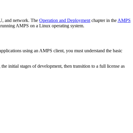
PU, and network. The
Operation and Deployment
chapter in the
AMPS
or running AMPS on a Linux operating system.
 applications using an AMPS client, you must understand the basic
e initial stages of development, then transition to a full license as