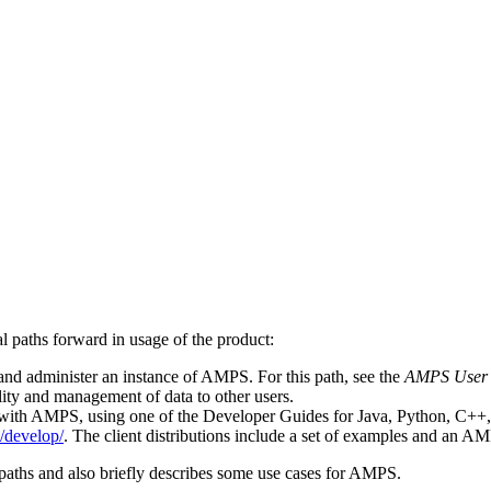
 paths forward in usage of the product:
and administer an instance of AMPS. For this path, see the
AMPS User
lity and management of data to other users.
with AMPS, using one of the Developer Guides for Java, Python, C++, o
/develop/
. The client distributions include a set of examples and an A
paths and also briefly describes some use cases for AMPS.