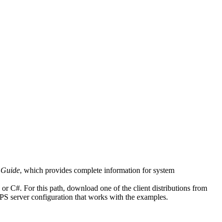
 Guide
, which provides complete information for system
r C#. For this path, download one of the client distributions from
MPS server configuration that works with the examples.