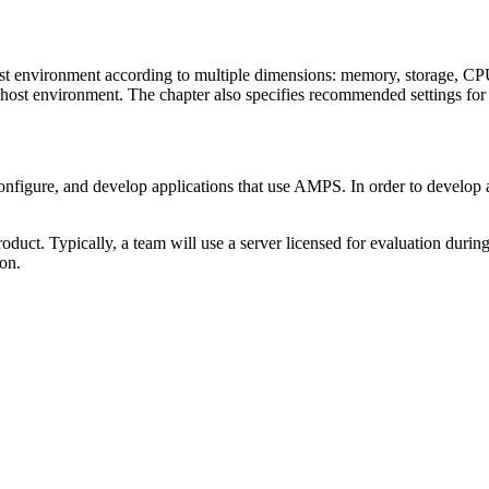
ost environment according to multiple dimensions: memory, storage, C
he host environment. The chapter also specifies recommended settings f
configure, and develop applications that use AMPS. In order to develop
.
uct. Typically, a team will use a server licensed for evaluation during th
ion.