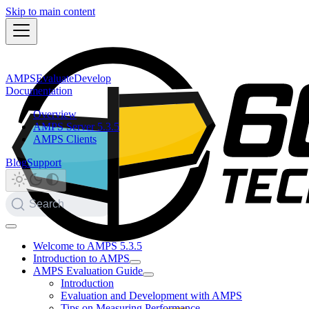
Skip to main content
AMPS
Evaluate
Develop
Documentation
Overview
AMPS Server 5.3.5
AMPS Clients
Blog
Support
Search
Welcome to AMPS 5.3.5
Introduction to AMPS
AMPS Evaluation Guide
Introduction
Evaluation and Development with AMPS
Tips on Measuring Performance