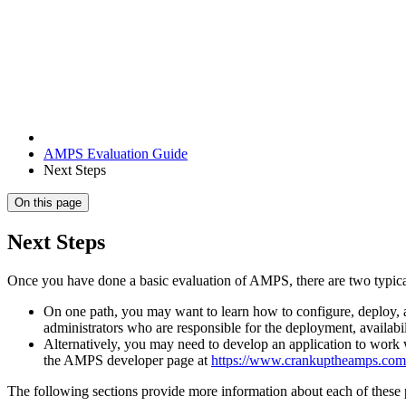
AMPS Evaluation Guide
Next Steps
On this page
Next Steps
Once you have done a basic evaluation of AMPS, there are two typical
On one path, you may want to learn how to configure, deploy, 
administrators who are responsible for the deployment, availabi
Alternatively, you may need to develop an application to work 
the AMPS developer page at
https://www.crankuptheamps.com
The following sections provide more information about each of these 