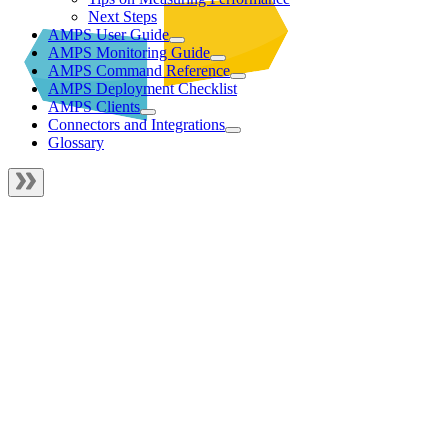
Next Steps
AMPS User Guide
AMPS Monitoring Guide
AMPS Command Reference
AMPS Deployment Checklist
AMPS Clients
Connectors and Integrations
Glossary