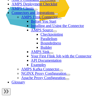
AMPS Deployment Checklist
AMPS Clients
Connectors and Integrations
AMPS Flink Connector
Before You Start
Installing and Using the Connector
AMPS Source
Checkpointing
Parallelism
Boundedness
Builder
AMPS Sink
Your First Flink Job with the Connector
API Documentation
Examples
AMPS Kafka Connector
NGINX Proxy Configuration
Apache Proxy Configuration
Glossary