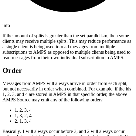
info
If the amount of splits is greater than the set parallelism, then some
clients may receive multiple splits. This may reduce performance as
a single client is being used to read messages from multiple
subscriptions to AMPS as opposed to multiple clients being used to
read messages from their own individual subscription to AMPS.
Order
Messages from AMPS will always arrive in order from each split,
but not necessarily in order when combined. For example, if the ids
1, 2, 3, and 4 are stored in AMPS in that specific order, the above
AMPS Source may emit any of the following orders:
1, 2, 3, 4
1, 3, 2, 4
2, 1, 3, 4
Basically, 1 will always occur before 3, and 2 will always occur