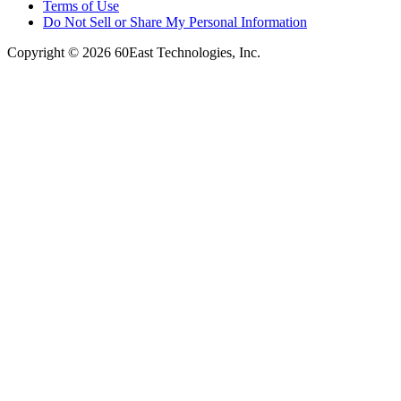
Terms of Use
Do Not Sell or Share My Personal Information
Copyright © 2026 60East Technologies, Inc.