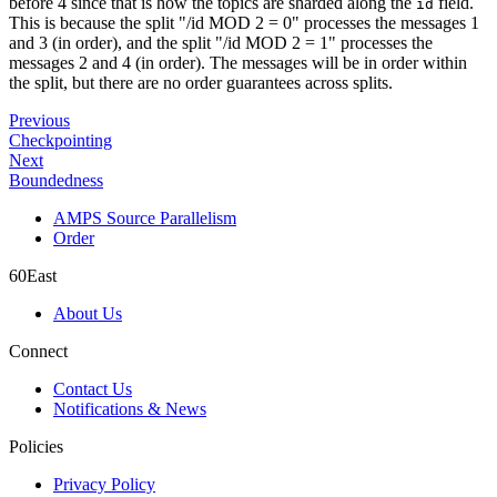
before 4 since that is how the topics are sharded along the
field.
id
This is because the split "/id MOD 2 = 0" processes the messages 1
and 3 (in order), and the split "/id MOD 2 = 1" processes the
messages 2 and 4 (in order). The messages will be in order within
the split, but there are no order guarantees across splits.
Previous
Checkpointing
Next
Boundedness
AMPS Source Parallelism
Order
60East
About Us
Connect
Contact Us
Notifications & News
Policies
Privacy Policy