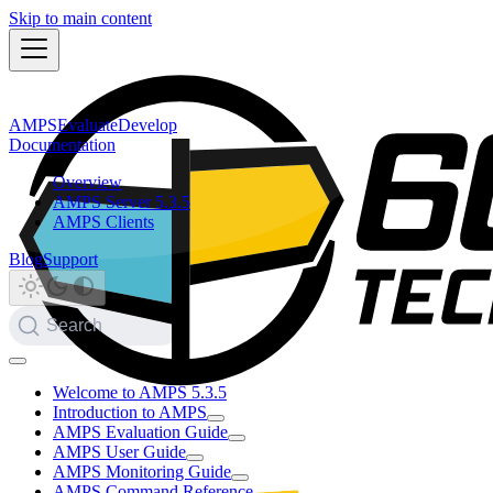
Skip to main content
AMPS
Evaluate
Develop
Documentation
Overview
AMPS Server 5.3.5
AMPS Clients
Blog
Support
Search
Welcome to AMPS 5.3.5
Introduction to AMPS
AMPS Evaluation Guide
AMPS User Guide
AMPS Monitoring Guide
AMPS Command Reference