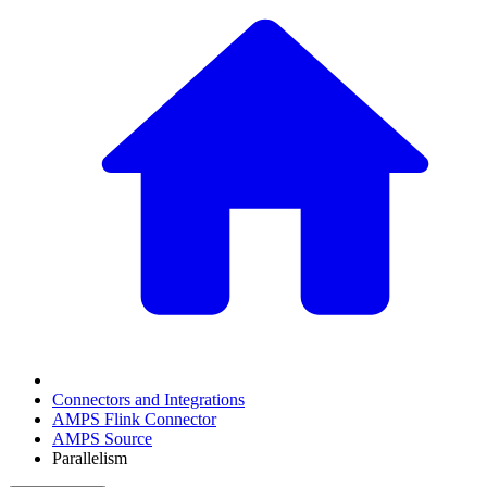
Connectors and Integrations
AMPS Flink Connector
AMPS Source
Parallelism