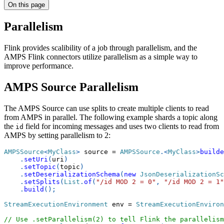
On this page
Parallelism
Flink provides scalibility of a job through parallelism, and the
AMPS Flink connectors utilize parallelism as a simple way to
improve performance.
AMPS Source Parallelism
The AMPS Source can use splits to create multiple clients to read
from AMPS in parallel. The following example shards a topic along
the
field for incoming messages and uses two clients to read from
id
AMPS by setting parallelism to 2:
AMPSSource
<
MyClass
>
 source 
=
AMPSSource
.
<
MyClass
>
builde
.
setUri
(
uri
)
.
setTopic
(
topic
)
.
setDeserializationSchema
(
new
JsonDeserializationSc
.
setSplits
(
List
.
of
(
"/id MOD 2 = 0"
,
"/id MOD 2 = 1"
.
build
(
)
;
StreamExecutionEnvironment
 env 
=
StreamExecutionEnviron
// Use .setParallelism(2) to tell Flink the parallelism