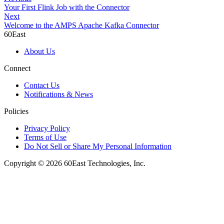
Your First Flink Job with the Connector
Next
Welcome to the AMPS Apache Kafka Connector
60East
About Us
Connect
Contact Us
Notifications & News
Policies
Privacy Policy
Terms of Use
Do Not Sell or Share My Personal Information
Copyright © 2026 60East Technologies, Inc.