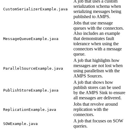
A job that uses a custom
serialization schema when
CustomSerializerExample.java
serializing messages being
published to AMPS.
Jobs that use message
queues with the connectors.
Also includes an example
that demonstrates fault
MessageQueueExample.java
tolerance when using the
connectors with a message
queue.
A job that highlights how
messages are not lost when
ParallelSourceExample.java
using parallelism with the
AMPS Sources.
A job that shows how
publish stores can be used
PublishStoreExample.java
by the AMPS Sink to ensure
all messages are delivered.
Jobs that revolve around
replication with the
ReplicationExample.java
connectors.
A job that focuses on SOW
SOWExample.java
queries.