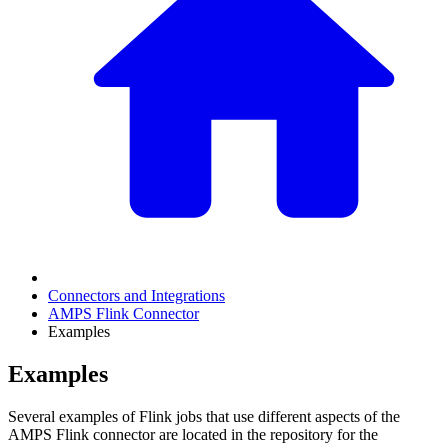
Connectors and Integrations
AMPS Flink Connector
Examples
Examples
Several examples of Flink jobs that use different aspects of the
AMPS Flink connector are located in the repository for the