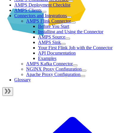
AMPS Deployment Checklist
AMPS Clients
Connectors and Integrations
AMPS Flink Connector
Before You Start
Installing and Using the Connector
AMPS Source
AMPS Sink
Your First Flink Job with the Connector
API Documentation
Examples
AMPS Kafka Connector
NGINX Proxy Configuration
Apache Proxy Configuration
Glossary