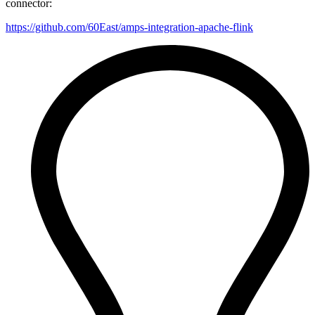
connector:
https://github.com/60East/amps-integration-apache-flink