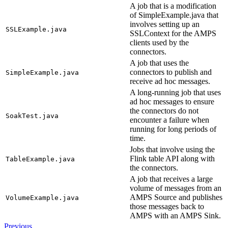
A job that is a modification
of SimpleExample.java that
involves setting up an
SSLExample.java
SSLContext for the AMPS
clients used by the
connectors.
A job that uses the
connectors to publish and
SimpleExample.java
receive ad hoc messages.
A long-running job that uses
ad hoc messages to ensure
the connectors do not
SoakTest.java
encounter a failure when
running for long periods of
time.
Jobs that involve using the
Flink table API along with
TableExample.java
the connectors.
A job that receives a large
volume of messages from an
AMPS Source and publishes
VolumeExample.java
those messages back to
AMPS with an AMPS Sink.
Previous