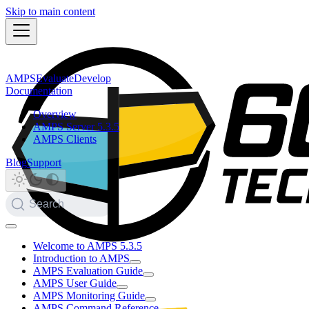
Skip to main content
AMPS
Evaluate
Develop
Documentation
Overview
AMPS Server 5.3.5
AMPS Clients
Blog
Support
Search
Welcome to AMPS 5.3.5
Introduction to AMPS
AMPS Evaluation Guide
AMPS User Guide
AMPS Monitoring Guide
AMPS Command Reference