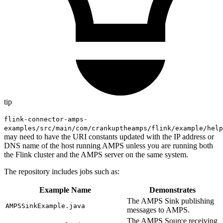
tip
flink-connector-amps-
examples/src/main/com/crankuptheamps/flink/example/help
may need to have the URI constants updated with the IP address or
DNS name of the host running AMPS unless you are running both
the Flink cluster and the AMPS server on the same system.
The repository includes jobs such as:
Example Name
Demonstrates
The AMPS Sink publishing
AMPSSinkExample.java
messages to AMPS.
The AMPS Source receiving