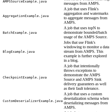
AMPSSourceExample.java
messages from AMPS.
A job that uses Flink's
aggregation and watermarks
AggregationExample.java
to aggregate messages from
AMPS.
A job that uses topN to
demonstrate bounded/batch
BatchExample.java
usage of the AMPS Source.
Jobs that use Flink's
windowing to monitor a data
stream from AMPS. This
BlogExample.java
example is further explored
in a blog.
A job that intentionally
throws exceptions to
demonstrate the AMPS
CheckpointExample.java
Source and AMPS Sink
delivery guarantees as well
as their fault tolerance.
A job that uses a custom
deserialization schema when
CustomDeserializerExample.java
deserializing messages from
AMPS.