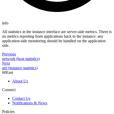
info
All statistics in the instance interface are server-side metrics. There is
no metrics reporting from applications back to the instance: any
application-side monitoring should be handled on the application
side.
Previous
network (host statistics)
Next
api (instance statistics)
60East
About Us
Connect
Contact Us
Notifications & News
Policies