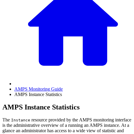
AMPS Monitoring Guide
AMPS Instance Statistics
AMPS Instance Statistics
The
resource provided by the AMPS monitoring interface
Instance
is the administrative overview of a running an AMPS instance. At a
glance an administrator has access to a wide view of statistic and