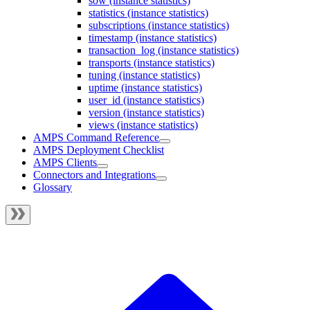
sow (instance statistics)
statistics (instance statistics)
subscriptions (instance statistics)
timestamp (instance statistics)
transaction_log (instance statistics)
transports (instance statistics)
tuning (instance statistics)
uptime (instance statistics)
user_id (instance statistics)
version (instance statistics)
views (instance statistics)
AMPS Command Reference
AMPS Deployment Checklist
AMPS Clients
Connectors and Integrations
Glossary