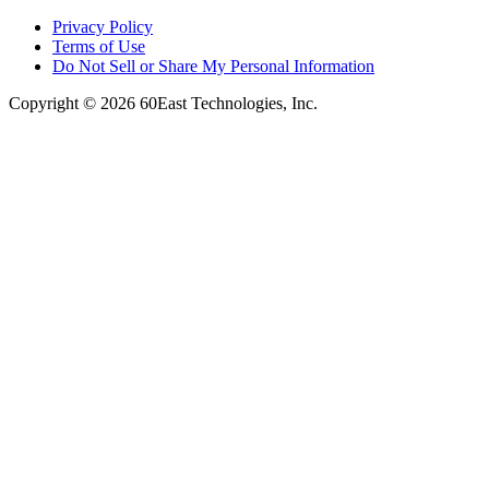
Privacy Policy
Terms of Use
Do Not Sell or Share My Personal Information
Copyright © 2026 60East Technologies, Inc.