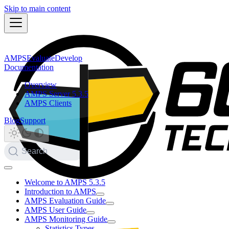
Skip to main content
AMPS
Evaluate
Develop
Documentation
Overview
AMPS Server 5.3.5
AMPS Clients
Blog
Support
Search
Welcome to AMPS 5.3.5
Introduction to AMPS
AMPS Evaluation Guide
AMPS User Guide
AMPS Monitoring Guide
Statistics Types