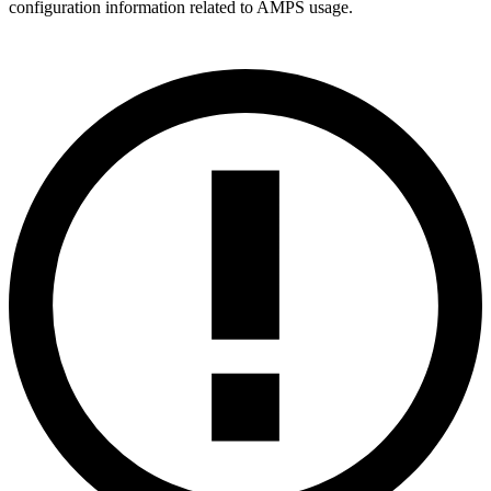
configuration information related to AMPS usage.