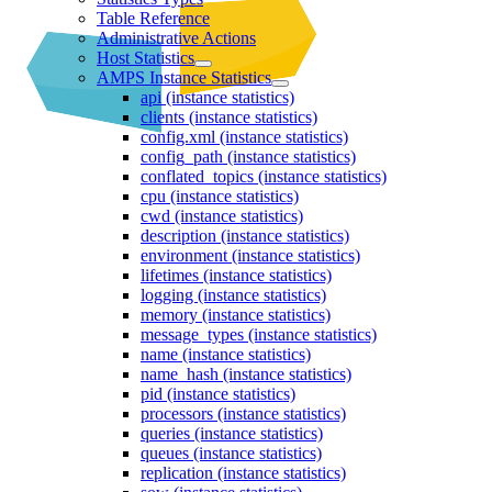
Table Reference
Administrative Actions
Host Statistics
AMPS Instance Statistics
api (instance statistics)
clients (instance statistics)
config.xml (instance statistics)
config_path (instance statistics)
conflated_topics (instance statistics)
cpu (instance statistics)
cwd (instance statistics)
description (instance statistics)
environment (instance statistics)
lifetimes (instance statistics)
logging (instance statistics)
memory (instance statistics)
message_types (instance statistics)
name (instance statistics)
name_hash (instance statistics)
pid (instance statistics)
processors (instance statistics)
queries (instance statistics)
queues (instance statistics)
replication (instance statistics)