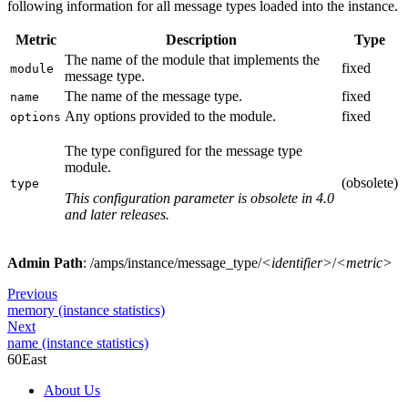
following information for all message types loaded into the instance.
Metric
Description
Type
The name of the module that implements the
fixed
module
message type.
The name of the message type.
fixed
name
Any options provided to the module.
fixed
options
The type configured for the message type
module.
(obsolete)
type
This configuration parameter is obsolete in 4.0
and later releases.
Admin Path
: /amps/instance/message_type/
<identifier>
/
<metric>
Previous
memory (instance statistics)
Next
name (instance statistics)
60East
About Us