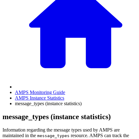
AMPS Monitoring Guide
AMPS Instance Statistics
message_types (instance statistics)
message_types (instance statistics)
Information regarding the message types used by AMPS are
maintained in the
resource. AMPS can track the
message_types