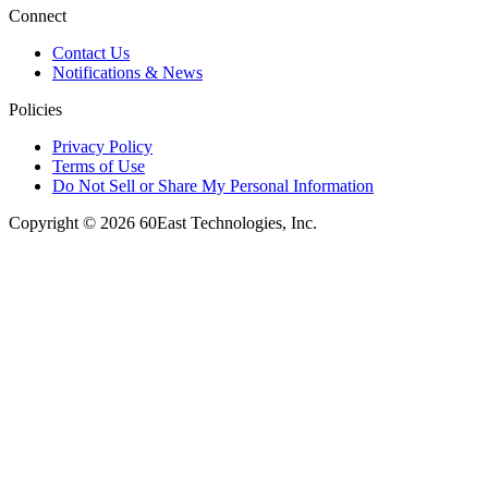
Connect
Contact Us
Notifications & News
Policies
Privacy Policy
Terms of Use
Do Not Sell or Share My Personal Information
Copyright © 2026 60East Technologies, Inc.