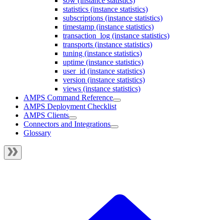
sow (instance statistics)
statistics (instance statistics)
subscriptions (instance statistics)
timestamp (instance statistics)
transaction_log (instance statistics)
transports (instance statistics)
tuning (instance statistics)
uptime (instance statistics)
user_id (instance statistics)
version (instance statistics)
views (instance statistics)
AMPS Command Reference
AMPS Deployment Checklist
AMPS Clients
Connectors and Integrations
Glossary