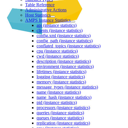
Table Reference
Administrative Actions
Host Statistics
AMPS Instance Statistics
api (instance statistics)
clients (instance statistics)
config.xml (instance statistics)
config_path (instance statistics)
conflated_topics (instance statistics)
cpu (instance statistics)
cwd (instance statistics)
description (instance statistics)
environment (instance statistics)
lifetimes (instance statistics)
logging (instance statistics)
memory (instance statistics)
message_types (instance statistics)
name (instance statistics)
name_hash (instance statistics)
pid (instance statistics)
processors (instance statistics)
queries (instance statistics)
queues (instance statistics)
replication (instance statistics)