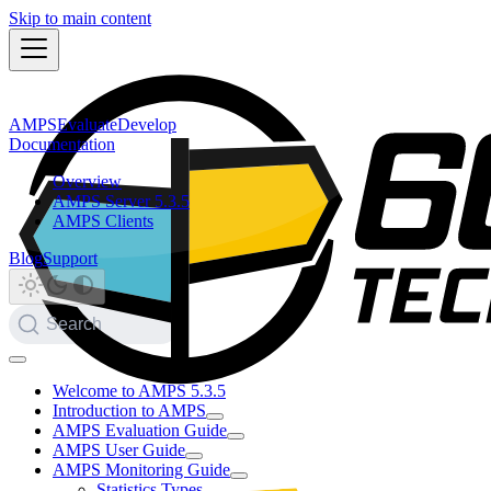
Skip to main content
AMPS
Evaluate
Develop
Documentation
Overview
AMPS Server 5.3.5
AMPS Clients
Blog
Support
Search
Welcome to AMPS 5.3.5
Introduction to AMPS
AMPS Evaluation Guide
AMPS User Guide
AMPS Monitoring Guide
Statistics Types